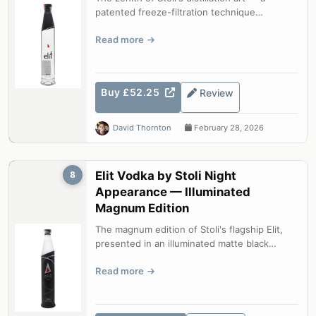
patented freeze-filtration technique
produces a vodka of unparalleled purity ...
Read more
Buy £52.25
Review
David Thornton
February 28, 2026
Elit Vodka by Stoli Night
8
Appearance — Illuminated
Magnum Edition
The magnum edition of Stoli's flagship Elit,
presented in an illuminated matte black
bottle. The same freeze-filtered li...
Read more