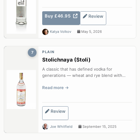
Buy £46.95
Review
Katya Volkov
May 5, 2026
PLAIN
7
Stolichnaya (Stoli)
A classic that has defined vodka for
generations — wheat and rye blend with
charcoal filtration for reliable smoothness.
Read more
Review
Joe Whitfield
September 15, 2025