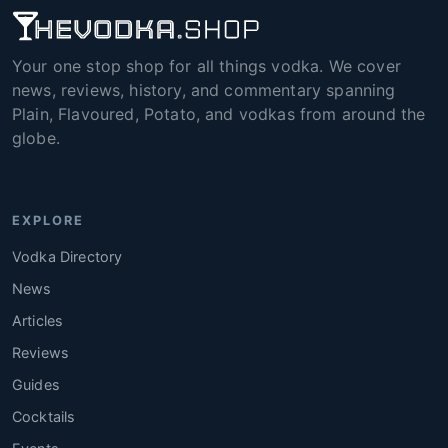
Your one stop shop for all things vodka. We cover
news, reviews, history, and commentary spanning
Plain, Flavoured, Potato, and vodkas from around the
globe.
EXPLORE
Vodka Directory
News
Articles
Reviews
Guides
Cocktails