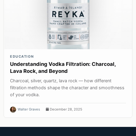
EDUCATION
Understanding Vodka Filtration: Charcoal,
Lava Rock, and Beyond
Charcoal, silver, quartz, lava rock — how different
filtration methods shape the character and smoothness
of your vodka.
Walter Graves
December 28, 2025