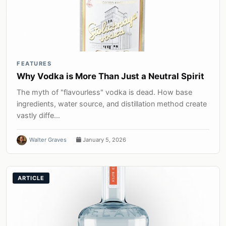
FEATURES
Why Vodka is More Than Just a Neutral Spirit
The myth of "flavourless" vodka is dead. How base
ingredients, water source, and distillation method create
vastly diffe...
Walter Graves
January 5, 2026
ARTICLE