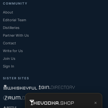
COMMUNITY
About
Editorial Team
Distilleries
Partner With Us
Contact
Write for Us
Join Us
Sign In
SISTER SITES
×