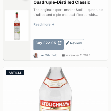
Quadruple-Distilled Classic
The original export-market Stoli — quadruple-
distilled and triple charcoal-filtered with
glacial water for a velvety, cl...
Read more
Buy £22.95
Review
Joe Whitfield
November 2, 2025
ARTICLE