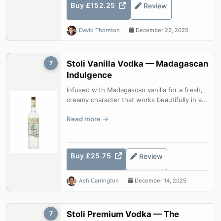
Buy £152.25
Review
David Thornton
December 22, 2025
Stoli Vanilla Vodka — Madagascan
7
Indulgence
Infused with Madagascan vanilla for a fresh,
creamy character that works beautifully in a
Martini or drizzled over ice c...
Read more
Buy £25.75
Review
Ash Carrington
December 14, 2025
Stoli Premium Vodka — The
7