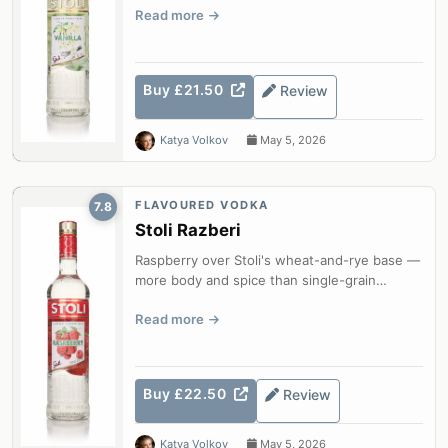
Read more
Buy £21.50
Review
Katya Volkov
May 5, 2026
FLAVOURED VODKA
7.8
Stoli Razberi
Raspberry over Stoli's wheat-and-rye base —
more body and spice than single-grain
competitors.
Read more
Buy £22.50
Review
Katya Volkov
May 5, 2026