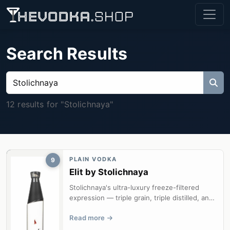
Search Results
12 results for "Stolichnaya"
PLAIN VODKA
9
Elit by Stolichnaya
Stolichnaya's ultra-luxury freeze-filtered
expression — triple grain, triple distilled, and
silk-smooth from minus eight...
Read more