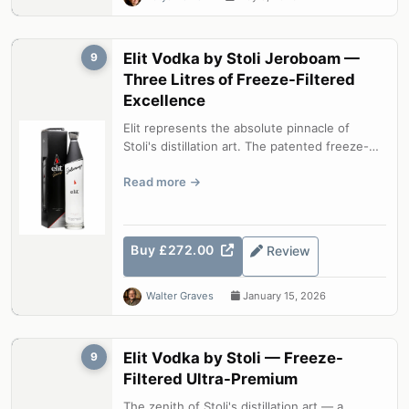
Elit Vodka by Stoli Jeroboam —
9
Three Litres of Freeze-Filtered
Excellence
Elit represents the absolute pinnacle of
Stoli's distillation art. The patented freeze-
filtration process — cooling the ...
Read more
Buy £272.00
Review
Walter Graves
January 15, 2026
Elit Vodka by Stoli — Freeze-
9
Filtered Ultra-Premium
The zenith of Stoli's distillation art — a