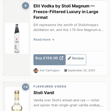
Elit Vodka by Stoli Magnum —
9
Freeze-Filtered Luxury in Large
Format
Elit represents the zenith of Stolichnaya's
distillation art, and this 1.75-litre Magnum is
the most practical way to ke...
Read more
Buy £156.00
Review
Ash Carrington
September 25, 2025
FLAVOURED VODKA
7.8
Stoli Vanil
Vanilla over Stoli's wheat-and-rye — richer
and spicier than single-grain vanilla vodkas,
with genuine depth.