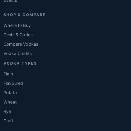
Events
SHOP & COMPARE
Where to Buy
Deals & Codes
Compare Vodkas
Vodka Credits
VODKA TYPES
Plain
Flavoured
Potato
Wheat
Rye
Craft