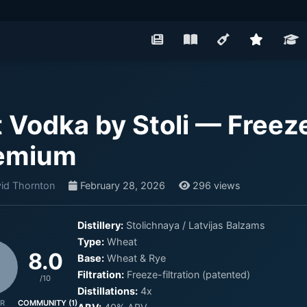
t Vodka by Stoli — Freeze
emium
id Thornton
February 28, 2026
296 views
Distillery:
Stolichnaya / Latvijas Balzams
Type:
Wheat
8.0
Base:
Wheat & Rye
Filtration:
Freeze-filtration (patented)
/10
Distillations:
4x
R
COMMUNITY (1)