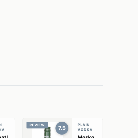
N
PLAIN
REVIEW
7.5
KA
VODKA
atl
Mosko