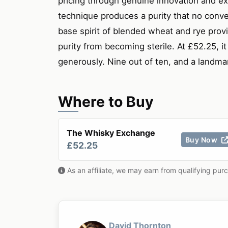
pricing through genuine innovation and ext
technique produces a purity that no conven
base spirit of blended wheat and rye provi
purity from becoming sterile. At £52.25, i
generously. Nine out of ten, and a landm
Where to Buy
The Whisky Exchange
Buy Now
£52.25
As an affiliate, we may earn from qualifying pur
David Thornton