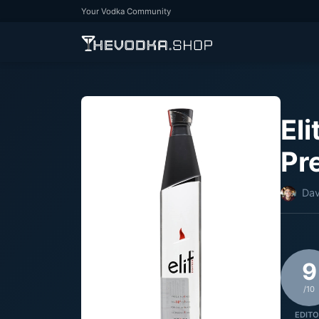
Your Vodka Community
Eli
Pr
Dav
9
/10
EDITO