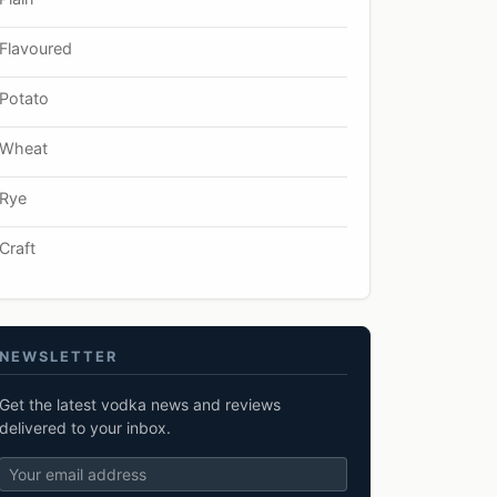
Flavoured
Potato
Wheat
Rye
Craft
NEWSLETTER
Get the latest vodka news and reviews
delivered to your inbox.