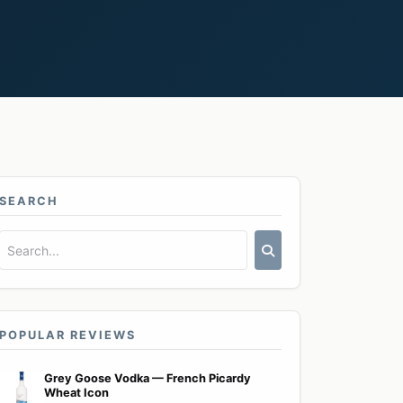
SEARCH
POPULAR REVIEWS
Grey Goose Vodka — French Picardy
Wheat Icon