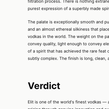
filtration process. There is nothing extra
purest expression of a superbly made spiri
The palate is exceptionally smooth and pur
and an almost ethereal silkiness that plac
vodkas in the world. The weight on the pa
convey quality, light enough to convey el
of a spirit that has achieved the rare fea
subtly complex. The finish is long, clean, 
Verdict
Elit is one of the world's finest vodkas — a