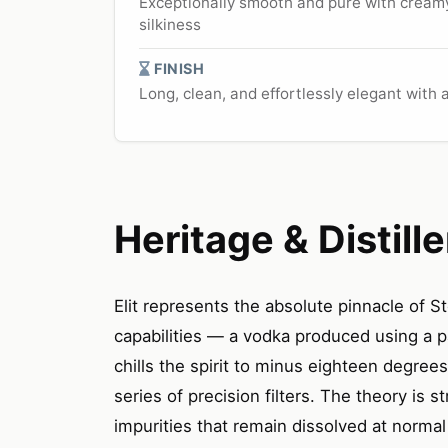
Exceptionally smooth and pure with creamy 
silkiness
FINISH
Long, clean, and effortlessly elegant with
Heritage & Distille
Elit represents the absolute pinnacle of St
capabilities — a vodka produced using a pa
chills the spirit to minus eighteen degree
series of precision filters. The theory is s
impurities that remain dissolved at norm