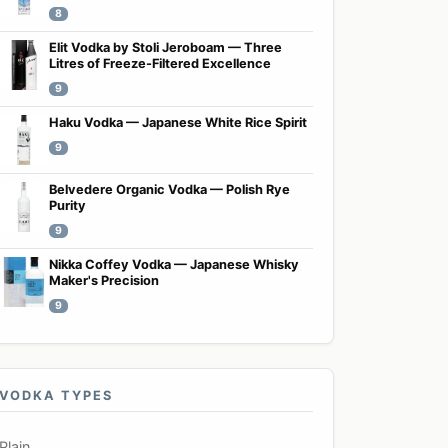
8
Elit Vodka by Stoli Jeroboam — Three
Litres of Freeze-Filtered Excellence
9
Haku Vodka — Japanese White Rice Spirit
9
Belvedere Organic Vodka — Polish Rye
Purity
9
Nikka Coffey Vodka — Japanese Whisky
Maker's Precision
9
VODKA TYPES
Plain