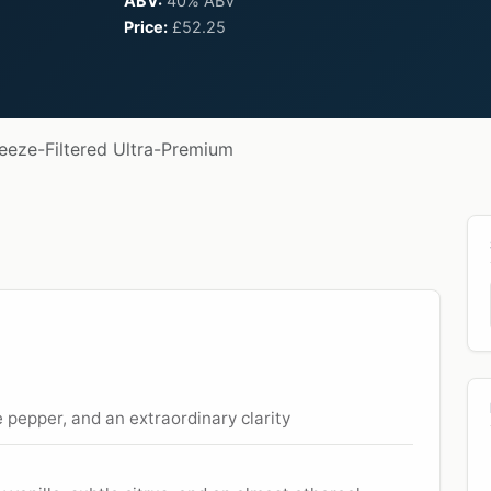
ABV:
40% ABV
Price:
£52.25
reeze-Filtered Ultra-Premium
e pepper, and an extraordinary clarity