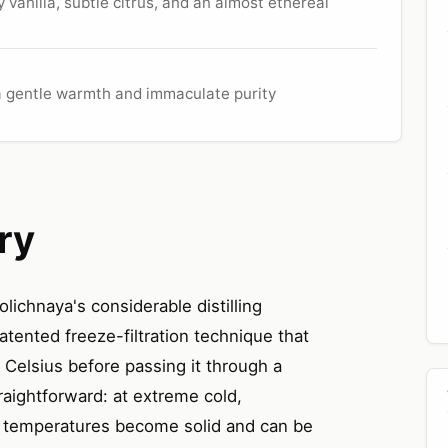
vanilla, subtle citrus, and an almost ethereal
 a gentle warmth and immaculate purity
ry
olichnaya's considerable distilling
tented freeze-filtration technique that
s Celsius before passing it through a
traightforward: at extreme cold,
al temperatures become solid and can be