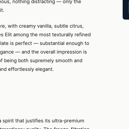
neous, nothing distracting — only the
t.
e, with creamy vanilla, subtle citrus,
es Elit among the most texturally refined
late is perfect — substantial enough to
egance — and the overall impression is
t of being both supremely smooth and
and effortlessly elegant.
 spirit that justifies its ultra-premium