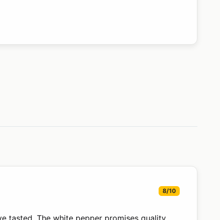
8/10
ve tasted. The white pepper promises quality,