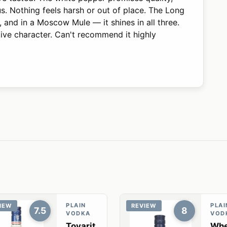
us. Nothing feels harsh or out of place. The Long
lled, and in a Moscow Mule — it shines in all three.
tive character. Can't recommend it highly
PLAIN
PLAI
IEW
REVIEW
7.5
8
VODKA
VOD
Tovarit
Whe