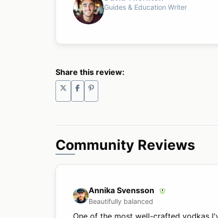
Guides & Education Writer
Share this review:
Community Reviews
Annika Svensson
Beautifully balanced
One of the most well-crafted vodkas I'