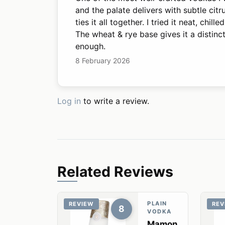
and the palate delivers with subtle citr
ties it all together. I tried it neat, chi
The wheat & rye base gives it a distinc
enough.
8 February 2026
Log in
to write a review.
Related Reviews
PLAIN
REVIEW
REV
8
VODKA
Mamon