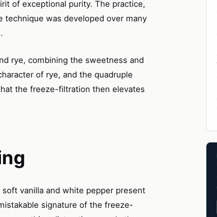
rit of exceptional purity. The practice,
the technique was developed over many
.
t and rye, combining the sweetness and
haracter of rye, and the quadruple
that the freeze-filtration then elevates
ing
— soft vanilla and white pepper present
nmistakable signature of the freeze-