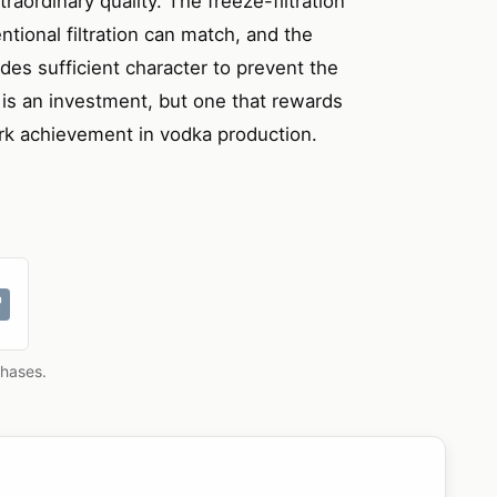
raordinary quality. The freeze-filtration
tional filtration can match, and the
des sufficient character to prevent the
t is an investment, but one that rewards
ark achievement in vodka production.
chases.