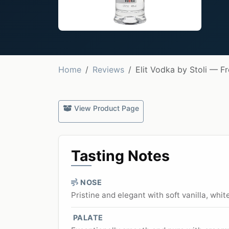
Home
Reviews
Elit Vodka by Stoli — F
View Product Page
Tasting Notes
NOSE
Pristine and elegant with soft vanilla, whit
PALATE