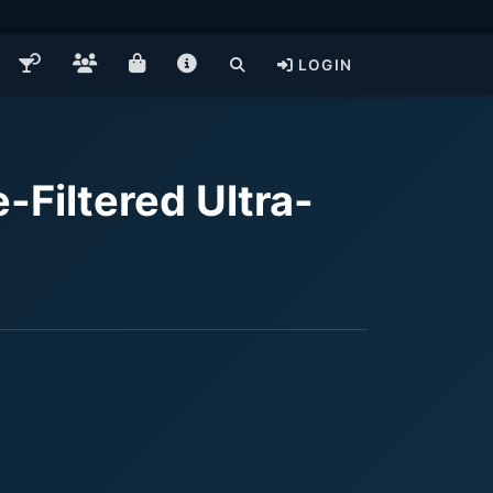
LOGIN
-Filtered Ultra-