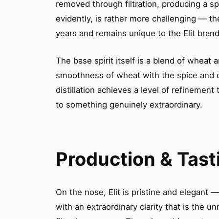
removed through filtration, producing a spi
evidently, is rather more challenging — 
years and remains unique to the Elit brand
The base spirit itself is a blend of whea
smoothness of wheat with the spice and c
distillation achieves a level of refinement 
to something genuinely extraordinary.
Production & Tast
On the nose, Elit is pristine and elegant 
with an extraordinary clarity that is the u