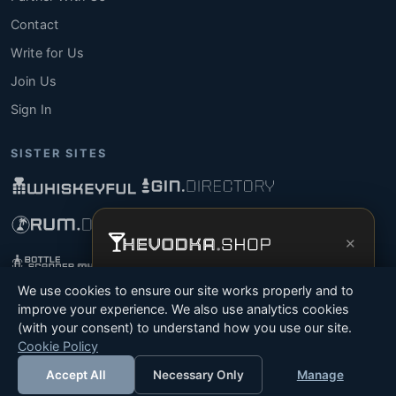
Contact
Write for Us
Join Us
Sign In
SISTER SITES
×
Get the full experience —
your personal
We use cookies to ensure our site works properly and to
vodka sommelier
, bottle scanner, tasting
improve your experience. We also use analytics cookies
notes, and buy links in one app.
(with your consent) to understand how you use our site.
© 2026 Tyga.Cloud Ltd. TheVodka.Shop is a division
Cookie Policy
Install App
Try Web
of Tyga.Cloud Ltd. All rights reserved.
Accept All
Necessary Only
Manage
Terms
Privacy
Cookies