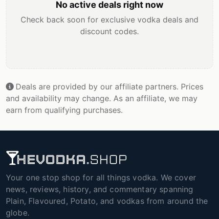
No active deals right now
Check back soon for exclusive vodka deals and
discount codes.
Deals are provided by our affiliate partners. Prices
and availability may change. As an affiliate, we may
earn from qualifying purchases.
Your one stop shop for all things vodka. We cover
news, reviews, history, and commentary spanning
Plain, Flavoured, Potato, and vodkas from around the
globe.