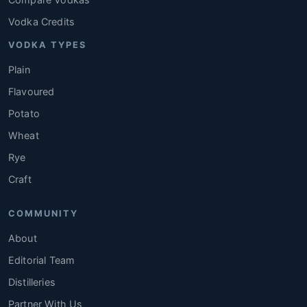
Vodka Credits
VODKA TYPES
Plain
Flavoured
Potato
Wheat
Rye
Craft
COMMUNITY
About
Editorial Team
Distilleries
Partner With Us