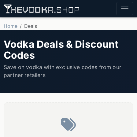
Home
Deals
Vodka Deals & Discount
Codes
Save on vodka with exclusive codes from our
partner retailers