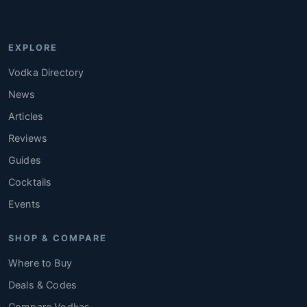
EXPLORE
Vodka Directory
News
Articles
Reviews
Guides
Cocktails
Events
SHOP & COMPARE
Where to Buy
Deals & Codes
Compare Vodkas