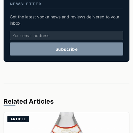
NEWSLETTER
Get the latest vodka news and reviews delivered to your
inbox.
Subscribe
Related Articles
ARTICLE