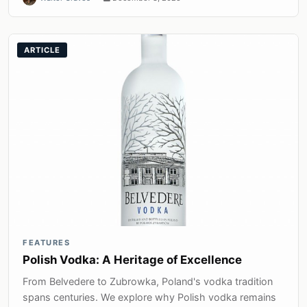
ARTICLE
FEATURES
Polish Vodka: A Heritage of Excellence
From Belvedere to Zubrowka, Poland's vodka tradition
spans centuries. We explore why Polish vodka remains