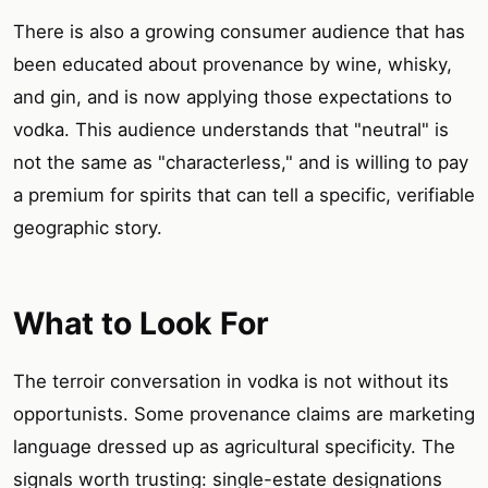
There is also a growing consumer audience that has
been educated about provenance by wine, whisky,
and gin, and is now applying those expectations to
vodka. This audience understands that "neutral" is
not the same as "characterless," and is willing to pay
a premium for spirits that can tell a specific, verifiable
geographic story.
What to Look For
The terroir conversation in vodka is not without its
opportunists. Some provenance claims are marketing
language dressed up as agricultural specificity. The
signals worth trusting: single-estate designations