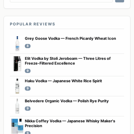
POPULAR REVIEWS
Grey Goose Vodka — French Picardy Wheat Icon
8
Elit Vodka by Stoli Jeroboam — Three Litres of
Freeze-Filtered Excellence
9
Haku Vodka — Japanese White Rice Spirit
9
Belvedere Organic Vodka — Polish Rye Purity
9
Nikka Coffey Vodka — Japanese Whisky Maker's
Precision
9