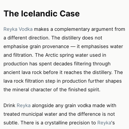
The Icelandic Case
Reyka Vodka
makes a complementary argument from
a different direction. The distillery does not
emphasise grain provenance — it emphasises water
and filtration. The Arctic spring water used in
production has spent decades filtering through
ancient lava rock before it reaches the distillery. The
lava rock filtration step in production further shapes
the mineral character of the finished spirit.
Drink
Reyka
alongside any grain vodka made with
treated municipal water and the difference is not
subtle. There is a crystalline precision to
Reyka
's