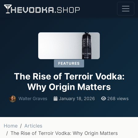
FEATURES
The Rise of Terroir Vodka:
Why Origin Matters
Walter Graves
January 18, 2026
268 views
Home
Articles
The Rise of Terroir Vodka: Why Origin Matters