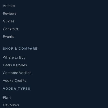
Articles
Reviews
Guides
Cocktails
Events
SHOP & COMPARE
Where to Buy
Deals & Codes
Compare Vodkas
Vodka Credits
VODKA TYPES
Plain
Flavoured