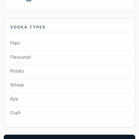
VODKA TYPES
Plain
Flavoured
Potato
Wheat
Rye
Craft