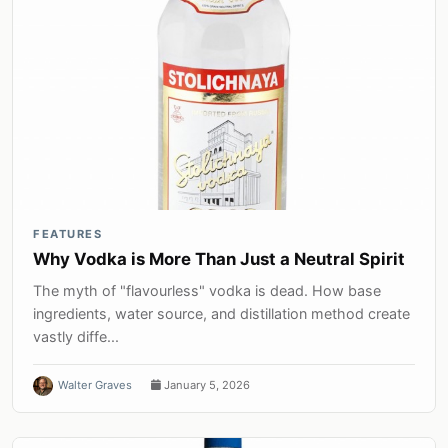
FEATURES
Why Vodka is More Than Just a Neutral Spirit
The myth of "flavourless" vodka is dead. How base
ingredients, water source, and distillation method create
vastly diffe...
Walter Graves
January 5, 2026