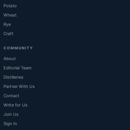
Potato
Wheat
Rye
Craft
COMMUNITY
About
Editorial Team
Distilleries
Partner With Us
Contact
Write for Us
Join Us
Sign In