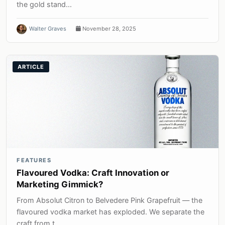
the gold stand...
Walter Graves
November 28, 2025
ARTICLE
FEATURES
Flavoured Vodka: Craft Innovation or
Marketing Gimmick?
From Absolut Citron to Belvedere Pink Grapefruit — the
flavoured vodka market has exploded. We separate the
craft from t...