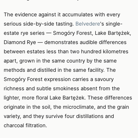
The evidence against it accumulates with every
serious side-by-side tasting.
Belvedere
's single-
estate rye series — Smogóry Forest, Lake Bartężek,
Diamond Rye — demonstrates audible differences
between estates less than two hundred kilometres
apart, grown in the same country by the same
methods and distilled in the same facility. The
Smogóry Forest expression carries a savoury
richness and subtle smokiness absent from the
lighter, more floral Lake Bartężek. These differences
originate in the soil, the microclimate, and the grain
variety, and they survive four distillations and
charcoal filtration.