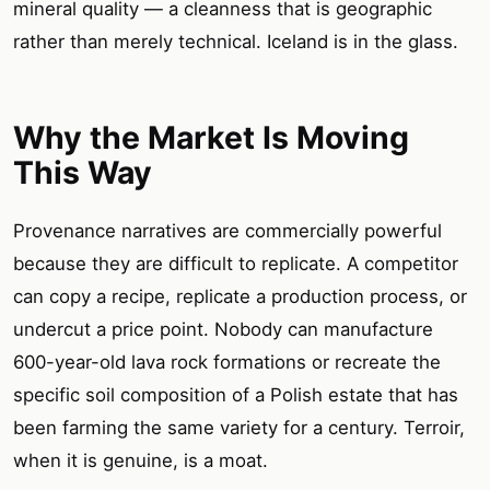
mineral quality — a cleanness that is geographic
rather than merely technical. Iceland is in the glass.
Why the Market Is Moving
This Way
Provenance narratives are commercially powerful
because they are difficult to replicate. A competitor
can copy a recipe, replicate a production process, or
undercut a price point. Nobody can manufacture
600-year-old lava rock formations or recreate the
specific soil composition of a Polish estate that has
been farming the same variety for a century. Terroir,
when it is genuine, is a moat.