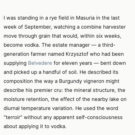
I was standing in a rye field in Masuria in the last
week of September, watching a combine harvester
move through grain that would, within six weeks,
become vodka. The estate manager — a third-
generation farmer named Krzysztof who had been
supplying
Belvedere
for eleven years — bent down
and picked up a handful of soil. He described its
composition the way a Burgundy vigneron might
describe his premier cru: the mineral structure, the
moisture retention, the effect of the nearby lake on
diurnal temperature variation. He used the word
"terroir" without any apparent self-consciousness
about applying it to vodka.