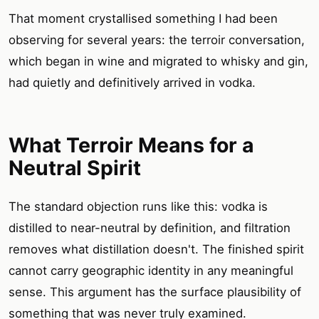
That moment crystallised something I had been
observing for several years: the terroir conversation,
which began in wine and migrated to whisky and gin,
had quietly and definitively arrived in vodka.
What Terroir Means for a
Neutral Spirit
The standard objection runs like this: vodka is
distilled to near-neutral by definition, and filtration
removes what distillation doesn't. The finished spirit
cannot carry geographic identity in any meaningful
sense. This argument has the surface plausibility of
something that was never truly examined.