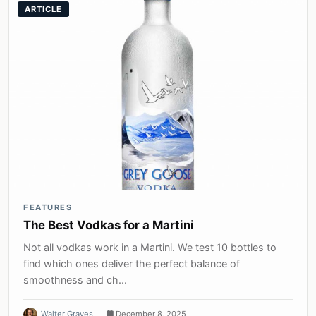
ARTICLE
FEATURES
The Best Vodkas for a Martini
Not all vodkas work in a Martini. We test 10 bottles to
find which ones deliver the perfect balance of
smoothness and ch...
Walter Graves
December 8, 2025