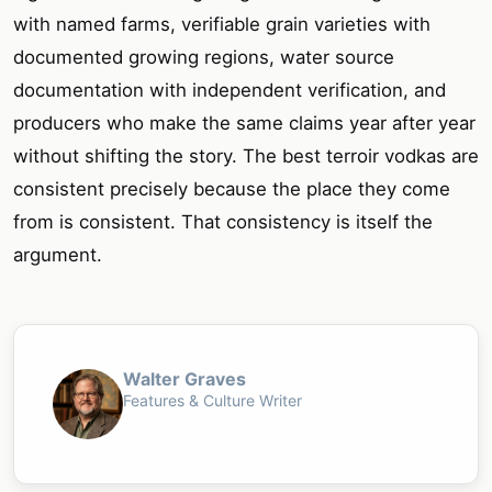
with named farms, verifiable grain varieties with
documented growing regions, water source
documentation with independent verification, and
producers who make the same claims year after year
without shifting the story. The best terroir vodkas are
consistent precisely because the place they come
from is consistent. That consistency is itself the
argument.
Walter Graves
Features & Culture Writer