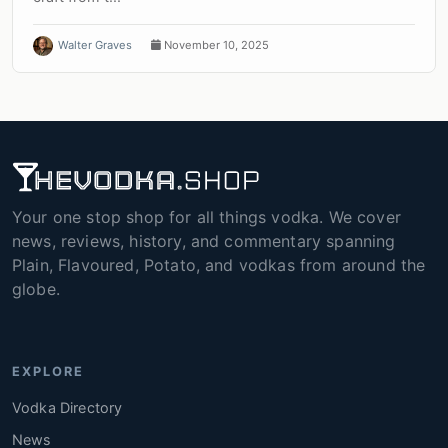
Walter Graves
November 10, 2025
Your one stop shop for all things vodka. We cover
news, reviews, history, and commentary spanning
Plain, Flavoured, Potato, and vodkas from around the
globe.
EXPLORE
Vodka Directory
News