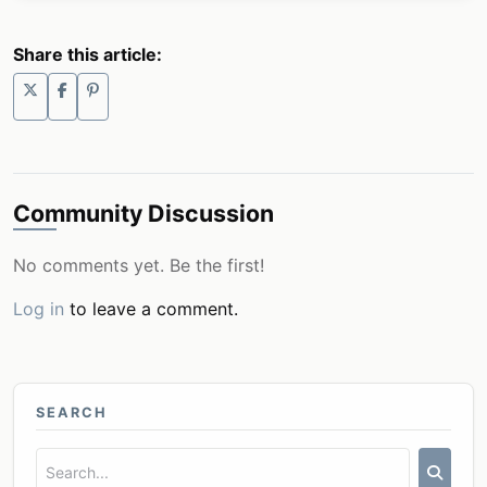
Share this article:
Community Discussion
No comments yet. Be the first!
Log in
to leave a comment.
SEARCH