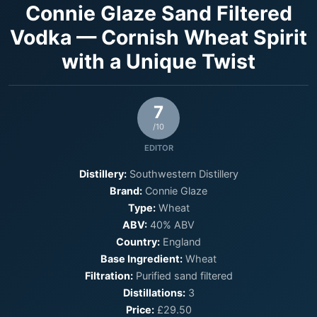
Connie Glaze Sand Filtered
Vodka — Cornish Wheat Spirit
with a Unique Twist
7
/10
EDITOR
Distillery:
Southwestern Distillery
Brand:
Connie Glaze
Type:
Wheat
ABV:
40% ABV
Country:
England
Base Ingredient:
Wheat
Filtration:
Purified sand filtered
Distillations:
3
Price:
£29.50