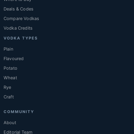
Deals & Codes
Compare Vodkas
Vodka Credits
VODKA TYPES
Plain
Flavoured
Potato
Wheat
Rye
Craft
COMMUNITY
About
Editorial Team