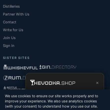
Distilleries
Partner With Us
Contact
Write for Us
Join Us
Sign In
SISTER SITES
×
Get the full experience —
your personal
We use cookies to ensure our site works properly and to
vodka sommelier
, bottle scanner, tasting
improve your experience. We also use analytics cookies
notes, and buy links in one app.
(with your consent) to understand how you use our site.
© 2026 Tyga.Cloud Ltd. TheVodka.Shop is a division