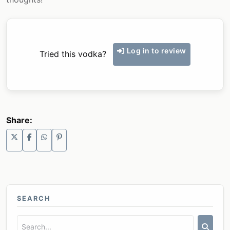
Log in to review
Tried this vodka?
Share:
SEARCH