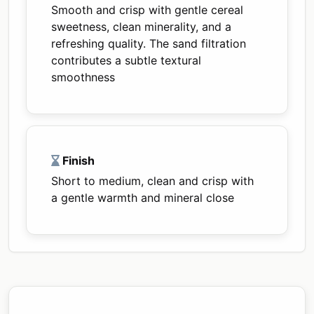
Smooth and crisp with gentle cereal
sweetness, clean minerality, and a
refreshing quality. The sand filtration
contributes a subtle textural
smoothness
Finish
Short to medium, clean and crisp with
a gentle warmth and mineral close