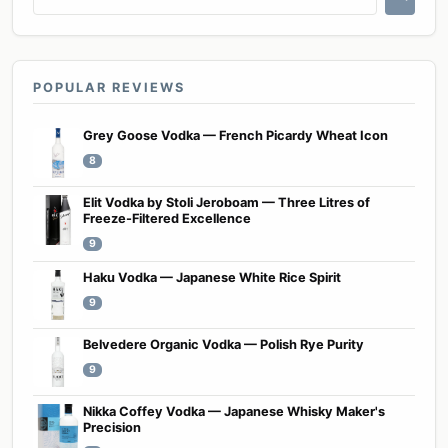
POPULAR REVIEWS
Grey Goose Vodka — French Picardy Wheat Icon
8
Elit Vodka by Stoli Jeroboam — Three Litres of
Freeze-Filtered Excellence
9
Haku Vodka — Japanese White Rice Spirit
9
Belvedere Organic Vodka — Polish Rye Purity
9
Nikka Coffey Vodka — Japanese Whisky Maker's
Precision