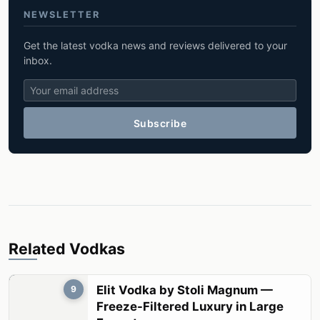
NEWSLETTER
Get the latest vodka news and reviews delivered to your
inbox.
Subscribe
Related Vodkas
Elit Vodka by Stoli Magnum —
9
Freeze-Filtered Luxury in Large