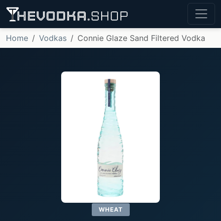
Home
Vodkas
Connie Glaze Sand Filtered Vodka
WHEAT