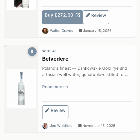
Buy £272.00
Review
Walter Graves
January 15, 2026
WHEAT
9
Belvedere
Poland's finest — Dankowskie Gold rye and
artesian well water, quadruple-distilled for
exceptional purity and character.
Read more
Review
Joe Whitfield
November 15, 2025