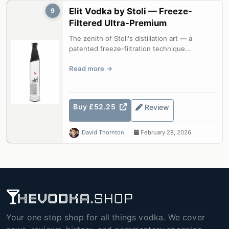
Elit Vodka by Stoli — Freeze-
9
Filtered Ultra-Premium
The zenith of Stoli's distillation art — a
patented freeze-filtration technique
produces a vodka of unparalleled purity ...
Read more
Buy £52.25
Review
David Thornton
February 28, 2026
Your one stop shop for all things vodka. We cover