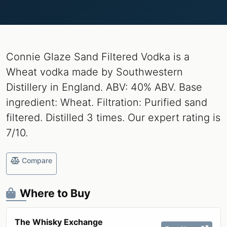
Connie Glaze Sand Filtered Vodka is a
Wheat vodka made by Southwestern
Distillery in England. ABV: 40% ABV. Base
ingredient: Wheat. Filtration: Purified sand
filtered. Distilled 3 times. Our expert rating is
7/10.
Compare
Where to Buy
The Whisky Exchange