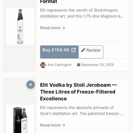
Format
Elit represents the zenith of Stolichnaya's
distillation art, and this 1.75-litre Magnum is
the most practical way to ke...
Read more
Buy £156.00
Review
Ash Carrington
September 25, 2025
Elit Vodka by Stoli Jeroboam —
9
Three Litres of Freeze-Filtered
Excellence
Elit represents the absolute pinnacle of
Stoli's distillation art. The patented freeze-
filtration process — cooling the ...
Read more