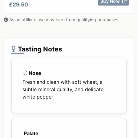
Buy Now
£29.50
As an affiliate, we may earn from qualifying purchases.
Tasting Notes
Nose
Fresh and clean with soft wheat, a
subtle mineral quality, and delicate
white pepper
Palate