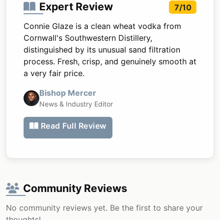
Expert Review
7/10
Connie Glaze is a clean wheat vodka from
Cornwall's Southwestern Distillery,
distinguished by its unusual sand filtration
process. Fresh, crisp, and genuinely smooth at
a very fair price.
Bishop Mercer
News & Industry Editor
Read Full Review
Community Reviews
No community reviews yet. Be the first to share your
thoughts!