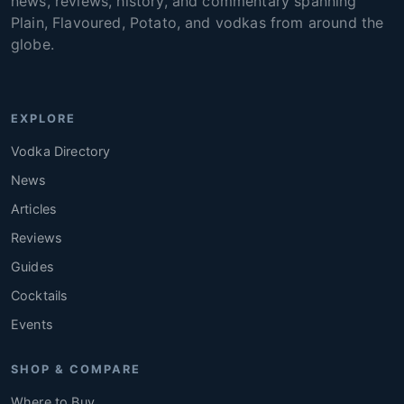
news, reviews, history, and commentary spanning
Plain, Flavoured, Potato, and vodkas from around the
globe.
EXPLORE
Vodka Directory
News
Articles
Reviews
Guides
Cocktails
Events
SHOP & COMPARE
Where to Buy