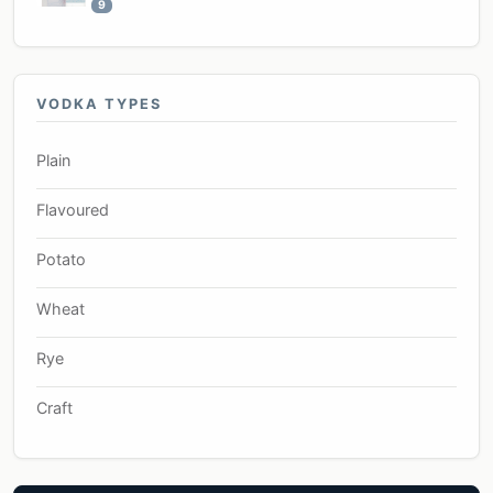
9
VODKA TYPES
Plain
Flavoured
Potato
Wheat
Rye
Craft