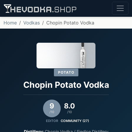
Home
Vodkas
Chopin Potato Vodka
POTATO
Chopin Potato Vodka
9
8.0
/10
/10
EDITOR
COMMUNITY (27)
Distillery:
Chopin Vodka / Siedlce Distillery