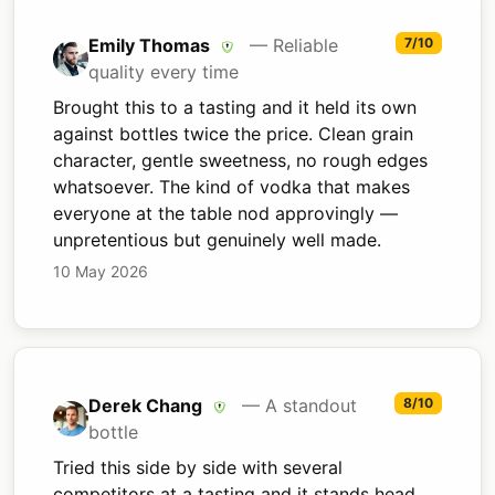
Emily Thomas
— Reliable
7/10
quality every time
Brought this to a tasting and it held its own
against bottles twice the price. Clean grain
character, gentle sweetness, no rough edges
whatsoever. The kind of vodka that makes
everyone at the table nod approvingly —
unpretentious but genuinely well made.
10 May 2026
Derek Chang
— A standout
8/10
bottle
Tried this side by side with several
competitors at a tasting and it stands head