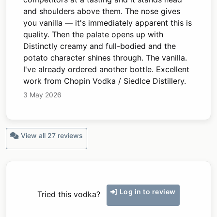
and shoulders above them. The nose gives
you vanilla — it's immediately apparent this is
quality. Then the palate opens up with
Distinctly creamy and full-bodied and the
potato character shines through. The vanilla.
I've already ordered another bottle. Excellent
work from Chopin Vodka / Siedlce Distillery.
3 May 2026
View all 27 reviews
Log in to review
Tried this vodka?