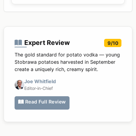
Expert Review
9/10
The gold standard for potato vodka — young
Stobrawa potatoes harvested in September
create a uniquely rich, creamy spirit.
Joe Whitfield
Editor-in-Chief
Read Full Review