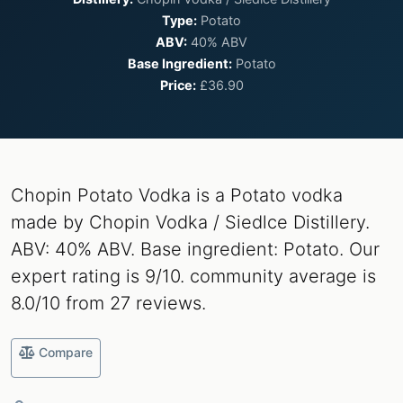
Type:
Potato
ABV:
40% ABV
Base Ingredient:
Potato
Price:
£36.90
Chopin Potato Vodka is a Potato vodka
made by Chopin Vodka / Siedlce Distillery.
ABV: 40% ABV. Base ingredient: Potato. Our
expert rating is 9/10. community average is
8.0/10 from 27 reviews.
Compare