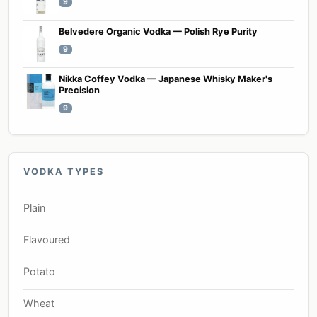
9
Belvedere Organic Vodka — Polish Rye Purity
9
Nikka Coffey Vodka — Japanese Whisky Maker's
Precision
9
VODKA TYPES
Plain
Flavoured
Potato
Wheat