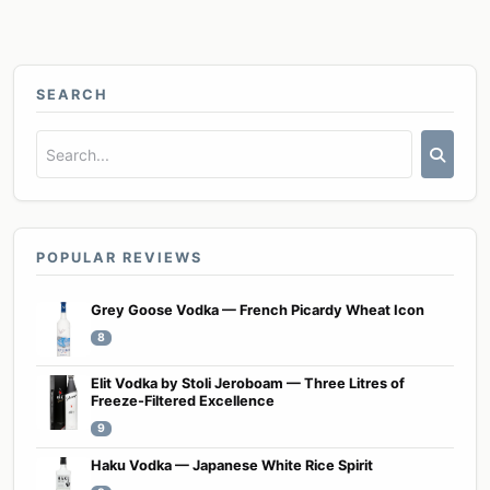
SEARCH
POPULAR REVIEWS
Grey Goose Vodka — French Picardy Wheat Icon
8
Elit Vodka by Stoli Jeroboam — Three Litres of
Freeze-Filtered Excellence
9
Haku Vodka — Japanese White Rice Spirit