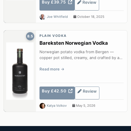
Buy £39.75
Review
Joe Whitfield
October 18, 2025
PLAIN VODKA
8.5
Bareksten Norwegian Vodka
Norwegian potato vodka from Bergen —
copper pot stilled, creamy, and crafted by a
master distiller.
Read more
Buy £42.50
Review
Katya Volkov
May 5, 2026