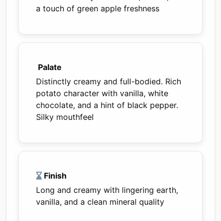
a touch of green apple freshness
Palate
Distinctly creamy and full-bodied. Rich
potato character with vanilla, white
chocolate, and a hint of black pepper.
Silky mouthfeel
Finish
Long and creamy with lingering earth,
vanilla, and a clean mineral quality