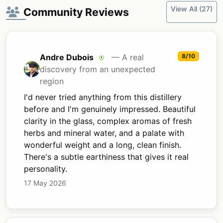
View All (27)
Community Reviews
Andre Dubois
— A real
8/10
discovery from an unexpected
region
I'd never tried anything from this distillery
before and I'm genuinely impressed. Beautiful
clarity in the glass, complex aromas of fresh
herbs and mineral water, and a palate with
wonderful weight and a long, clean finish.
There's a subtle earthiness that gives it real
personality.
17 May 2026