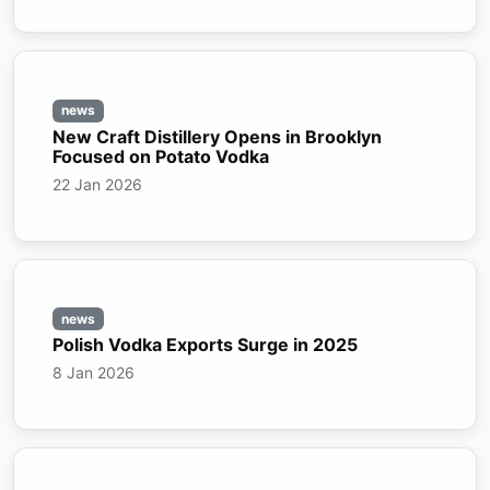
news
New Craft Distillery Opens in Brooklyn
Focused on Potato Vodka
22 Jan 2026
news
Polish Vodka Exports Surge in 2025
8 Jan 2026