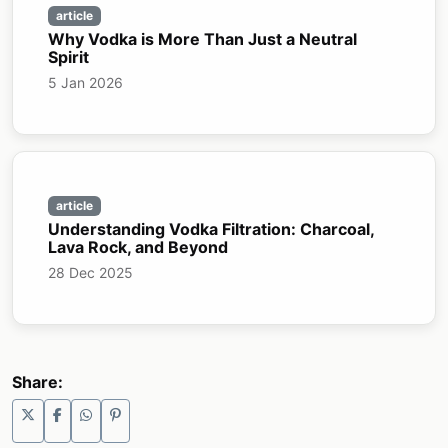
article
Why Vodka is More Than Just a Neutral
Spirit
5 Jan 2026
article
Understanding Vodka Filtration: Charcoal,
Lava Rock, and Beyond
28 Dec 2025
Share: