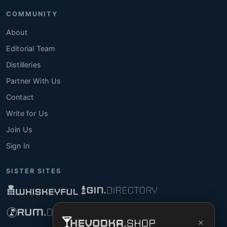
COMMUNITY
About
Editorial Team
Distilleries
Partner With Us
Contact
Write for Us
Join Us
Sign In
SISTER SITES
×