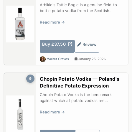
Arbikie's Tattie Bogle is a genuine field-to-
bottle potato vodka from the Scottish
Highlands. Made from Maris Piper, Kin...
Read more
Buy £37.50
Review
Walter Graves
January 25, 2026
Chopin Potato Vodka — Poland's
9
Definitive Potato Expression
Chopin Potato Vodka is the benchmark
against which all potato vodkas are
measured. Four distillations of single-variety
Read more
...