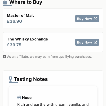
Where to Buy
Master of Malt
Buy Now
£36.90
The Whisky Exchange
Buy Now
£39.75
As an affiliate, we may earn from qualifying purchases.
Tasting Notes
Nose
Rich and earthy with cream, vanilla, and