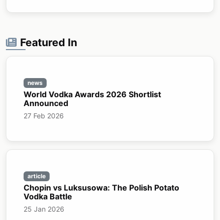
Featured In
news
World Vodka Awards 2026 Shortlist
Announced
27 Feb 2026
article
Chopin vs Luksusowa: The Polish Potato
Vodka Battle
25 Jan 2026