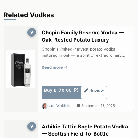
Related Vodkas
Chopin Family Reserve Vodka —
9
Oak-Rested Potato Luxury
Chopin's limited-harvest potato vodka,
matured in oak — a spirit of extraordinary
depth that bridges vodka and aged spir...
Read more
Buy £170.00
Review
Joe Whitfield
September 15, 2025
Arbikie Tattie Bogle Potato Vodka
9
— Scottish Field-to-Bottle