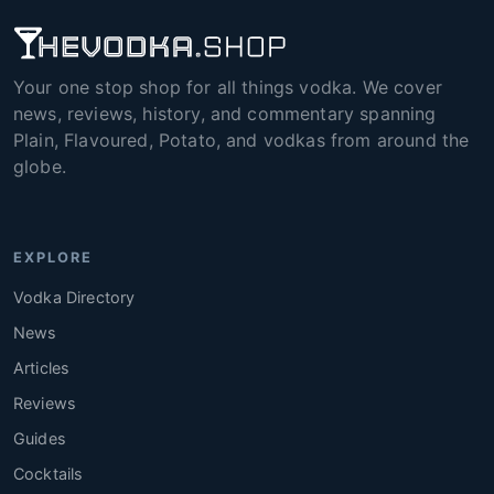
Your one stop shop for all things vodka. We cover
news, reviews, history, and commentary spanning
Plain, Flavoured, Potato, and vodkas from around the
globe.
EXPLORE
Vodka Directory
News
Articles
Reviews
Guides
Cocktails