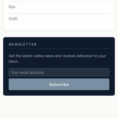
Rye
Craft
NEWSLETTER
Get the latest vodka news and reviews delivered to your
inbox.
Subscribe