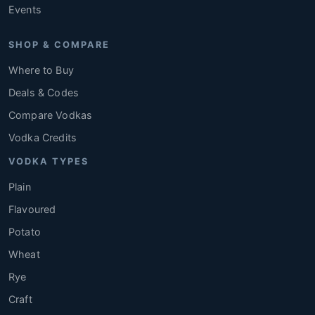
Events
SHOP & COMPARE
Where to Buy
Deals & Codes
Compare Vodkas
Vodka Credits
VODKA TYPES
Plain
Flavoured
Potato
Wheat
Rye
Craft