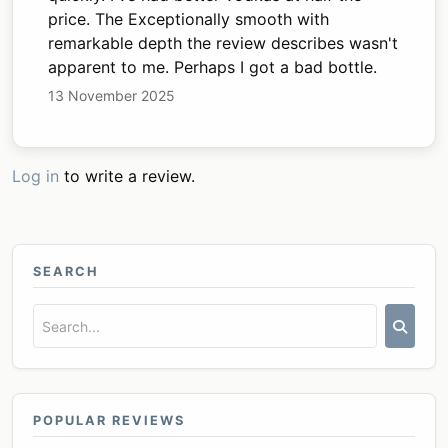
price. The Exceptionally smooth with
remarkable depth the review describes wasn't
apparent to me. Perhaps I got a bad bottle.
13 November 2025
Log in
to write a review.
SEARCH
POPULAR REVIEWS