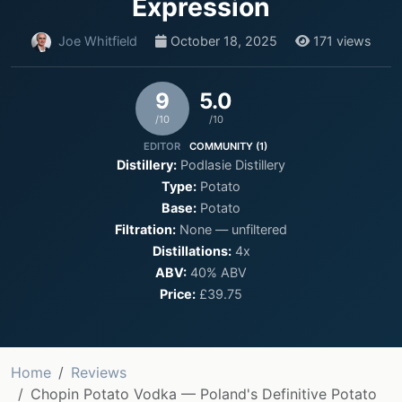
Expression
Joe Whitfield
October 18, 2025
171 views
9
5.0
/10
/10
EDITOR
COMMUNITY (1)
Distillery:
Podlasie Distillery
Type:
Potato
Base:
Potato
Filtration:
None — unfiltered
Distillations:
4x
ABV:
40% ABV
Price:
£39.75
Home
Reviews
Chopin Potato Vodka — Poland's Definitive Potato