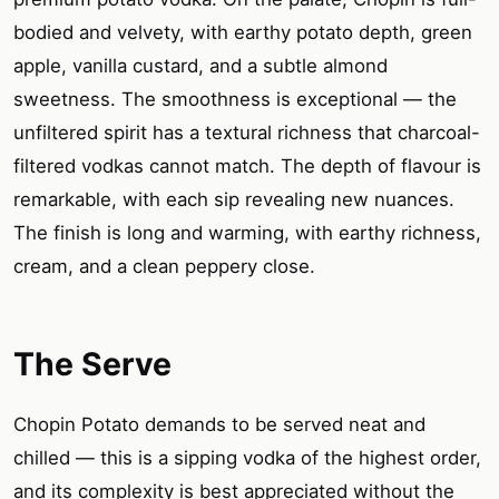
bodied and velvety, with earthy potato depth, green
apple, vanilla custard, and a subtle almond
sweetness. The smoothness is exceptional — the
unfiltered spirit has a textural richness that charcoal-
filtered vodkas cannot match. The depth of flavour is
remarkable, with each sip revealing new nuances.
The finish is long and warming, with earthy richness,
cream, and a clean peppery close.
The Serve
Chopin Potato demands to be served neat and
chilled — this is a sipping vodka of the highest order,
and its complexity is best appreciated without the