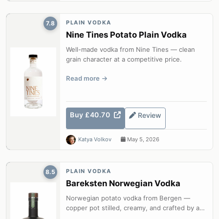
PLAIN VODKA
7.8
Nine Tines Potato Plain Vodka
Well-made vodka from Nine Tines — clean
grain character at a competitive price.
Read more
Buy £40.70
Review
Katya Volkov
May 5, 2026
PLAIN VODKA
8.5
Bareksten Norwegian Vodka
Norwegian potato vodka from Bergen —
copper pot stilled, creamy, and crafted by a
master distiller.