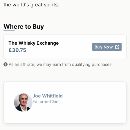
the world's great spirits.
Where to Buy
The Whisky Exchange
Buy Now
£39.75
As an affiliate, we may earn from qualifying purchases.
Joe Whitfield
Editor-in-Chief