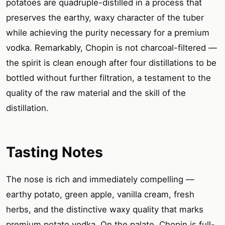
potatoes are quadruple-distilled in a process that
preserves the earthy, waxy character of the tuber
while achieving the purity necessary for a premium
vodka. Remarkably, Chopin is not charcoal-filtered —
the spirit is clean enough after four distillations to be
bottled without further filtration, a testament to the
quality of the raw material and the skill of the
distillation.
Tasting Notes
The nose is rich and immediately compelling —
earthy potato, green apple, vanilla cream, fresh
herbs, and the distinctive waxy quality that marks
premium potato vodka. On the palate, Chopin is full-