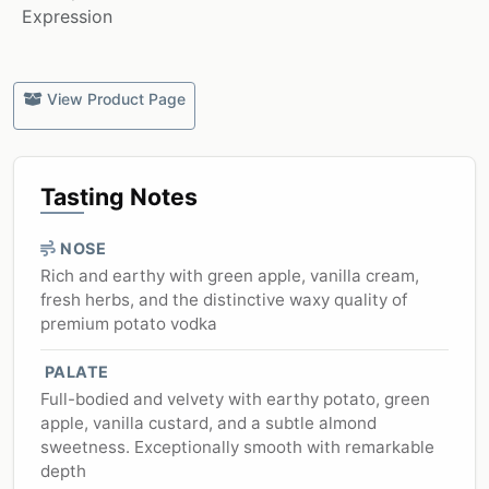
Expression
View Product Page
Tasting Notes
NOSE
Rich and earthy with green apple, vanilla cream,
fresh herbs, and the distinctive waxy quality of
premium potato vodka
PALATE
Full-bodied and velvety with earthy potato, green
apple, vanilla custard, and a subtle almond
sweetness. Exceptionally smooth with remarkable
depth