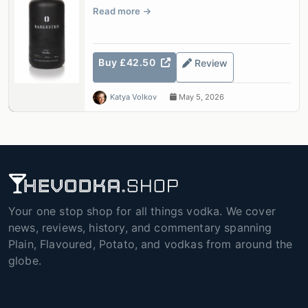
Read more
Buy £42.50
Review
Katya Volkov
May 5, 2026
Your one stop shop for all things vodka. We cover
news, reviews, history, and commentary spanning
Plain, Flavoured, Potato, and vodkas from around the
globe.