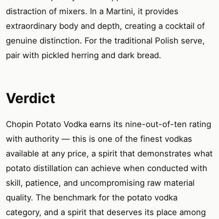
distraction of mixers. In a Martini, it provides
extraordinary body and depth, creating a cocktail of
genuine distinction. For the traditional Polish serve,
pair with pickled herring and dark bread.
Verdict
Chopin Potato Vodka earns its nine-out-of-ten rating
with authority — this is one of the finest vodkas
available at any price, a spirit that demonstrates what
potato distillation can achieve when conducted with
skill, patience, and uncompromising raw material
quality. The benchmark for the potato vodka
category, and a spirit that deserves its place among