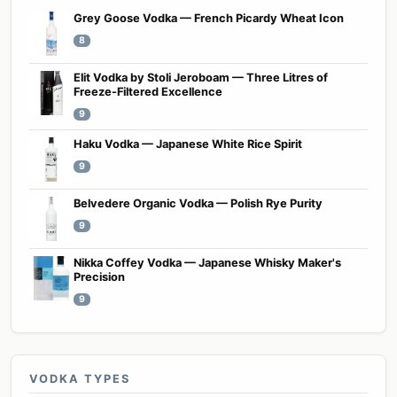
Grey Goose Vodka — French Picardy Wheat Icon
8
Elit Vodka by Stoli Jeroboam — Three Litres of
Freeze-Filtered Excellence
9
Haku Vodka — Japanese White Rice Spirit
9
Belvedere Organic Vodka — Polish Rye Purity
9
Nikka Coffey Vodka — Japanese Whisky Maker's
Precision
9
VODKA TYPES