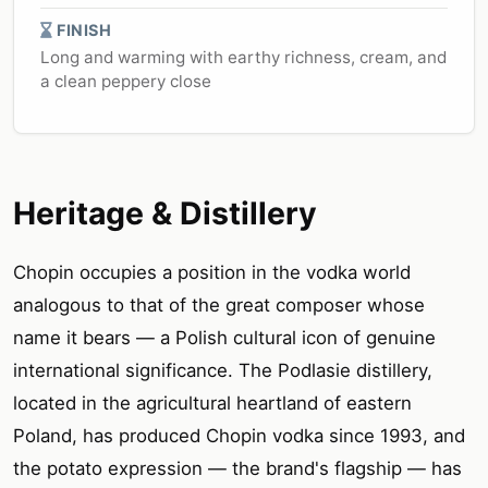
FINISH
Long and warming with earthy richness, cream, and
a clean peppery close
Heritage & Distillery
Chopin occupies a position in the vodka world
analogous to that of the great composer whose
name it bears — a Polish cultural icon of genuine
international significance. The Podlasie distillery,
located in the agricultural heartland of eastern
Poland, has produced Chopin vodka since 1993, and
the potato expression — the brand's flagship — has