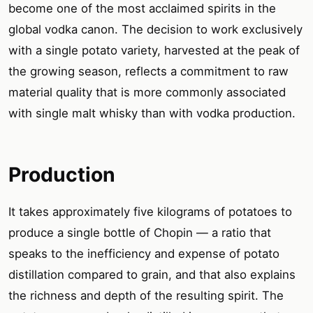
become one of the most acclaimed spirits in the
global vodka canon. The decision to work exclusively
with a single potato variety, harvested at the peak of
the growing season, reflects a commitment to raw
material quality that is more commonly associated
with single malt whisky than with vodka production.
Production
It takes approximately five kilograms of potatoes to
produce a single bottle of Chopin — a ratio that
speaks to the inefficiency and expense of potato
distillation compared to grain, and that also explains
the richness and depth of the resulting spirit. The