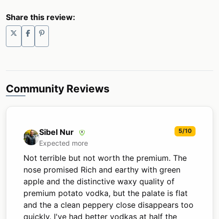
Share this review:
Community Reviews
Sibel Nur
5/10
Expected more
Not terrible but not worth the premium. The
nose promised Rich and earthy with green
apple and the distinctive waxy quality of
premium potato vodka, but the palate is flat
and the a clean peppery close disappears too
quickly. I've had better vodkas at half the