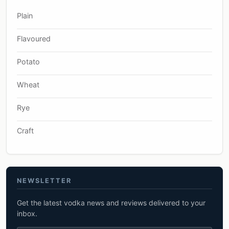
Plain
Flavoured
Potato
Wheat
Rye
Craft
NEWSLETTER
Get the latest vodka news and reviews delivered to your
inbox.