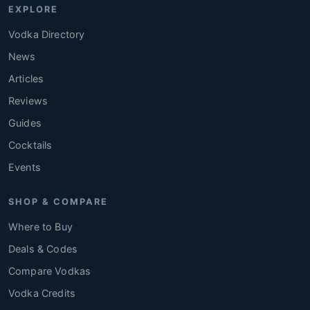
EXPLORE
Vodka Directory
News
Articles
Reviews
Guides
Cocktails
Events
SHOP & COMPARE
Where to Buy
Deals & Codes
Compare Vodkas
Vodka Credits