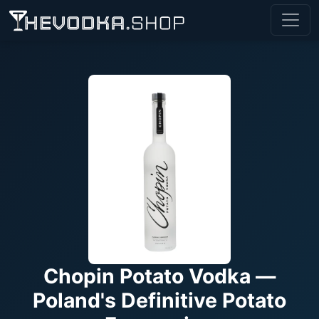
Chopin Potato Vodka —
Poland's Definitive Potato