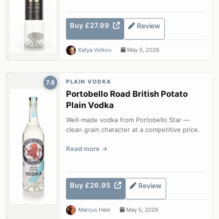
Buy £27.99
Review
Katya Volkov
May 5, 2026
PLAIN VODKA
7.8
Portobello Road British Potato
Plain Vodka
Well-made vodka from Portobello Star —
clean grain character at a competitive price.
Read more
Buy £26.95
Review
Marcus Hale
May 5, 2026