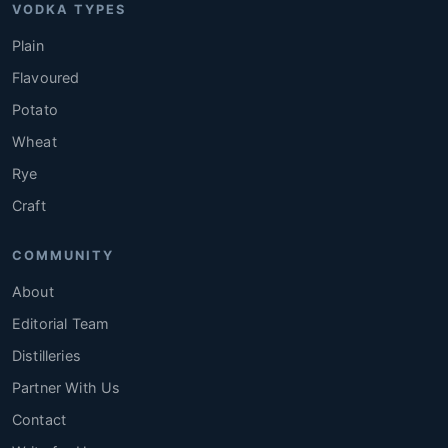
VODKA TYPES
Plain
Flavoured
Potato
Wheat
Rye
Craft
COMMUNITY
About
Editorial Team
Distilleries
Partner With Us
Contact