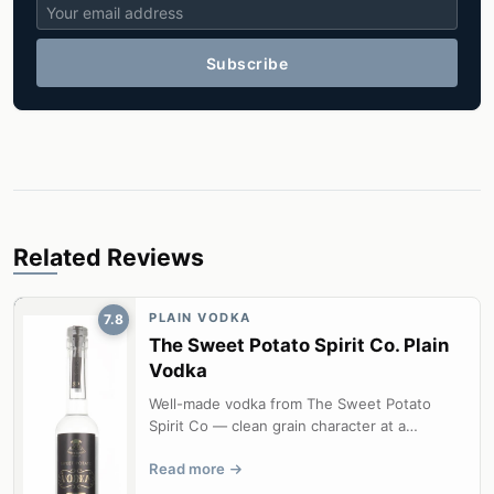
Subscribe
Related Reviews
PLAIN VODKA
7.8
The Sweet Potato Spirit Co. Plain
Vodka
Well-made vodka from The Sweet Potato
Spirit Co — clean grain character at a
competitive price.
Read more