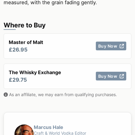
measured, with the grain fading gently.
Where to Buy
Master of Malt
Buy Now
£26.95
The Whisky Exchange
Buy Now
£29.75
As an affiliate, we may earn from qualifying purchases.
Marcus Hale
Craft & World Vodka Editor