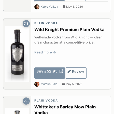
Katya Volkov
May 5, 2026
PLAIN VODKA
7.8
Wild Knight Premium Plain Vodka
Well-made vodka from Wild Knight — clean
grain character at a competitive price.
Read more
Buy £52.95
Review
Marcus Hale
May 5, 2026
PLAIN VODKA
7.8
Whittaker's Barley Mow Plain
Vodka