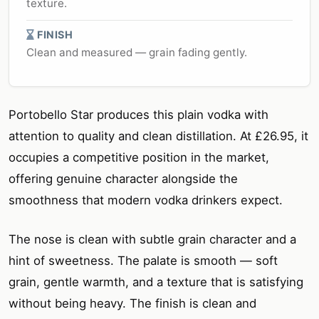
texture.
FINISH
Clean and measured — grain fading gently.
Portobello Star produces this plain vodka with
attention to quality and clean distillation. At £26.95, it
occupies a competitive position in the market,
offering genuine character alongside the
smoothness that modern vodka drinkers expect.
The nose is clean with subtle grain character and a
hint of sweetness. The palate is smooth — soft
grain, gentle warmth, and a texture that is satisfying
without being heavy. The finish is clean and