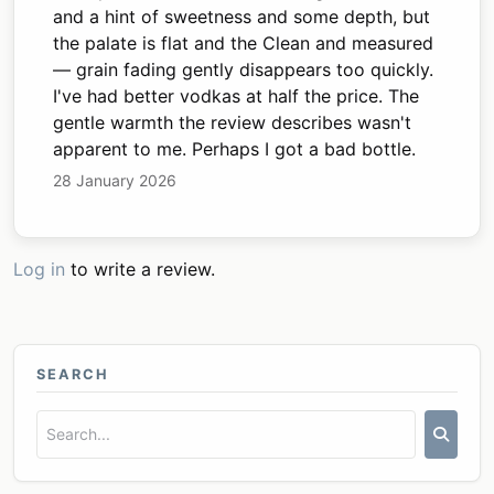
and a hint of sweetness and some depth, but
the palate is flat and the Clean and measured
— grain fading gently disappears too quickly.
I've had better vodkas at half the price. The
gentle warmth the review describes wasn't
apparent to me. Perhaps I got a bad bottle.
28 January 2026
Log in
to write a review.
SEARCH