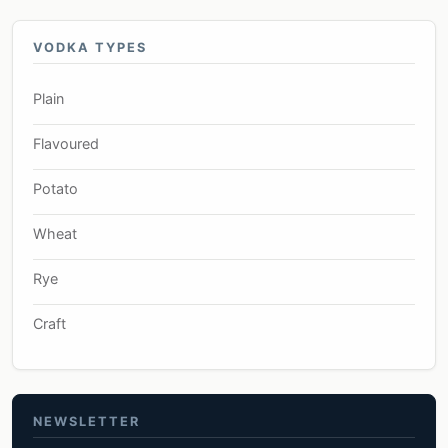
VODKA TYPES
Plain
Flavoured
Potato
Wheat
Rye
Craft
NEWSLETTER