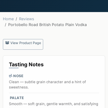
Home
Reviews
Portobello Road British Potato Plain Vodka
View Product Page
Tasting Notes
NOSE
Clean — subtle grain character and a hint of
sweetness.
PALATE
Smooth — soft grain, gentle warmth, and satisfying