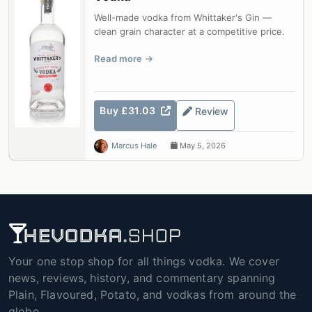
Well-made vodka from Whittaker's Gin —
clean grain character at a competitive price.
Read more
Buy £31.03
Review
Marcus Hale
May 5, 2026
Your one stop shop for all things vodka. We cover
news, reviews, history, and commentary spanning
Plain, Flavoured, Potato, and vodkas from around the
globe.