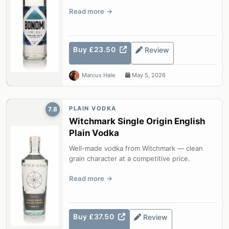
Read more
Buy £23.50
Review
Marcus Hale
May 5, 2026
PLAIN VODKA
7.8
Witchmark Single Origin English
Plain Vodka
Well-made vodka from Witchmark — clean
grain character at a competitive price.
Read more
Buy £37.50
Review