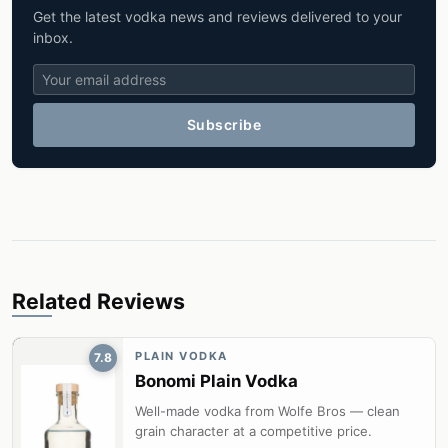
Get the latest vodka news and reviews delivered to your
inbox.
Subscribe
Related Reviews
PLAIN VODKA
7.8
Bonomi Plain Vodka
Well-made vodka from Wolfe Bros — clean
grain character at a competitive price.