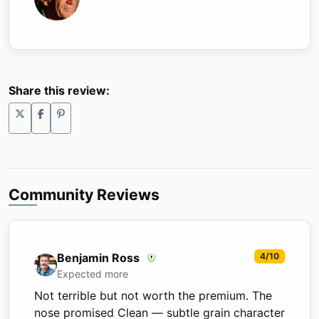
Share this review:
Community Reviews
Benjamin Ross
4/10
Expected more
Not terrible but not worth the premium. The
nose promised Clean — subtle grain character