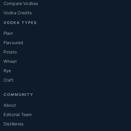
Compare Vodkas
Vodka Credits
VODKA TYPES
Plain
Flavoured
Potato
Wheat
Rye
Craft
COMMUNITY
About
Editorial Team
Distilleries