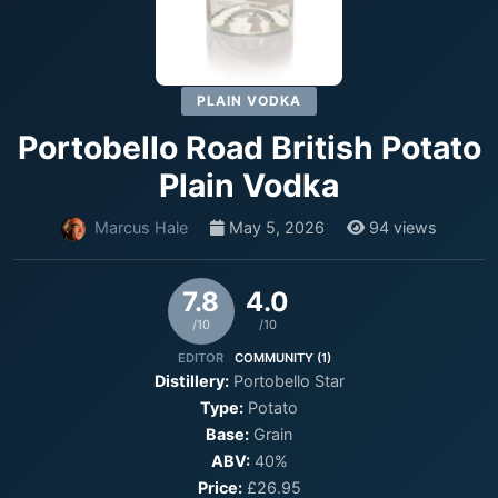
PLAIN VODKA
Portobello Road British Potato
Plain Vodka
Marcus Hale
May 5, 2026
94 views
7.8
4.0
/10
/10
EDITOR
COMMUNITY (1)
Distillery:
Portobello Star
Type:
Potato
Base:
Grain
ABV:
40%
Price:
£26.95