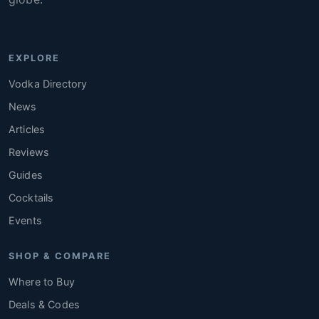
EXPLORE
Vodka Directory
News
Articles
Reviews
Guides
Cocktails
Events
SHOP & COMPARE
Where to Buy
Deals & Codes