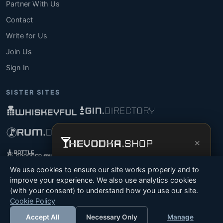
Partner With Us
Contact
Write for Us
Join Us
Sign In
SISTER SITES
×
Get the full experience —
your personal
We use cookies to ensure our site works properly and to
vodka sommelier
, bottle scanner, tasting
improve your experience. We also use analytics cookies
notes, and buy links in one app.
(with your consent) to understand how you use our site.
© 2026 Tyga.Cloud Ltd. TheVodka.Shop is a division
Cookie Policy
Install App
Try Web
of Tyga.Cloud Ltd. All rights reserved.
Accept All
Necessary Only
Manage
Terms
Privacy
Cookies