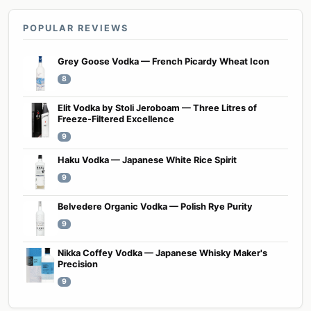
POPULAR REVIEWS
Grey Goose Vodka — French Picardy Wheat Icon
8
Elit Vodka by Stoli Jeroboam — Three Litres of
Freeze-Filtered Excellence
9
Haku Vodka — Japanese White Rice Spirit
9
Belvedere Organic Vodka — Polish Rye Purity
9
Nikka Coffey Vodka — Japanese Whisky Maker's
Precision
9