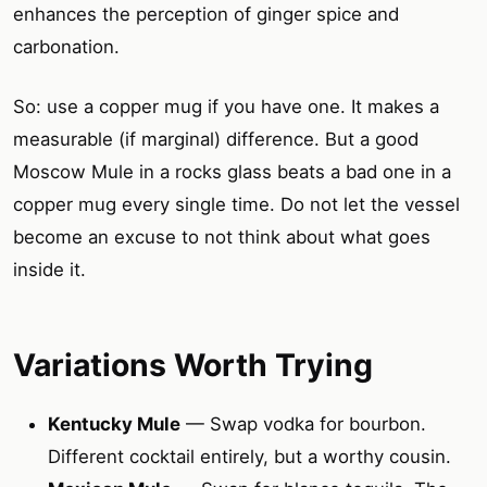
enhances the perception of ginger spice and
carbonation.
So: use a copper mug if you have one. It makes a
measurable (if marginal) difference. But a good
Moscow Mule in a rocks glass beats a bad one in a
copper mug every single time. Do not let the vessel
become an excuse to not think about what goes
inside it.
Variations Worth Trying
Kentucky Mule
— Swap vodka for bourbon.
Different cocktail entirely, but a worthy cousin.