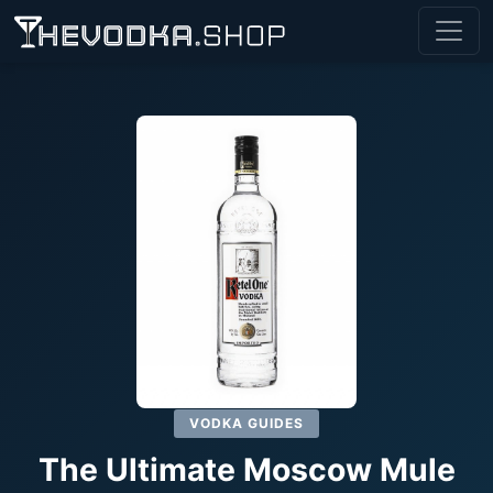
VODKA GUIDES
The Ultimate Moscow Mule