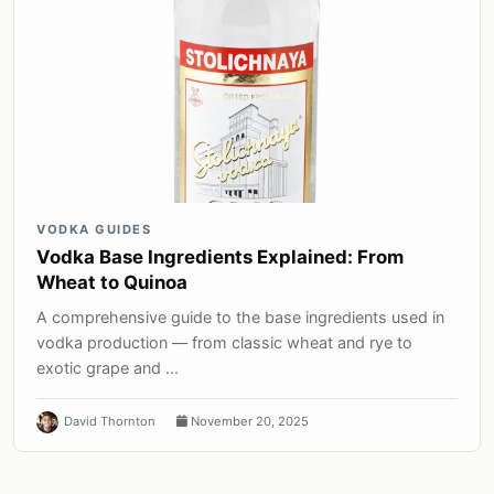
VODKA GUIDES
Vodka Base Ingredients Explained: From
Wheat to Quinoa
A comprehensive guide to the base ingredients used in
vodka production — from classic wheat and rye to
exotic grape and ...
David Thornton
November 20, 2025