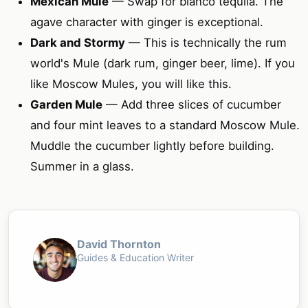
Mexican Mule
— Swap for blanco tequila. The
agave character with ginger is exceptional.
Dark and Stormy
— This is technically the rum
world's Mule (dark rum, ginger beer, lime). If you
like Moscow Mules, you will like this.
Garden Mule
— Add three slices of cucumber
and four mint leaves to a standard Moscow Mule.
Muddle the cucumber lightly before building.
Summer in a glass.
David Thornton
Guides & Education Writer