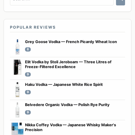
POPULAR REVIEWS
Grey Goose Vodka — French Picardy Wheat Icon
8
Elit Vodka by Stoli Jeroboam — Three Litres of
Freeze-Filtered Excellence
9
Haku Vodka — Japanese White Rice Spirit
9
Belvedere Organic Vodka — Polish Rye Purity
9
Nikka Coffey Vodka — Japanese Whisky Maker's
Precision