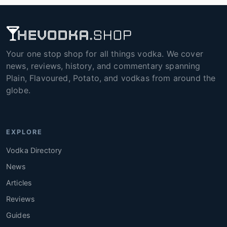
Your one stop shop for all things vodka. We cover
news, reviews, history, and commentary spanning
Plain, Flavoured, Potato, and vodkas from around the
globe.
EXPLORE
Vodka Directory
News
Articles
Reviews
Guides