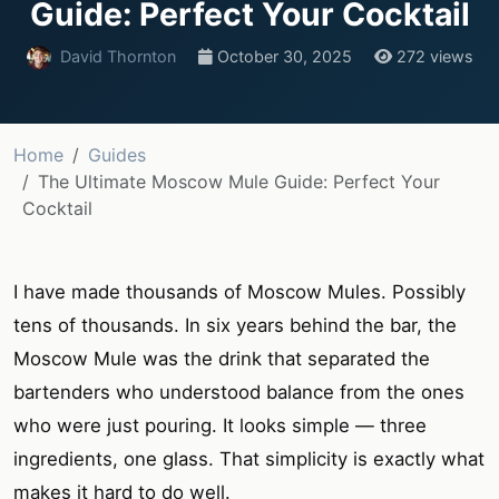
Guide: Perfect Your Cocktail
David Thornton
October 30, 2025
272 views
Home
Guides
The Ultimate Moscow Mule Guide: Perfect Your
Cocktail
I have made thousands of Moscow Mules. Possibly
tens of thousands. In six years behind the bar, the
Moscow Mule was the drink that separated the
bartenders who understood balance from the ones
who were just pouring. It looks simple — three
ingredients, one glass. That simplicity is exactly what
makes it hard to do well.