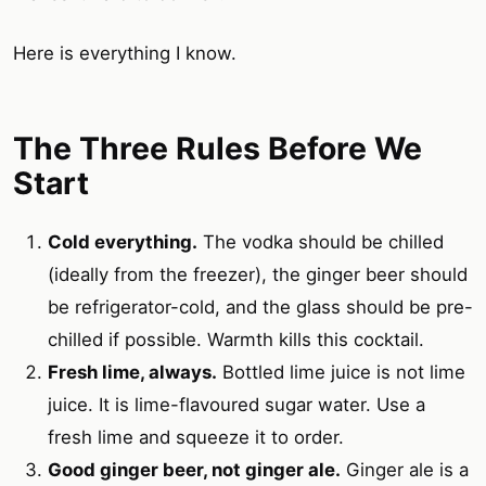
Here is everything I know.
The Three Rules Before We
Start
Cold everything.
The vodka should be chilled
(ideally from the freezer), the ginger beer should
be refrigerator-cold, and the glass should be pre-
chilled if possible. Warmth kills this cocktail.
Fresh lime, always.
Bottled lime juice is not lime
juice. It is lime-flavoured sugar water. Use a
fresh lime and squeeze it to order.
Good ginger beer, not ginger ale.
Ginger ale is a