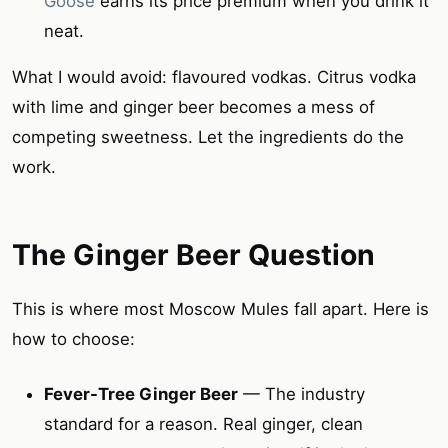
Goose
earns its price premium when you drink it
neat.
What I would avoid: flavoured vodkas. Citrus vodka
with lime and ginger beer becomes a mess of
competing sweetness. Let the ingredients do the
work.
The Ginger Beer Question
This is where most Moscow Mules fall apart. Here is
how to choose:
Fever-Tree Ginger Beer
— The industry
standard for a reason. Real ginger, clean