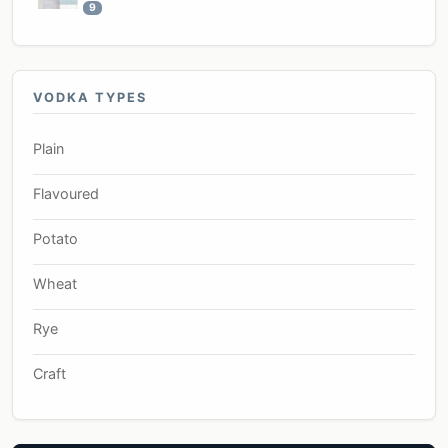
9
VODKA TYPES
Plain
Flavoured
Potato
Wheat
Rye
Craft