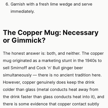
Garnish with a fresh lime wedge and serve
immediately.
The Copper Mug: Necessary
or Gimmick?
The honest answer is: both, and neither. The copper
mug originated as a marketing stunt in the 1940s to
sell Smirnoff and Cock 'n' Bull ginger beer
simultaneously — there is no ancient tradition here.
However, copper genuinely does keep the drink
colder than glass (metal conducts heat away from
the drink faster than glass conducts heat into it), and
there is some evidence that copper contact subtly