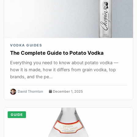
VODKA GUIDES
The Complete Guide to Potato Vodka
Everything you need to know about potato vodka —
how it is made, how it differs from grain vodka, top
brands, and the pe...
David Thornton
December 1, 2025
GUIDE