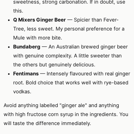
sweetness, strong carbonation. If in doubt, use
this.
Q Mixers Ginger Beer
— Spicier than Fever-
Tree, less sweet. My personal preference for a
Mule with more bite.
Bundaberg
— An Australian brewed ginger beer
with genuine complexity. A little sweeter than
the others but genuinely delicious.
Fentimans
— Intensely flavoured with real ginger
root. Bold choice that works well with rye-based
vodkas.
Avoid anything labelled "ginger ale" and anything
with high fructose corn syrup in the ingredients. You
will taste the difference immediately.