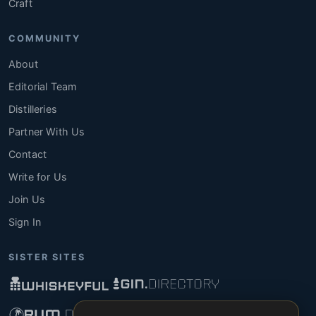
Craft
COMMUNITY
About
Editorial Team
Distilleries
Partner With Us
Contact
Write for Us
Join Us
Sign In
SISTER SITES