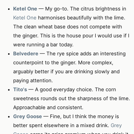
Ketel One
— My go-to. The citrus brightness in
Ketel One
harmonises beautifully with the lime.
The clean wheat base does not compete with
the ginger. This is the house pour I would use if I
were running a bar today.
Belvedere
— The rye spice adds an interesting
counterpoint to the ginger. More complex,
arguably better if you are drinking slowly and
paying attention.
Tito's
— A good everyday choice. The corn
sweetness rounds out the sharpness of the lime.
Approachable and consistent.
Grey Goose
— Fine, but I think the money is
better spent elsewhere in a mixed drink.
Grey