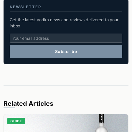
NEWSLETTER
Get the latest vodka news and reviews delivered to your
inbox.
Subscribe
Related Articles
GUIDE