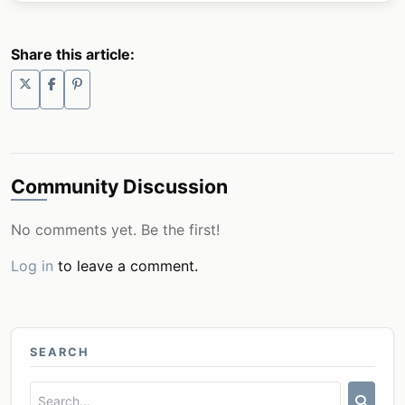
Share this article:
Community Discussion
No comments yet. Be the first!
Log in
to leave a comment.
SEARCH