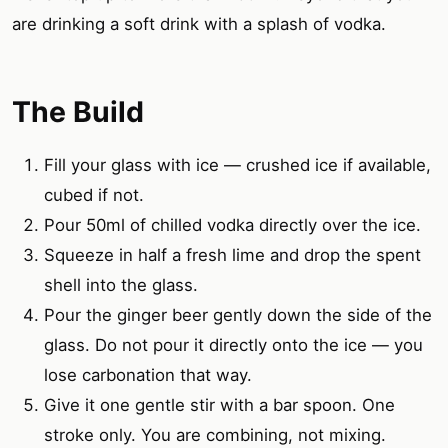
are drinking a soft drink with a splash of vodka.
The Build
Fill your glass with ice — crushed ice if available,
cubed if not.
Pour 50ml of chilled vodka directly over the ice.
Squeeze in half a fresh lime and drop the spent
shell into the glass.
Pour the ginger beer gently down the side of the
glass. Do not pour it directly onto the ice — you
lose carbonation that way.
Give it one gentle stir with a bar spoon. One
stroke only. You are combining, not mixing.