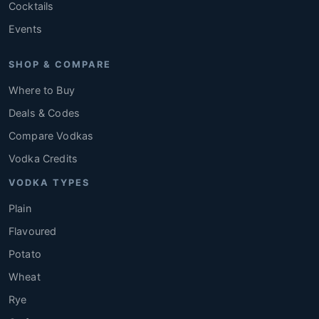
Cocktails
Events
SHOP & COMPARE
Where to Buy
Deals & Codes
Compare Vodkas
Vodka Credits
VODKA TYPES
Plain
Flavoured
Potato
Wheat
Rye