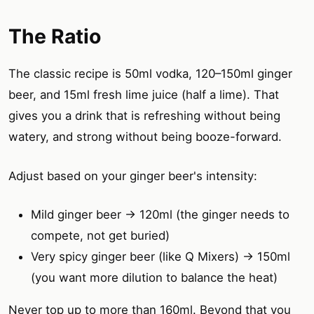
The Ratio
The classic recipe is 50ml vodka, 120–150ml ginger
beer, and 15ml fresh lime juice (half a lime). That
gives you a drink that is refreshing without being
watery, and strong without being booze-forward.
Adjust based on your ginger beer's intensity:
Mild ginger beer → 120ml (the ginger needs to
compete, not get buried)
Very spicy ginger beer (like Q Mixers) → 150ml
(you want more dilution to balance the heat)
Never top up to more than 160ml. Beyond that you