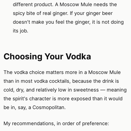
different product. A Moscow Mule needs the
spicy bite of real ginger. If your ginger beer
doesn't make you feel the ginger, it is not doing
its job.
Choosing Your Vodka
The vodka choice matters more in a Moscow Mule
than in most vodka cocktails, because the drink is
cold, dry, and relatively low in sweetness — meaning
the spirit's character is more exposed than it would
be in, say, a Cosmopolitan.
My recommendations, in order of preference: