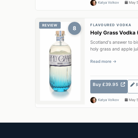
Katya Volkov
May 5
FLAVOURED VODKA
REVIEW
8
Holy Grass Vodka 
Scotland's answer to b
holy grass and apple ju
distillery on the S...
Read more
Buy £39.95
Katya Volkov
May 5