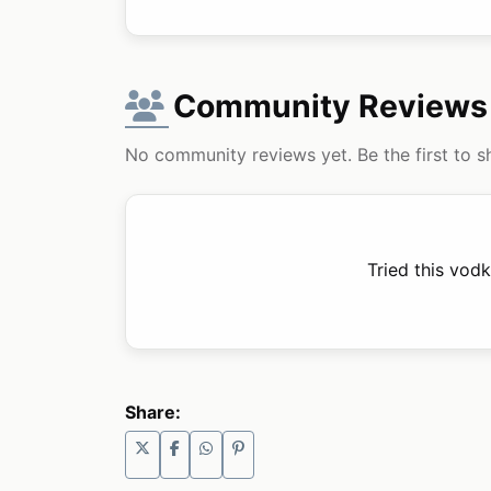
Community Reviews
No community reviews yet. Be the first to s
Tried this vod
Share: