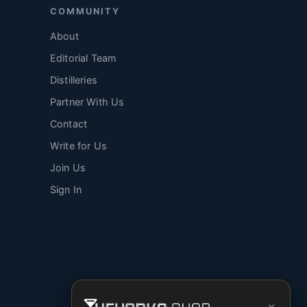
COMMUNITY
About
Editorial Team
Distilleries
Partner With Us
Contact
Write for Us
Join Us
Sign In
×