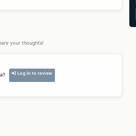
hare your thoughts!
Log in to review
ka?