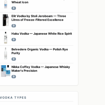
Wheat Icon
8
Elit Vodka by Stoli Jeroboam — Three
Litres of Freeze-Filtered Excellence
9
Haku Vodka — Japanese White Rice Spirit
9
Belvedere Organic Vodka — Polish Rye
Purity
9
Nikka Coffey Vodka — Japanese Whisky
Maker's Precision
9
VODKA TYPES