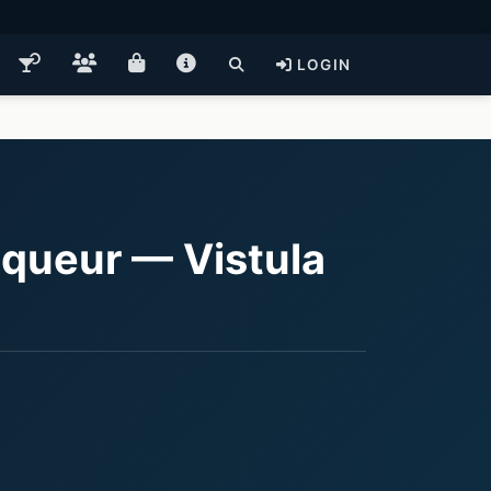
LOGIN
queur — Vistula