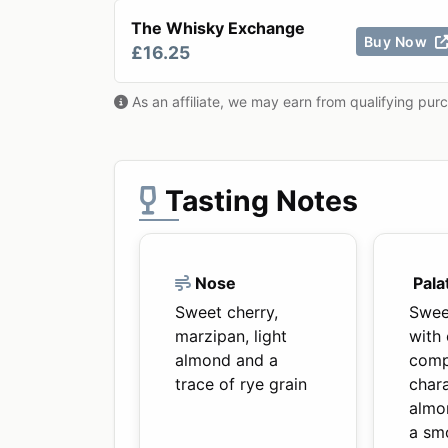
The Whisky Exchange
Buy Now
£16.25
As an affiliate, we may earn from qualifying pur
Tasting Notes
Nose
Pala
Sweet cherry,
Swee
marzipan, light
with 
almond and a
comp
trace of rye grain
chara
almo
a smo