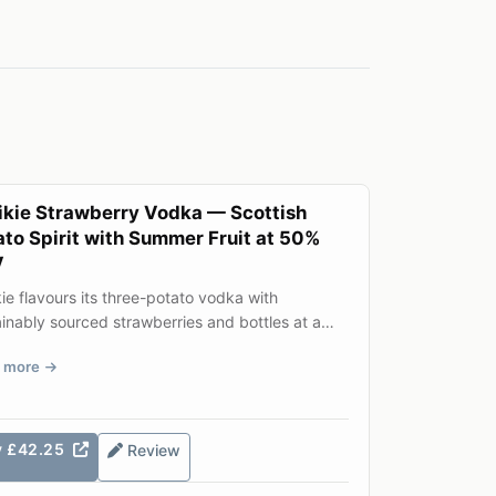
ikie Strawberry Vodka — Scottish
ato Spirit with Summer Fruit at 50%
V
ie flavours its three-potato vodka with
inably sourced strawberries and bottles at a
rous 50% ABV. The res...
 more
y £42.25
Review