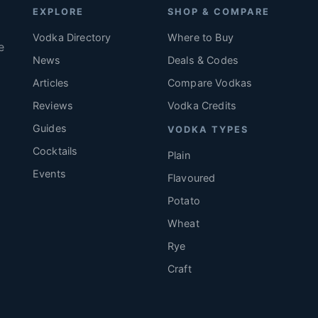
EXPLORE
SHOP & COMPARE
Vodka Directory
Where to Buy
e
News
Deals & Codes
Articles
Compare Vodkas
.
Reviews
Vodka Credits
Guides
VODKA TYPES
Cocktails
Plain
Events
Flavoured
Potato
Wheat
Rye
Craft