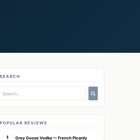
SEARCH
POPULAR REVIEWS
Grey Goose Vodka — French Picardy