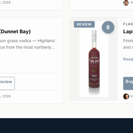
, 2026
A
FLA
REVIEW
8
(Dunnet Bay)
Lap
ison grass vodka — Highland
Finni
ice from the most northerly
and q
Read
Bu
Review
, 2026
K