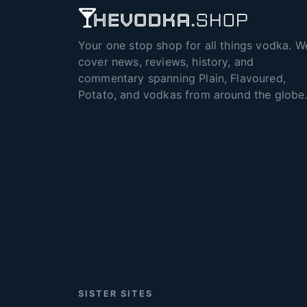
Your one stop shop for all things vodka. W
cover news, reviews, history, and
commentary spanning Plain, Flavoured,
Potato, and vodkas from around the globe
SISTER SITES