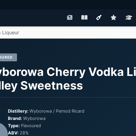
 Liqueur
OURED
borowa Cherry Vodka Li
lley Sweetness
Distillery:
Wyborowa / Pernod Ricard
Brand:
Wyborowa
Type:
Flavoured
ABV:
28%