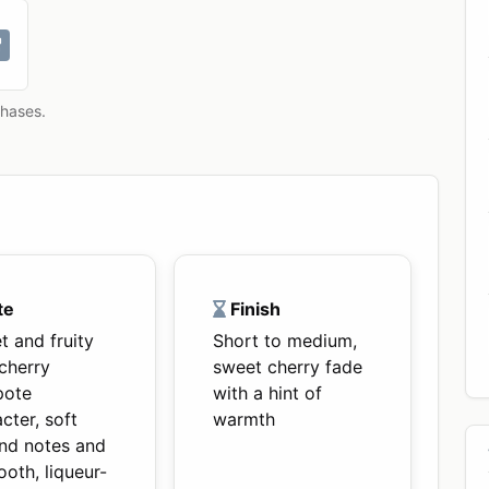
chases.
te
Finish
t and fruity
Short to medium,
cherry
sweet cherry fade
ote
with a hint of
cter, soft
warmth
nd notes and
oth, liqueur-