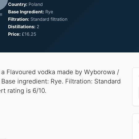
Country:
Poland
Base Ingredient:
Rye
R
Filtration:
Standard filtration
Distillations:
2
Price:
£16.25
 a Flavoured vodka made by Wyborowa /
Base ingredient: Rye. Filtration: Standard
rt rating is 6/10.