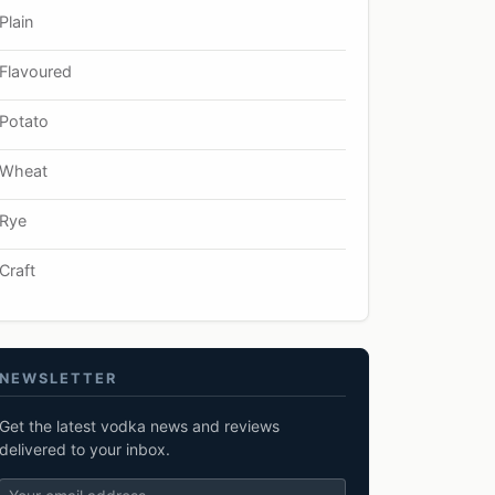
Plain
Flavoured
Potato
Wheat
Rye
Craft
NEWSLETTER
Get the latest vodka news and reviews
delivered to your inbox.