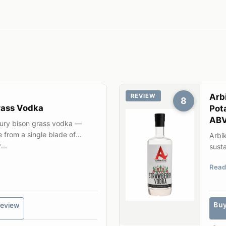
Arb
REVIEW
8
rass Vodka
Pot
AB
tury bison grass vodka —
e from a single blade of
Arbik
...
susta
gene
Read
Bu
eview