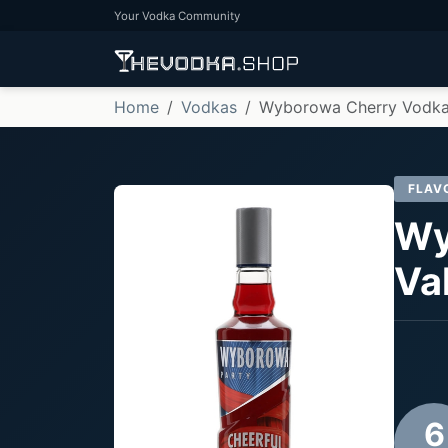
Your Vodka Community
Home
Vodkas
Wyborowa Cherry Vodka
FLAV
Wy
Va
6