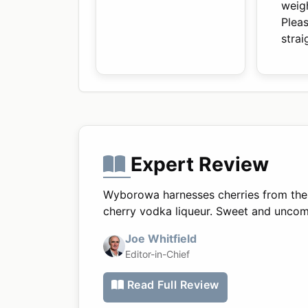
weig
Plea
stra
Expert Review
Wyborowa harnesses cherries from the V
cherry vodka liqueur. Sweet and uncompli
Joe Whitfield
Editor-in-Chief
Read Full Review