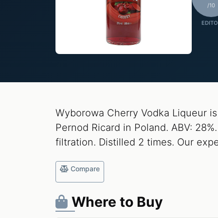
/10
EDITO
Wyborowa Cherry Vodka Liqueur is
Pernod Ricard in Poland. ABV: 28%. 
filtration. Distilled 2 times. Our expe
Compare
Where to Buy