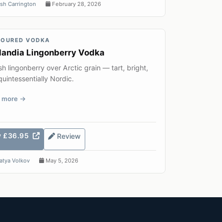
sh Carrington
February 28, 2026
VOURED VODKA
landia Lingonberry Vodka
sh lingonberry over Arctic grain — tart, bright,
uintessentially Nordic.
 more
y £36.95
Review
atya Volkov
May 5, 2026