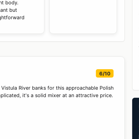
ht body.
sant but
ightforward
6/10
istula River banks for this approachable Polish
cated, it's a solid mixer at an attractive price.