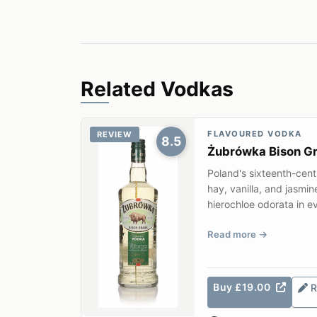
Related Vodkas
FLAVOURED VODKA
REVIEW
8.5
Żubrówka Bison G
Poland's sixteenth-cen
hay, vanilla, and jasmin
hierochloe odorata in ev
Read more
Buy £19.00
R