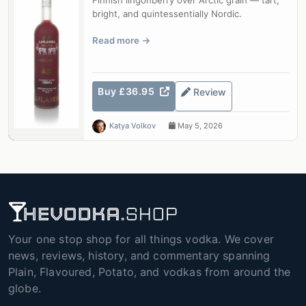
Finnish lingonberry over Arctic grain — tart,
bright, and quintessentially Nordic.
Read more
Buy £36.95
Review
Katya Volkov
May 5, 2026
Your one stop shop for all things vodka. We cover
news, reviews, history, and commentary spanning
Plain, Flavoured, Potato, and vodkas from around the
globe.