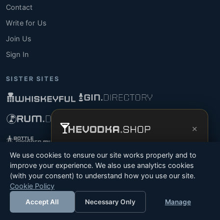
Contact
Write for Us
Join Us
Sign In
SISTER SITES
×
Get the full experience —
your personal
We use cookies to ensure our site works properly and to
vodka sommelier
, bottle scanner, tasting
improve your experience. We also use analytics cookies
notes, and buy links in one app.
(with your consent) to understand how you use our site.
© 2026 Tyga.Cloud Ltd. TheVodka.Shop is a division
Cookie Policy
Install App
Try Web
of Tyga.Cloud Ltd. All rights reserved.
Accept All
Necessary Only
Manage
Terms
Privacy
Cookies