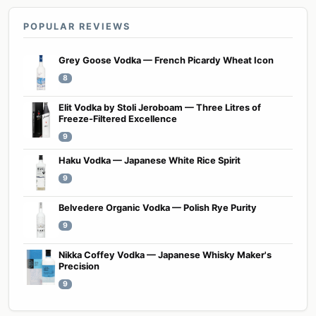
POPULAR REVIEWS
Grey Goose Vodka — French Picardy Wheat Icon
8
Elit Vodka by Stoli Jeroboam — Three Litres of
Freeze-Filtered Excellence
9
Haku Vodka — Japanese White Rice Spirit
9
Belvedere Organic Vodka — Polish Rye Purity
9
Nikka Coffey Vodka — Japanese Whisky Maker's
Precision
9