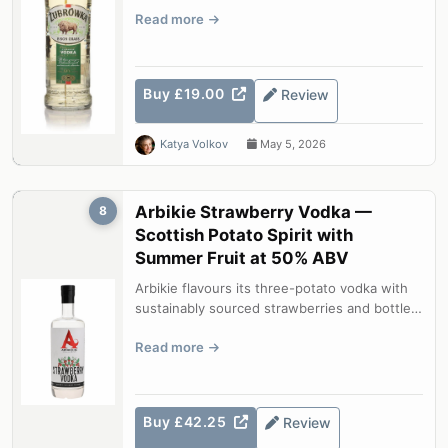
blade of hierochloe odorata in ev...
Read more
Buy £19.00
Review
Katya Volkov
May 5, 2026
Arbikie Strawberry Vodka —
8
Scottish Potato Spirit with
Summer Fruit at 50% ABV
Arbikie flavours its three-potato vodka with
sustainably sourced strawberries and bottles
at a generous 50% ABV. The res...
Read more
Buy £42.25
Review