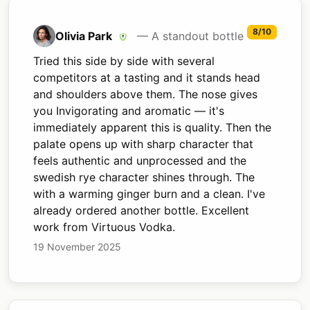
8/10
Olivia Park
— A standout bottle
Tried this side by side with several
competitors at a tasting and it stands head
and shoulders above them. The nose gives
you Invigorating and aromatic — it's
immediately apparent this is quality. Then the
palate opens up with sharp character that
feels authentic and unprocessed and the
swedish rye character shines through. The
with a warming ginger burn and a clean. I've
already ordered another bottle. Excellent
work from Virtuous Vodka.
19 November 2025