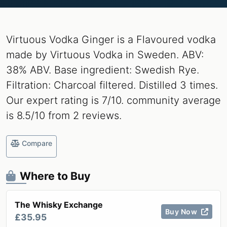
Virtuous Vodka Ginger is a Flavoured vodka
made by Virtuous Vodka in Sweden. ABV:
38% ABV. Base ingredient: Swedish Rye.
Filtration: Charcoal filtered. Distilled 3 times.
Our expert rating is 7/10. community average
is 8.5/10 from 2 reviews.
Compare
Where to Buy
The Whisky Exchange
Buy Now
£35.95