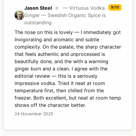
Jason Steel
— Virtuous Vodka
9/10
Ginger — Swedish Organic Spice is
outstanding
The nose on this is lovely — I immediately got
Invigorating and aromatic and subtle
complexity. On the palate, the sharp character
that feels authentic and unprocessed is
beautifully done, and the with a warming
ginger burn and a clean. I agree with the
editorial review — this is a seriously
impressive vodka. Tried it neat at room
temperature first, then chilled from the
freezer. Both excellent, but neat at room temp
shows off the character better.
24 November 2025