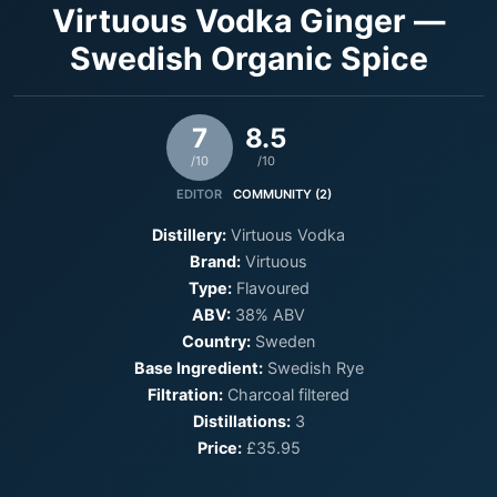
Virtuous Vodka Ginger —
Swedish Organic Spice
7
8.5
/10
/10
EDITOR
COMMUNITY (2)
Distillery:
Virtuous Vodka
Brand:
Virtuous
Type:
Flavoured
ABV:
38% ABV
Country:
Sweden
Base Ingredient:
Swedish Rye
Filtration:
Charcoal filtered
Distillations:
3
Price:
£35.95