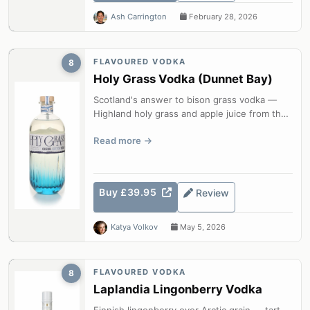
Ash Carrington
February 28, 2026
FLAVOURED VODKA
8
Holy Grass Vodka (Dunnet Bay)
Scotland's answer to bison grass vodka —
Highland holy grass and apple juice from the
most northerly distillery on the S...
Read more
Buy £39.95
Review
Katya Volkov
May 5, 2026
FLAVOURED VODKA
8
Laplandia Lingonberry Vodka