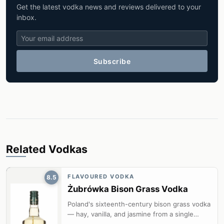
Get the latest vodka news and reviews delivered to your
inbox.
Subscribe
Related Vodkas
FLAVOURED VODKA
8.5
Żubrówka Bison Grass Vodka
Poland's sixteenth-century bison grass vodka
— hay, vanilla, and jasmine from a single