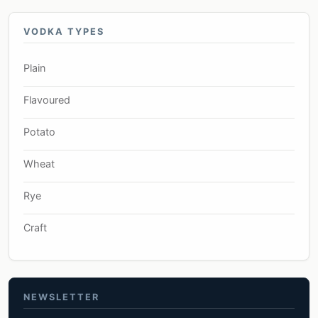
VODKA TYPES
Plain
Flavoured
Potato
Wheat
Rye
Craft
NEWSLETTER