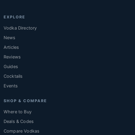
EXPLORE
Vodka Directory
News
Articles
Reviews
Guides
Cocktails
Events
SHOP & COMPARE
Where to Buy
Deals & Codes
Compare Vodkas