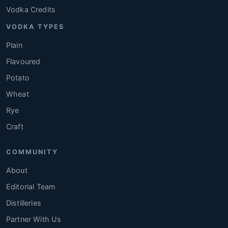
Vodka Credits
VODKA TYPES
Plain
Flavoured
Potato
Wheat
Rye
Craft
COMMUNITY
About
Editorial Team
Distilleries
Partner With Us