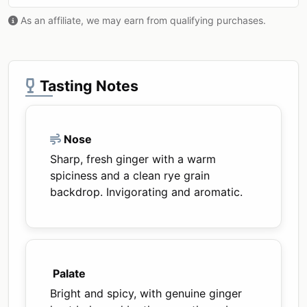
As an affiliate, we may earn from qualifying purchases.
Tasting Notes
Nose
Sharp, fresh ginger with a warm
spiciness and a clean rye grain
backdrop. Invigorating and aromatic.
Palate
Bright and spicy, with genuine ginger