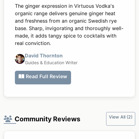
The ginger expression in Virtuous Vodka's
organic range delivers genuine ginger heat
and freshness from an organic Swedish rye
base. Sharp, invigorating and thoroughly well-
made, it adds tangy spice to cocktails with
real conviction.
David Thornton
Guides & Education Writer
Read Full Review
View All (2)
Community Reviews