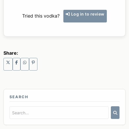
Log in to review
Tried this vodka?
Share:
SEARCH