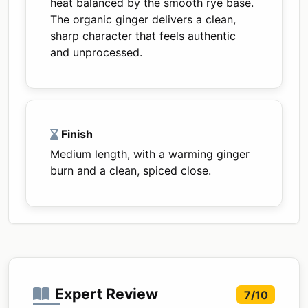
heat balanced by the smooth rye base.
The organic ginger delivers a clean,
sharp character that feels authentic
and unprocessed.
Finish
Medium length, with a warming ginger
burn and a clean, spiced close.
Expert Review
7/10