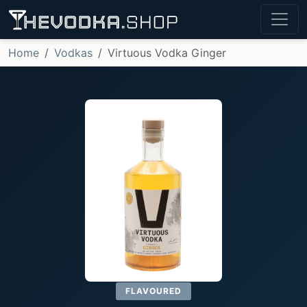
Home
Vodkas
Virtuous Vodka Ginger
FLAVOURED