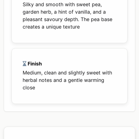
Silky and smooth with sweet pea,
garden herb, a hint of vanilla, and a
pleasant savoury depth. The pea base
creates a unique texture
Finish
Medium, clean and slightly sweet with
herbal notes and a gentle warming
close