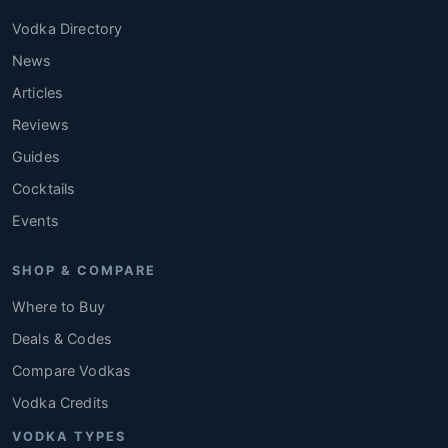
Vodka Directory
News
Articles
Reviews
Guides
Cocktails
Events
SHOP & COMPARE
Where to Buy
Deals & Codes
Compare Vodkas
Vodka Credits
VODKA TYPES