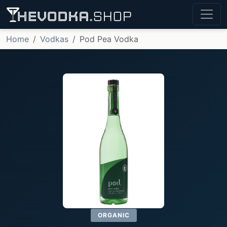
Home
Vodkas
Pod Pea Vodka
ORGANIC