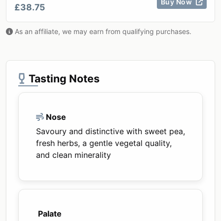
Buy Now
£38.75
As an affiliate, we may earn from qualifying purchases.
Tasting Notes
Nose
Savoury and distinctive with sweet pea,
fresh herbs, a gentle vegetal quality,
and clean minerality
Palate