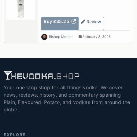
Buy £35.25
Review
Bishop Mercer
February 3, 2026
Your one stop shop for all things vodka. We cover
news, reviews, history, and commentary spanning
Plain, Flavoured, Potato, and vodkas from around the
globe.
EXPLORE