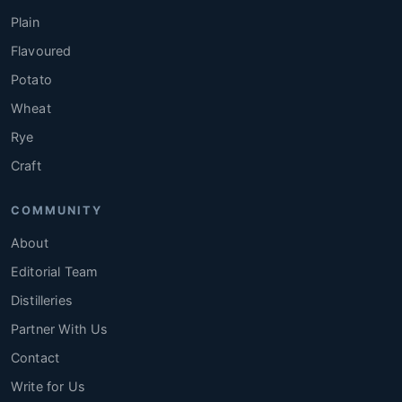
Plain
Flavoured
Potato
Wheat
Rye
Craft
COMMUNITY
About
Editorial Team
Distilleries
Partner With Us
Contact
Write for Us