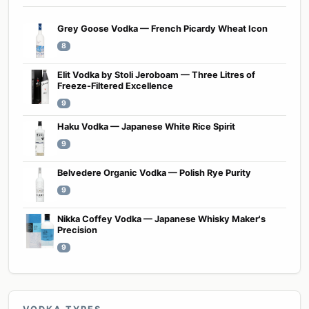
Grey Goose Vodka — French Picardy Wheat Icon
8
Elit Vodka by Stoli Jeroboam — Three Litres of
Freeze-Filtered Excellence
9
Haku Vodka — Japanese White Rice Spirit
9
Belvedere Organic Vodka — Polish Rye Purity
9
Nikka Coffey Vodka — Japanese Whisky Maker's
Precision
9