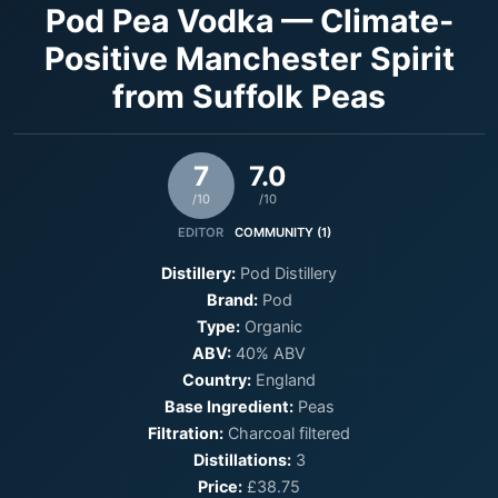
Pod Pea Vodka — Climate-
Positive Manchester Spirit
from Suffolk Peas
7
7.0
/10
/10
EDITOR
COMMUNITY (1)
Distillery:
Pod Distillery
Brand:
Pod
Type:
Organic
ABV:
40% ABV
Country:
England
Base Ingredient:
Peas
Filtration:
Charcoal filtered
Distillations:
3
Price:
£38.75