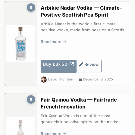
Arbikie Nadar Vodka — Climate-
8
Positive Scottish Pea Spirit
Arbikie Nadar is the world's first climate-
positive vodka, made from peas on a Scottish
farm with CO2 emissions under 1....
Read more
Buy £37.50
Review
David Thornton
December 8, 2025
Fair Quinoa Vodka — Fairtrade
8
French Innovation
Fair Quinoa Vodka is one of the most
genuinely innovative spirits on the market.
Using Bolivian quinoa as the base grain...
Read more