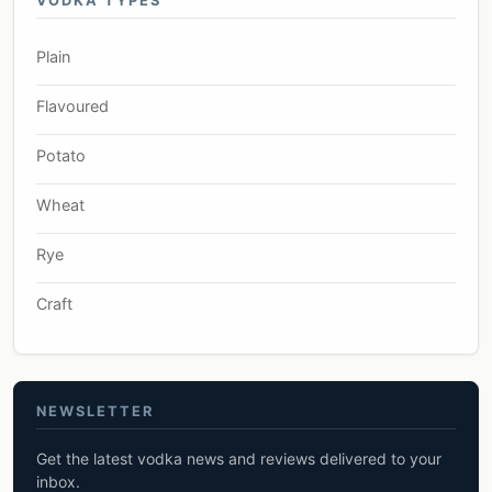
VODKA TYPES
Plain
Flavoured
Potato
Wheat
Rye
Craft
NEWSLETTER
Get the latest vodka news and reviews delivered to your
inbox.