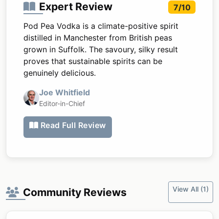
Expert Review
7/10
Pod Pea Vodka is a climate-positive spirit
distilled in Manchester from British peas
grown in Suffolk. The savoury, silky result
proves that sustainable spirits can be
genuinely delicious.
Joe Whitfield
Editor-in-Chief
Read Full Review
View All (1)
Community Reviews