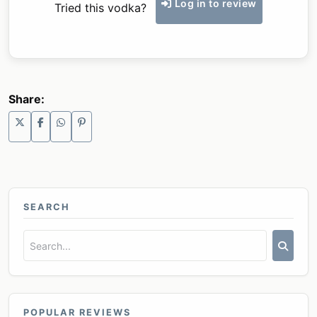
Log in to review
Tried this vodka?
Share:
SEARCH
POPULAR REVIEWS