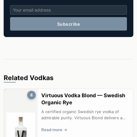
Subscribe
Related Vodkas
Virtuous Vodka Blond — Swedish
8
Organic Rye
A certified organic Swedish rye vodka of
admirable purity. Virtuous Blond delivers a
clean, mineral-driven spirit that l...
Read more