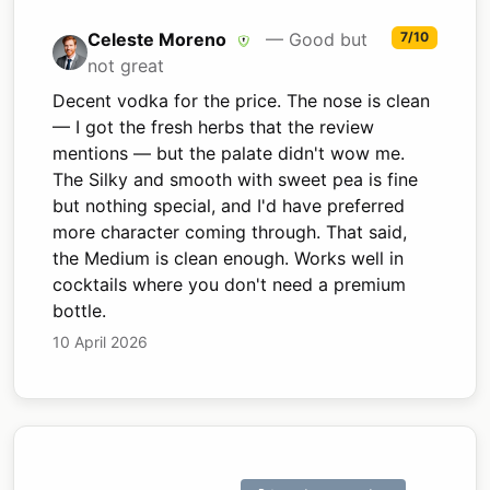
Celeste Moreno
— Good but
7/10
not great
Decent vodka for the price. The nose is clean
— I got the fresh herbs that the review
mentions — but the palate didn't wow me.
The Silky and smooth with sweet pea is fine
but nothing special, and I'd have preferred
more character coming through. That said,
the Medium is clean enough. Works well in
cocktails where you don't need a premium
bottle.
10 April 2026