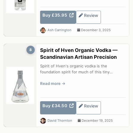
Buy £35.95
Review
Ash Carrington
December 3, 2025
Spirit of Hven Organic Vodka —
8
Scandinavian Artisan Precision
Spirit of Hven's organic vodka is the
foundation spirit for much of this tiny
Swedish island distillery's range. Briefly...
Read more
Buy £34.50
Review
David Thornton
December 19, 2025