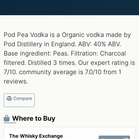
Pod Pea Vodka is a Organic vodka made by
Pod Distillery in England. ABV: 40% ABV.
Base ingredient: Peas. Filtration: Charcoal
filtered. Distilled 3 times. Our expert rating is
7/10. community average is 7.0/10 from 1
reviews.
Compare
Where to Buy
The Whisky Exchange