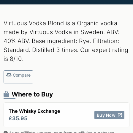
Virtuous Vodka Blond is a Organic vodka
made by Virtuous Vodka in Sweden. ABV:
40% ABV. Base ingredient: Rye. Filtration:
Standard. Distilled 3 times. Our expert rating
is 8/10.
Compare
Where to Buy
The Whisky Exchange
Buy Now
£35.95
As an affiliate, we may earn from qualifying purchases.