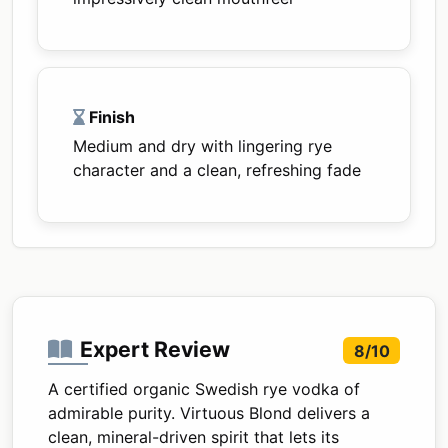
Finish
Medium and dry with lingering rye
character and a clean, refreshing fade
Expert Review
8/10
A certified organic Swedish rye vodka of
admirable purity. Virtuous Blond delivers a
clean, mineral-driven spirit that lets its