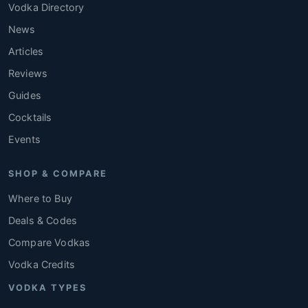
Vodka Directory
News
Articles
Reviews
Guides
Cocktails
Events
SHOP & COMPARE
Where to Buy
Deals & Codes
Compare Vodkas
Vodka Credits
VODKA TYPES