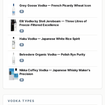
Grey Goose Vodka — French Picardy Wheat Icon
8
Elit Vodka by Stoli Jeroboam — Three Litres of
Freeze-Filtered Excellence
9
Haku Vodka — Japanese White Rice Spirit
9
Belvedere Organic Vodka — Polish Rye Purity
9
Nikka Coffey Vodka — Japanese Whisky Maker's
Precision
9
VODKA TYPES