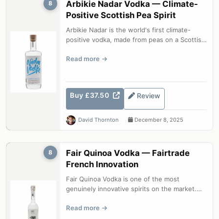
Arbikie Nadar Vodka — Climate-
8
Positive Scottish Pea Spirit
Arbikie Nadar is the world's first climate-
positive vodka, made from peas on a Scottish
farm with CO2 emissions under 1....
Read more
Buy £37.50
Review
David Thornton
December 8, 2025
Fair Quinoa Vodka — Fairtrade
8
French Innovation
Fair Quinoa Vodka is one of the most
genuinely innovative spirits on the market.
Using Bolivian quinoa as the base grain...
Read more