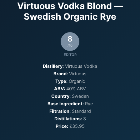
Virtuous Vodka Blond —
Swedish Organic Rye
8
/10
EDITOR
Distillery:
Virtuous Vodka
Brand:
Virtuous
Type:
Organic
ABV:
40% ABV
Country:
Sweden
Base Ingredient:
Rye
Filtration:
Standard
Distillations:
3
Price:
£35.95