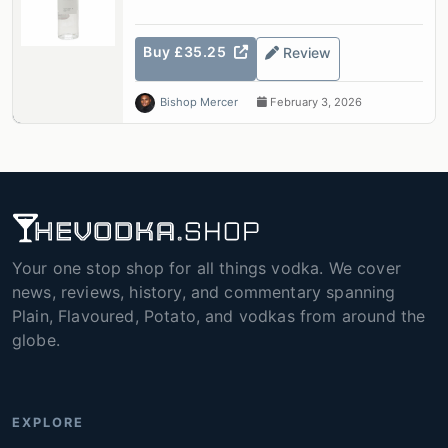
Buy £35.25
Review
Bishop Mercer
February 3, 2026
Your one stop shop for all things vodka. We cover
news, reviews, history, and commentary spanning
Plain, Flavoured, Potato, and vodkas from around the
globe.
EXPLORE