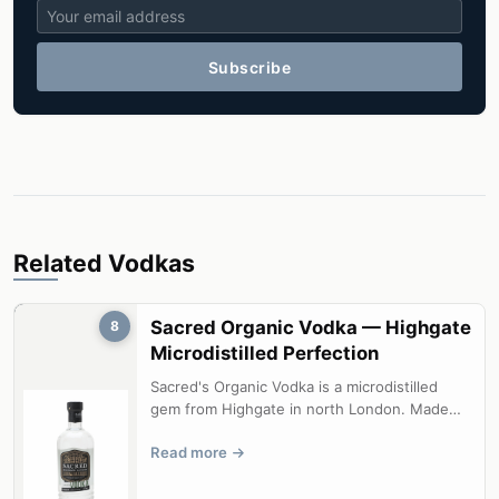
Subscribe
Related Vodkas
Sacred Organic Vodka — Highgate
8
Microdistilled Perfection
Sacred's Organic Vodka is a microdistilled
gem from Highgate in north London. Made
from Soil Association approved grain ...
Read more