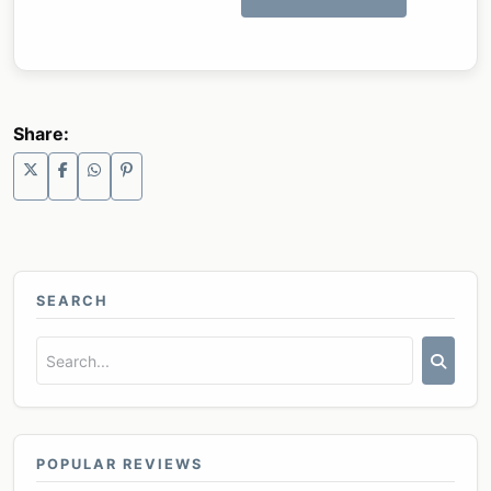
Share:
SEARCH
POPULAR REVIEWS