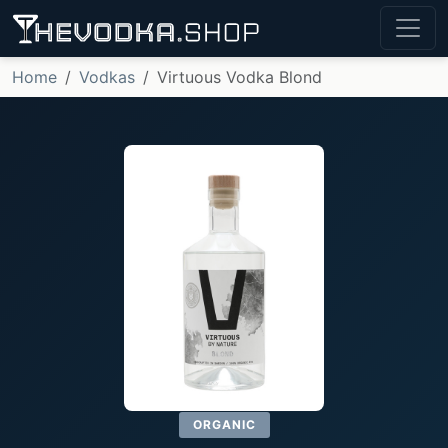
Home
Vodkas
Virtuous Vodka Blond
ORGANIC