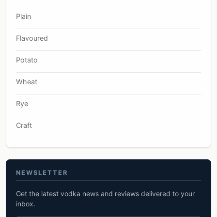
Plain
Flavoured
Potato
Wheat
Rye
Craft
NEWSLETTER
Get the latest vodka news and reviews delivered to your
inbox.