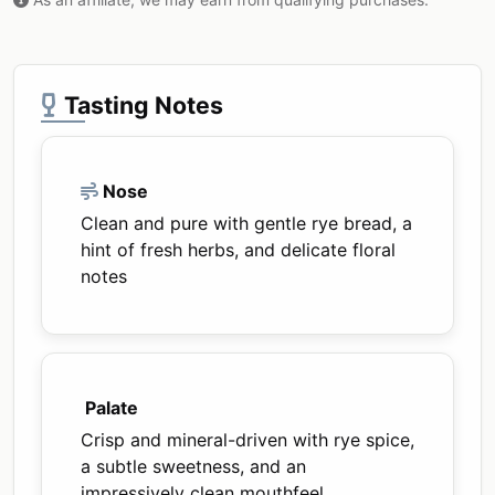
Tasting Notes
Nose
Clean and pure with gentle rye bread, a
hint of fresh herbs, and delicate floral
notes
Palate
Crisp and mineral-driven with rye spice,
a subtle sweetness, and an
impressively clean mouthfeel