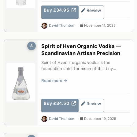
Buy £34.95
Review
David Thornton
November 11, 2025
Spirit of Hven Organic Vodka —
8
Scandinavian Artisan Precision
Spirit of Hven's organic vodka is the
foundation spirit for much of this tiny
Swedish island distillery's range. Briefly...
Read more
Buy £34.50
Review
David Thornton
December 19, 2025