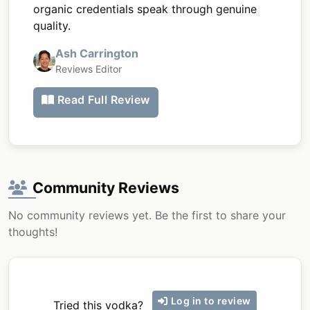
organic credentials speak through genuine
quality.
Ash Carrington
Reviews Editor
Read Full Review
Community Reviews
No community reviews yet. Be the first to share your
thoughts!
Log in to review
Tried this vodka?