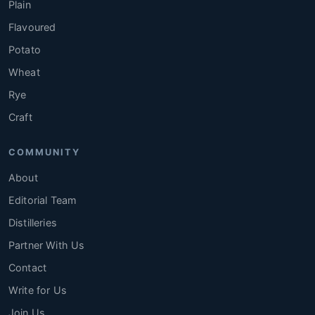
Plain
Flavoured
Potato
Wheat
Rye
Craft
COMMUNITY
About
Editorial Team
Distilleries
Partner With Us
Contact
Write for Us
Join Us