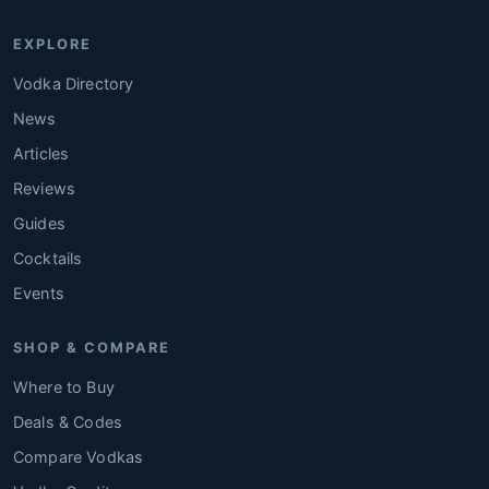
EXPLORE
Vodka Directory
News
Articles
Reviews
Guides
Cocktails
Events
SHOP & COMPARE
Where to Buy
Deals & Codes
Compare Vodkas