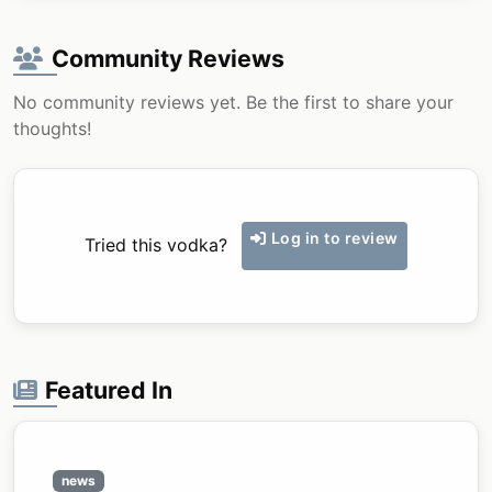
Community Reviews
No community reviews yet. Be the first to share your
thoughts!
Log in to review
Tried this vodka?
Featured In
news