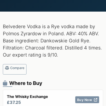
Belvedere Vodka is a Rye vodka made by
Polmos Zyrardow in Poland. ABV: 40% ABV.
Base ingredient: Dankowskie Gold Rye.
Filtration: Charcoal filtered. Distilled 4 times.
Our expert rating is 9/10.
Compare
Where to Buy
The Whisky Exchange
Buy Now
£37.25