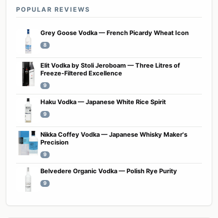
POPULAR REVIEWS
Grey Goose Vodka — French Picardy Wheat Icon
8
Elit Vodka by Stoli Jeroboam — Three Litres of
Freeze-Filtered Excellence
9
Haku Vodka — Japanese White Rice Spirit
9
Nikka Coffey Vodka — Japanese Whisky Maker's
Precision
9
Belvedere Organic Vodka — Polish Rye Purity
9