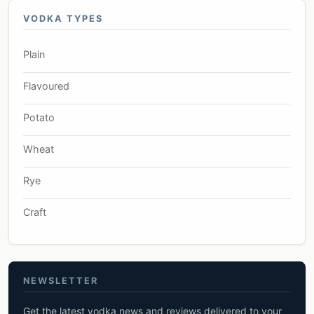
VODKA TYPES
Plain
Flavoured
Potato
Wheat
Rye
Craft
NEWSLETTER
Get the latest vodka news and reviews delivered to your