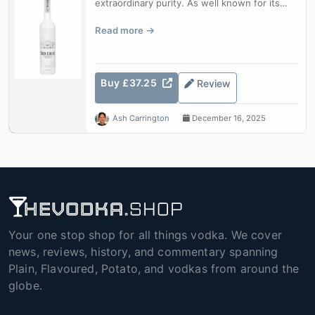
extraordinary purity. As well known for its
beautiful bottle as for its qua...
Read more
Buy £37.25
Review
Ash Carrington
December 16, 2025
Your one stop shop for all things vodka. We cover
news, reviews, history, and commentary spanning
Plain, Flavoured, Potato, and vodkas from around the
globe.