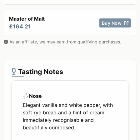
Master of Malt
Buy Now
£164.21
As an affiliate, we may earn from qualifying purchases.
Tasting Notes
Nose
Elegant vanilla and white pepper, with
soft rye bread and a hint of cream.
Immediately recognisable and
beautifully composed.