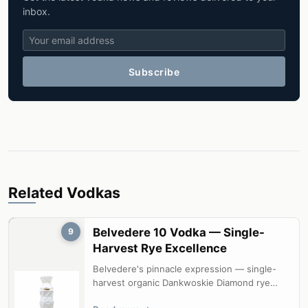
inbox.
Subscribe
Related Vodkas
Belvedere 10 Vodka — Single-
9
Harvest Rye Excellence
Belvedere's pinnacle expression — single-
harvest organic Dankwoskie Diamond rye
from a single estate field, delivering e...