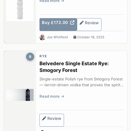
Read more
Buy £172.00
Review
Joe Whitfield
October 18, 2025
RYE
9
Belvedere Single Estate Rye:
Smogory Forest
Single-estate Polish rye from Smogory Forest
— terroir-driven vodka that proves the spirit
can be as complex as any fine...
Read more
Review