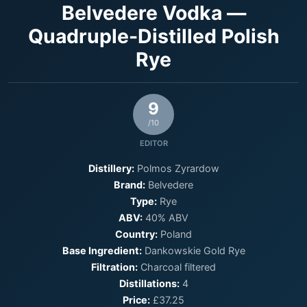
Belvedere Vodka —
Quadruple-Distilled Polish
Rye
9
/10
EDITOR
Distillery:
Polmos Zyrardow
Brand:
Belvedere
Type:
Rye
ABV:
40% ABV
Country:
Poland
Base Ingredient:
Dankowskie Gold Rye
Filtration:
Charcoal filtered
Distillations:
4
Price:
£37.25