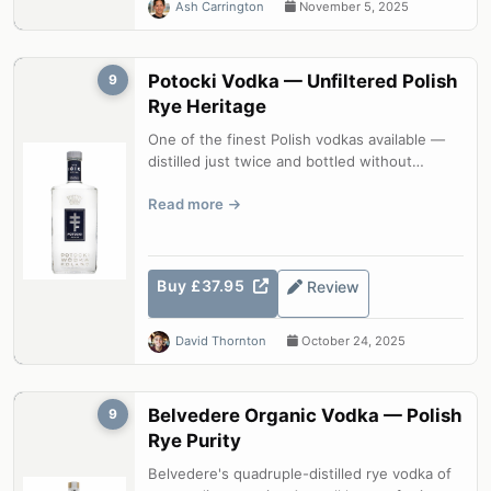
Ash Carrington
November 5, 2025
Potocki Vodka — Unfiltered Polish
9
Rye Heritage
One of the finest Polish vodkas available —
distilled just twice and bottled without
charcoal filtration to retain its f...
Read more
Buy £37.95
Review
David Thornton
October 24, 2025
Belvedere Organic Vodka — Polish
9
Rye Purity
Belvedere's quadruple-distilled rye vodka of