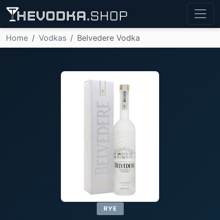
Home
Vodkas
Belvedere Vodka
RYE