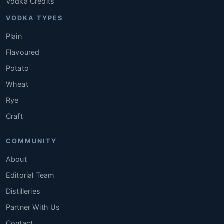
Vodka Credits
VODKA TYPES
Plain
Flavoured
Potato
Wheat
Rye
Craft
COMMUNITY
About
Editorial Team
Distilleries
Partner With Us
Contact