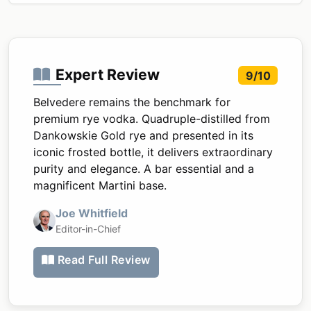
Expert Review
9/10
Belvedere remains the benchmark for
premium rye vodka. Quadruple-distilled from
Dankowskie Gold rye and presented in its
iconic frosted bottle, it delivers extraordinary
purity and elegance. A bar essential and a
magnificent Martini base.
Joe Whitfield
Editor-in-Chief
Read Full Review