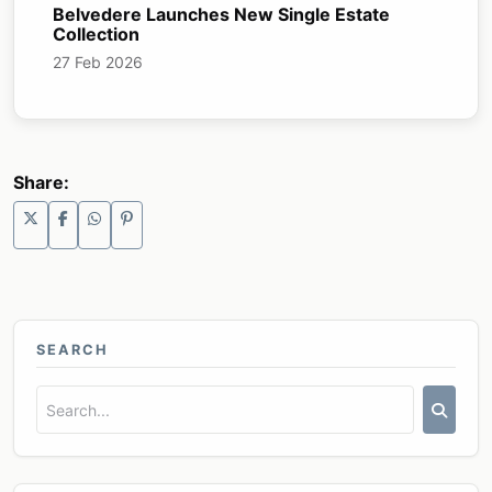
Belvedere Launches New Single Estate
Collection
27 Feb 2026
Share:
SEARCH