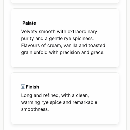
Palate
Velvety smooth with extraordinary
purity and a gentle rye spiciness.
Flavours of cream, vanilla and toasted
grain unfold with precision and grace.
Finish
Long and refined, with a clean,
warming rye spice and remarkable
smoothness.