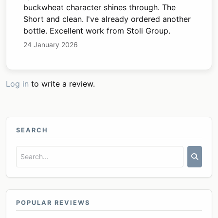
buckwheat character shines through. The
Short and clean. I've already ordered another
bottle. Excellent work from Stoli Group.
24 January 2026
Log in
to write a review.
SEARCH
POPULAR REVIEWS