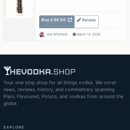
Buy £34.50
Review
Joe Whitfield
March 12, 2026
Your one stop shop for all things vodka. We cover
news, reviews, history, and commentary spanning
Plain, Flavoured, Potato, and vodkas from around the
globe.
EXPLORE