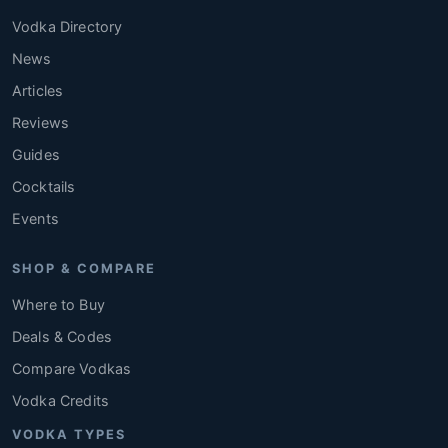
Vodka Directory
News
Articles
Reviews
Guides
Cocktails
Events
SHOP & COMPARE
Where to Buy
Deals & Codes
Compare Vodkas
Vodka Credits
VODKA TYPES