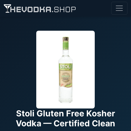
Stoli Gluten Free Kosher
Vodka — Certified Clean