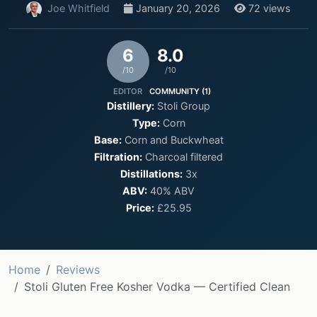
Joe Whitfield
January 20, 2026
72 views
6
8.0
/10
/10
EDITOR
COMMUNITY (1)
Distillery:
Stoli Group
Type:
Corn
Base:
Corn and Buckwheat
Filtration:
Charcoal filtered
Distillations:
3x
ABV:
40% ABV
Price:
£25.95
Home
Reviews
Stoli Gluten Free Kosher Vodka — Certified Clean