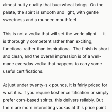
almost nutty quality that buckwheat brings. On the
palate, the spirit is smooth and light, with gentle
sweetness and a rounded mouthfeel.
This is not a vodka that will set the world alight — it
is thoroughly competent rather than exciting,
functional rather than inspirational. The finish is short
and clean, and the overall impression is of a well-
made everyday vodka that happens to carry some
useful certifications.
At just under twenty-six pounds, it is fairly priced for
what it is. If you require kosher certification or simply
prefer corn-based spirits, this delivers reliably. But
there are more interesting vodkas at this price point