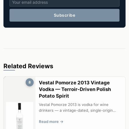
Subscribe
Related Reviews
Vestal Pomorze 2013 Vintage
8
Vodka — Terroir-Driven Polish
Potato Spirit
Vestal Pomorze 2013 is vodka for wine
drinkers — a vintage-dated, single-origin
spirit that genuinely expresses terroir....
Read more