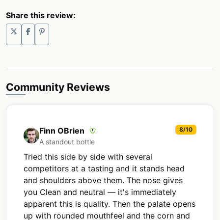
Share this review:
Community Reviews
Finn OBrien
8/10
A standout bottle
Tried this side by side with several
competitors at a tasting and it stands head
and shoulders above them. The nose gives
you Clean and neutral — it's immediately
apparent this is quality. Then the palate opens
up with rounded mouthfeel and the corn and