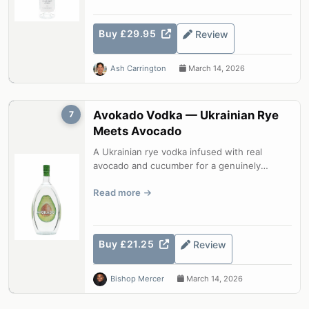
Buy £29.95
Review
Ash Carrington
March 14, 2026
Avokado Vodka — Ukrainian Rye
7
Meets Avocado
A Ukrainian rye vodka infused with real
avocado and cucumber for a genuinely
distinctive spirit. Unusual, surprisingly w...
Read more
Buy £21.25
Review
Bishop Mercer
March 14, 2026