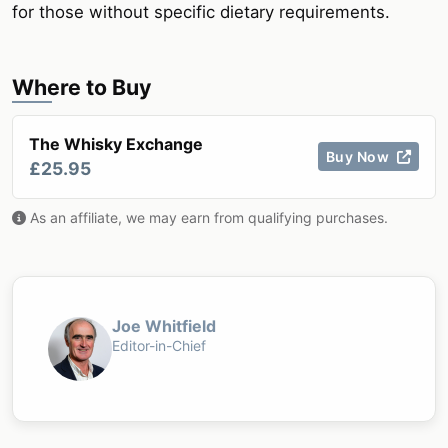
for those without specific dietary requirements.
Where to Buy
The Whisky Exchange
Buy Now
£25.95
As an affiliate, we may earn from qualifying purchases.
Joe Whitfield
Editor-in-Chief