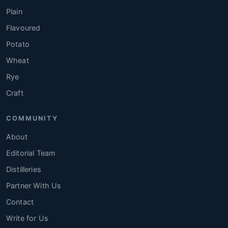
Plain
Flavoured
Potato
Wheat
Rye
Craft
COMMUNITY
About
Editorial Team
Distilleries
Partner With Us
Contact
Write for Us