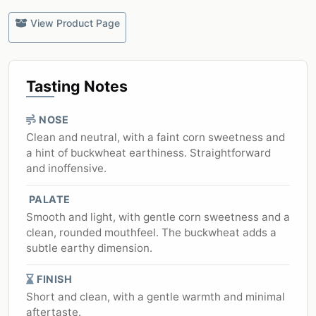
View Product Page
Tasting Notes
NOSE
Clean and neutral, with a faint corn sweetness and
a hint of buckwheat earthiness. Straightforward
and inoffensive.
PALATE
Smooth and light, with gentle corn sweetness and a
clean, rounded mouthfeel. The buckwheat adds a
subtle earthy dimension.
FINISH
Short and clean, with a gentle warmth and minimal
aftertaste.