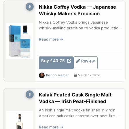
Nikka Coffey Vodka — Japanese
9
Whisky Maker's Precision
Nikka's Coffey Vodka brings Japanese
whisky-making precision to vodka production.
Distilled from corn and barley in a tr...
Read more
Buy £43.75
Review
Bishop Mercer
March 12, 2026
Kalak Peated Cask Single Malt
8
Vodka — Irish Peat-Finished
An Irish single malt vodka finished in virgin
American oak casks charred over peat fire. A
spirit that bridges the world...
Read more