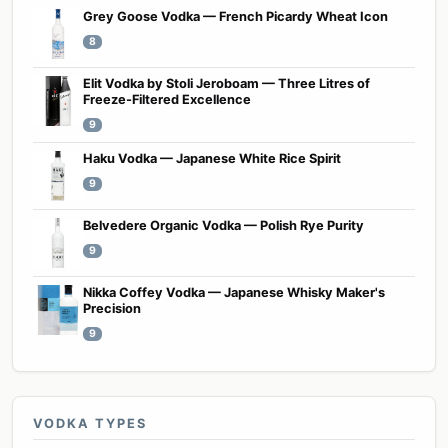
Grey Goose Vodka — French Picardy Wheat Icon
8
Elit Vodka by Stoli Jeroboam — Three Litres of
Freeze-Filtered Excellence
9
Haku Vodka — Japanese White Rice Spirit
9
Belvedere Organic Vodka — Polish Rye Purity
9
Nikka Coffey Vodka — Japanese Whisky Maker's
Precision
9
VODKA TYPES