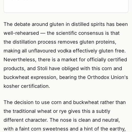
The debate around gluten in distilled spirits has been
well-rehearsed — the scientific consensus is that
the distillation process removes gluten proteins,
making all unflavoured vodka effectively gluten free.
Nevertheless, there is a market for officially certified
products, and Stoli have obliged with this corn and
buckwheat expression, bearing the Orthodox Union's
kosher certification.
The decision to use corn and buckwheat rather than
the traditional wheat or rye gives this a subtly
different character. The nose is clean and neutral,
with a faint corn sweetness and a hint of the earthy,