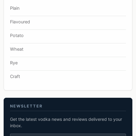
Plain
Flavoured
Potato
Wheat
Rye
Craft
NEWSLETTER
Get the latest vodka news and reviews delivered to your
inbox.