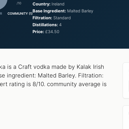
/10
Country:
Ireland
Base Ingredient:
Malted Barley
R
COMMUNITY (1)
Filtration:
Standard
Distillations:
4
Price:
£34.50
a is a Craft vodka made by Kalak Irish
 ingredient: Malted Barley. Filtration:
ert rating is 8/10. community average is