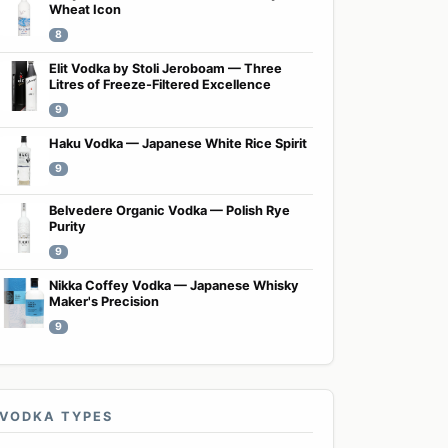
Wheat Icon
8
Elit Vodka by Stoli Jeroboam — Three
Litres of Freeze-Filtered Excellence
9
Haku Vodka — Japanese White Rice Spirit
9
Belvedere Organic Vodka — Polish Rye
Purity
9
Nikka Coffey Vodka — Japanese Whisky
Maker's Precision
9
VODKA TYPES