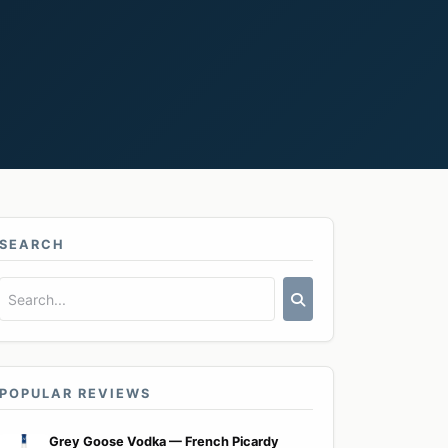
SEARCH
POPULAR REVIEWS
Grey Goose Vodka — French Picardy