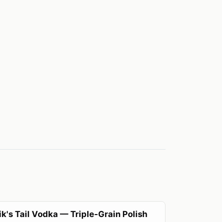
k's Tail Vodka — Triple-Grain Polish