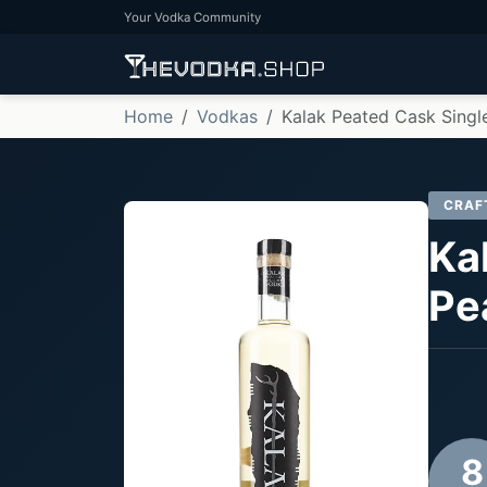
Your Vodka Community
Home
Vodkas
Kalak Peated Cask Singl
CRAF
Ka
Pe
8