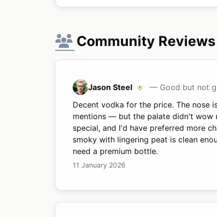
Community Reviews
Jason Steel
— Good but not g
Decent vodka for the price. The nose is
mentions — but the palate didn't wow m
special, and I'd have preferred more c
smoky with lingering peat is clean eno
need a premium bottle.
11 January 2026