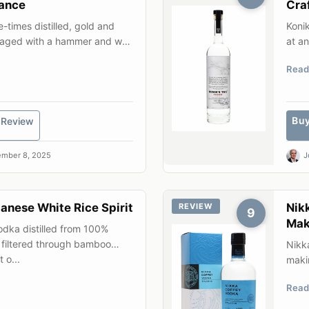
ance
Cra
-times distilled, gold and
Konik
ackaged with a hammer and wax
at an
early
Read
Bu
Review
mber 8, 2025
J
nese White Rice Spirit
Nik
REVIEW
9
Mak
dka distilled from 100%
 filtered through bamboo
Nikk
 o...
makin
corn 
Read