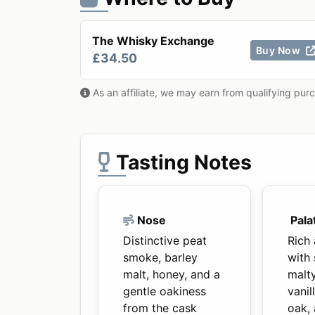
The Whisky Exchange
Buy Now
£34.50
As an affiliate, we may earn from qualifying pur
Tasting Notes
Nose
Pala
Distinctive peat
Rich
smoke, barley
with
malt, honey, and a
malt
gentle oakiness
vanil
from the cask
oak,