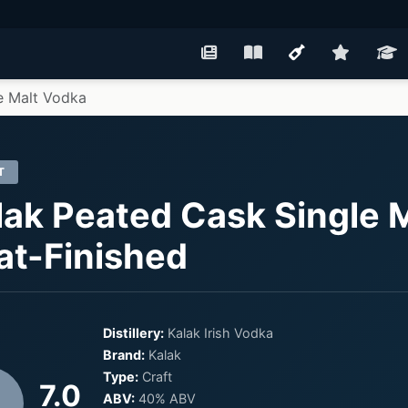
e Malt Vodka
T
lak Peated Cask Single M
at-Finished
Distillery:
Kalak Irish Vodka
Brand:
Kalak
Type:
Craft
7.0
ABV:
40% ABV