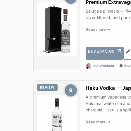
Premium Extravag
Beluga's pinnacle — five
silver filtered, and p
seal. An impeccab...
Read more
Buy £145.00
Joe Whitfield
Nove
Haku Vodka — Japa
REVIEW
9
A premium Japanese vo
Hakumai white rice and
charcoal. Haku is a spirit
Read more