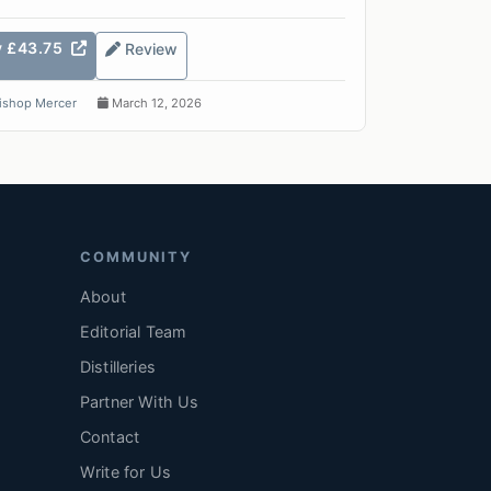
y £43.75
Review
ishop Mercer
March 12, 2026
COMMUNITY
About
Editorial Team
Distilleries
Partner With Us
Contact
Write for Us