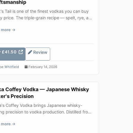
ftsmanship
's Tail is one of the finest vodkas you can buy
y price. The triple-grain recipe — spelt, rye, and
 winte...
 more
y £41.50
Review
oe Whitfield
February 14, 2026
ka Coffey Vodka — Japanese Whisky
er's Precision
a's Coffey Vodka brings Japanese whisky-
g precision to vodka production. Distilled from
and barley in a tr...
 more