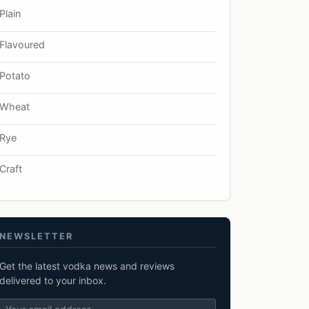
Plain
Flavoured
Potato
Wheat
Rye
Craft
NEWSLETTER
Get the latest vodka news and reviews
delivered to your inbox.