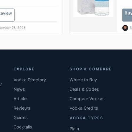
Bu
Review
ember 28, 2025
B
EXPLORE
SHOP & COMPARE
Vodka Directory
Where to Buy
e
News
Deals & Codes
Articles
Compare Vodkas
.
Reviews
Vodka Credits
Guides
VODKA TYPES
Cocktails
Plain