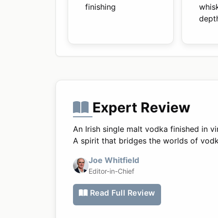
finishing
whis
dept
Expert Review
An Irish single malt vodka finished in 
A spirit that bridges the worlds of vo
Joe Whitfield
Editor-in-Chief
Read Full Review