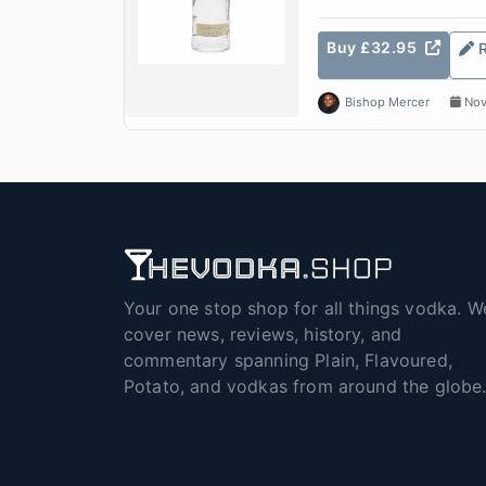
Buy £32.95
Bishop Mercer
Nov
Your one stop shop for all things vodka. W
cover news, reviews, history, and
commentary spanning Plain, Flavoured,
Potato, and vodkas from around the globe