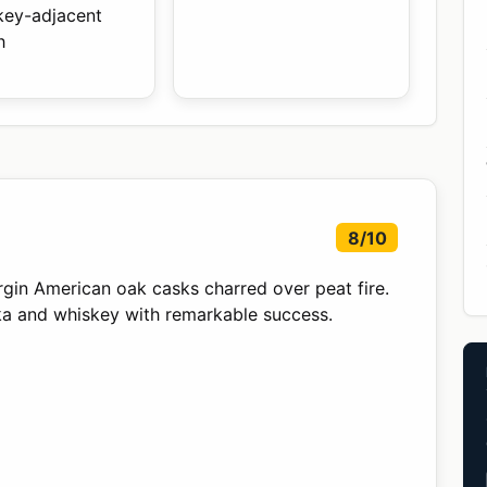
key-adjacent
h
8/10
virgin American oak casks charred over peat fire.
dka and whiskey with remarkable success.