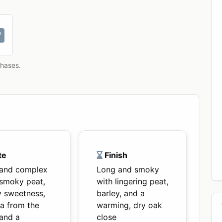
chases.
te
Finish
 and complex
Long and smoky
 smoky peat,
with lingering peat,
y sweetness,
barley, and a
la from the
warming, dry oak
 and a
close