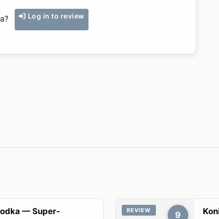
Log in to review
ka?
Vodka — Super-
Koni
REVIEW
9