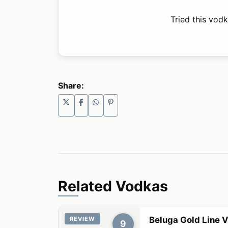
Tried this vod
Share:
Related Vodkas
Beluga Gold Line 
REVIEW
9