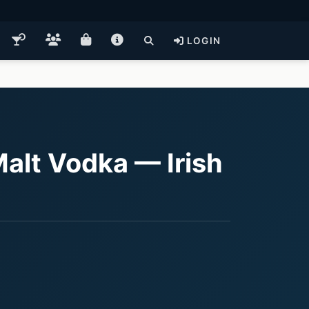
LOGIN
alt Vodka — Irish