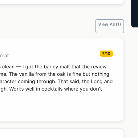
View All (1)
7/10
reat
 clean — I got the barley malt that the review
e. The vanilla from the oak is fine but nothing
haracter coming through. That said, the Long and
ugh. Works well in cocktails where you don't