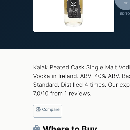
/10
EDITO
Kalak Peated Cask Single Malt Vodk
Vodka in Ireland. ABV: 40% ABV. Base
Standard. Distilled 4 times. Our exp
7.0/10 from 1 reviews.
Compare
Where to Buy