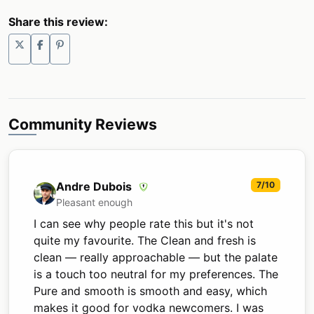
Share this review:
Community Reviews
Andre Dubois
7/10
Pleasant enough
I can see why people rate this but it's not
quite my favourite. The Clean and fresh is
clean — really approachable — but the palate
is a touch too neutral for my preferences. The
Pure and smooth is smooth and easy, which
makes it good for vodka newcomers. I was