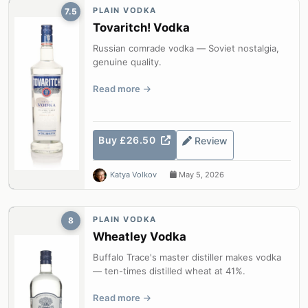
PLAIN VODKA
7.5
Tovaritch! Vodka
Russian comrade vodka — Soviet nostalgia,
genuine quality.
Read more
Buy £26.50
Review
Katya Volkov
May 5, 2026
PLAIN VODKA
8
Wheatley Vodka
Buffalo Trace's master distiller makes vodka
— ten-times distilled wheat at 41%.
Read more