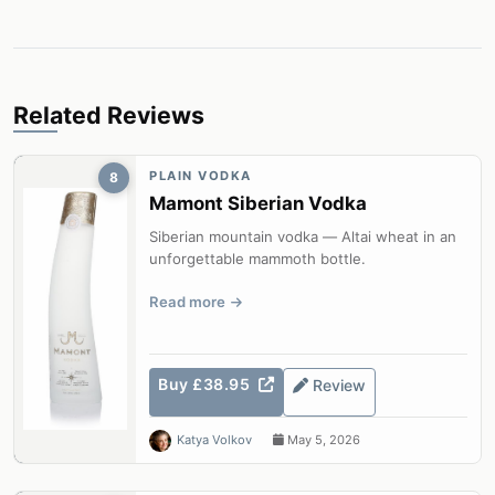
Related Reviews
PLAIN VODKA
8
Mamont Siberian Vodka
Siberian mountain vodka — Altai wheat in an
unforgettable mammoth bottle.
Read more
Buy £38.95
Review
Katya Volkov
May 5, 2026