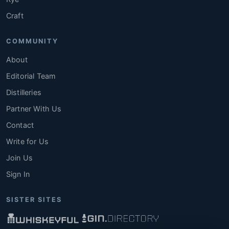
Craft
COMMUNITY
About
Editorial Team
Distilleries
Partner With Us
Contact
Write for Us
Join Us
Sign In
SISTER SITES