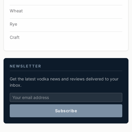
Wheat
Rye
Craft
NEWSLETTER
Get the latest vodka news and reviews delivered to your
inbox.
Subscribe