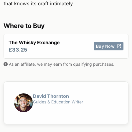
that knows its craft intimately.
Where to Buy
The Whisky Exchange
Buy Now
£33.25
As an affiliate, we may earn from qualifying purchases.
David Thornton
Guides & Education Writer