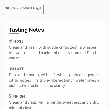
View Product Page
Tasting Notes
NOSE
Clean and fresh, with subtle citrus zest, a whisper
of sweetness and a mineral quality from the Dutch
water.
PALATE
Pure and smooth, with soft wheat grain and gentle
citrus notes. The triple-filtered Dutch water gives a
distinctive freshness and clarity.
FINISH
Clean and crisp, with a gentle sweetness and a dry,
mineral close.