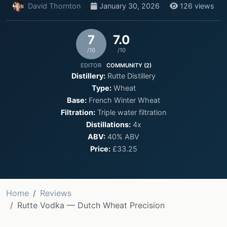
David Thornton
January 30, 2026
126 views
7
7.0
/10
/10
EDITOR
COMMUNITY (2)
Distillery:
Rutte Distillery
Type:
Wheat
Base:
French Winter Wheat
Filtration:
Triple water filtration
Distillations:
4x
ABV:
40% ABV
Price:
£33.25
Home
Reviews
Rutte Vodka — Dutch Wheat Precision