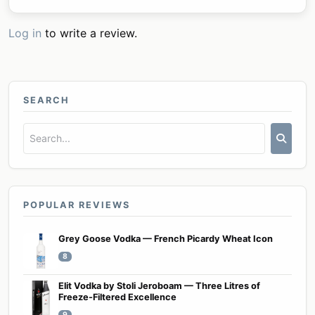
Log in
to write a review.
SEARCH
POPULAR REVIEWS
Grey Goose Vodka — French Picardy Wheat Icon
8
Elit Vodka by Stoli Jeroboam — Three Litres of
Freeze-Filtered Excellence
9