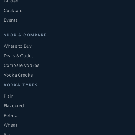
Guides
Cocktails
Events
SHOP & COMPARE
Where to Buy
Deals & Codes
Compare Vodkas
Vodka Credits
VODKA TYPES
Plain
Flavoured
Potato
Wheat
Rye