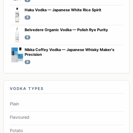
Haku Vodka — Japanese White Rice Spirit
9
Belvedere Organic Vodka — Polish Rye Purity
9
Nikka Coffey Vodka — Japanese Whisky Maker's
Precision
9
VODKA TYPES
Plain
Flavoured
Potato