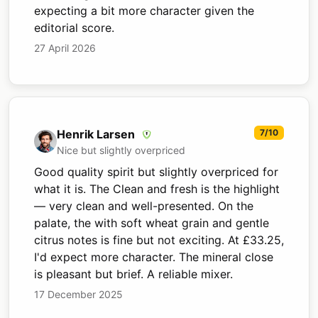
expecting a bit more character given the
editorial score.
27 April 2026
Henrik Larsen
7/10
Nice but slightly overpriced
Good quality spirit but slightly overpriced for
what it is. The Clean and fresh is the highlight
— very clean and well-presented. On the
palate, the with soft wheat grain and gentle
citrus notes is fine but not exciting. At £33.25,
I'd expect more character. The mineral close
is pleasant but brief. A reliable mixer.
17 December 2025