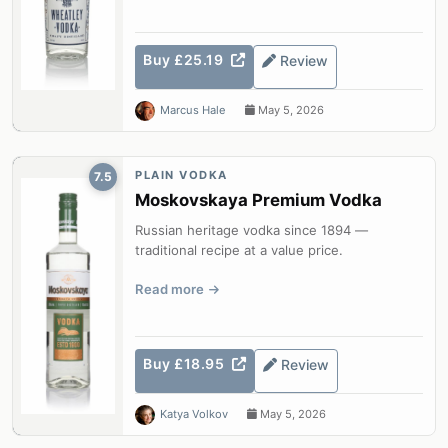
Buy £25.19
Review
Marcus Hale
May 5, 2026
PLAIN VODKA
7.5
Moskovskaya Premium Vodka
Russian heritage vodka since 1894 —
traditional recipe at a value price.
Read more
Buy £18.95
Review
Katya Volkov
May 5, 2026