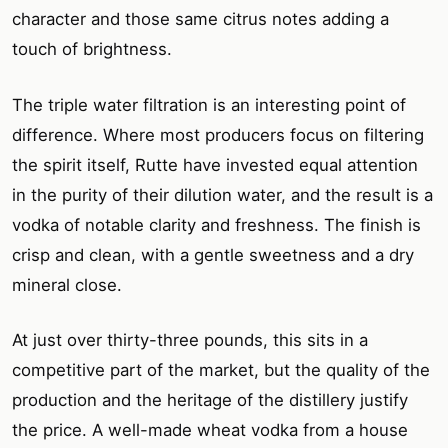
character and those same citrus notes adding a
touch of brightness.
The triple water filtration is an interesting point of
difference. Where most producers focus on filtering
the spirit itself, Rutte have invested equal attention
in the purity of their dilution water, and the result is a
vodka of notable clarity and freshness. The finish is
crisp and clean, with a gentle sweetness and a dry
mineral close.
At just over thirty-three pounds, this sits in a
competitive part of the market, but the quality of the
production and the heritage of the distillery justify
the price. A well-made wheat vodka from a house