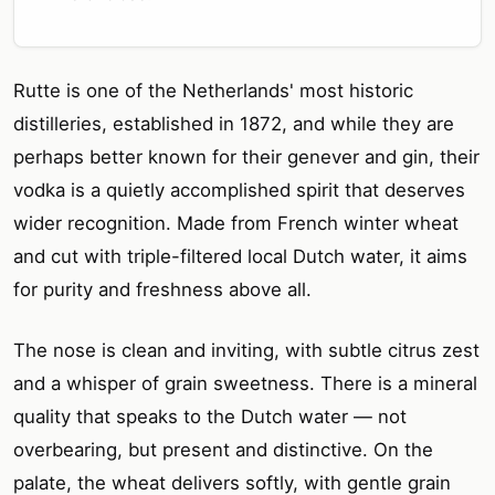
Rutte is one of the Netherlands' most historic
distilleries, established in 1872, and while they are
perhaps better known for their genever and gin, their
vodka is a quietly accomplished spirit that deserves
wider recognition. Made from French winter wheat
and cut with triple-filtered local Dutch water, it aims
for purity and freshness above all.
The nose is clean and inviting, with subtle citrus zest
and a whisper of grain sweetness. There is a mineral
quality that speaks to the Dutch water — not
overbearing, but present and distinctive. On the
palate, the wheat delivers softly, with gentle grain