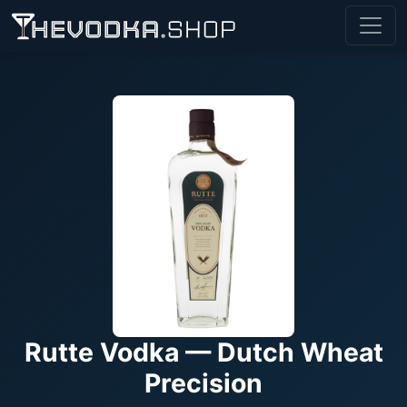
Rutte Vodka — Dutch Wheat
Precision