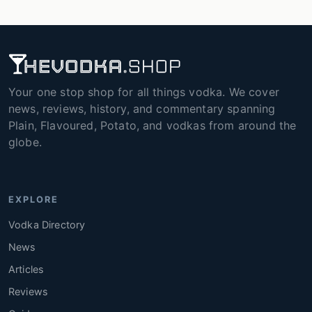
Your one stop shop for all things vodka. We cover
news, reviews, history, and commentary spanning
Plain, Flavoured, Potato, and vodkas from around the
globe.
EXPLORE
Vodka Directory
News
Articles
Reviews