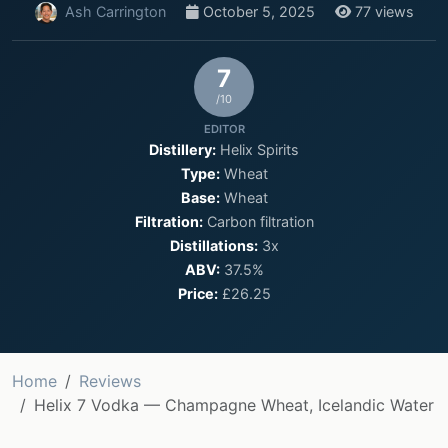
Ash Carrington
October 5, 2025
77 views
7
/10
EDITOR
Distillery:
Helix Spirits
Type:
Wheat
Base:
Wheat
Filtration:
Carbon filtration
Distillations:
3x
ABV:
37.5%
Price:
£26.25
Home
Reviews
Helix 7 Vodka — Champagne Wheat, Icelandic Water