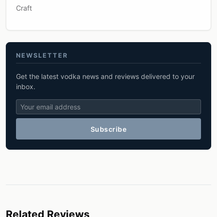
Craft
NEWSLETTER
Get the latest vodka news and reviews delivered to your
inbox.
Subscribe
Related Reviews