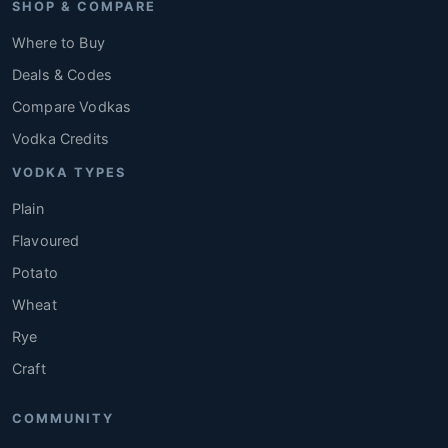
SHOP & COMPARE
Where to Buy
Deals & Codes
Compare Vodkas
Vodka Credits
VODKA TYPES
Plain
Flavoured
Potato
Wheat
Rye
Craft
COMMUNITY