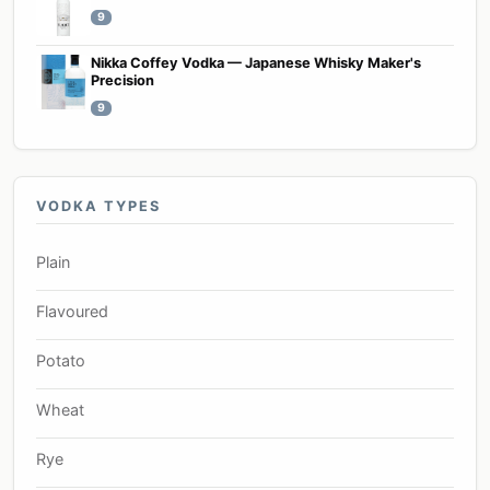
9
Nikka Coffey Vodka — Japanese Whisky Maker's
Precision
9
VODKA TYPES
Plain
Flavoured
Potato
Wheat
Rye