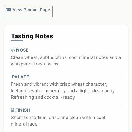
View Product Page
Tasting Notes
NOSE
Clean wheat, subtle citrus, cool mineral notes and a
whisper of fresh herbs
PALATE
Fresh and vibrant with crisp wheat character,
Icelandic water minerality and a light, clean body.
Refreshing and cocktail-ready
FINISH
Short to medium, crisp and clean with a cool
mineral fade