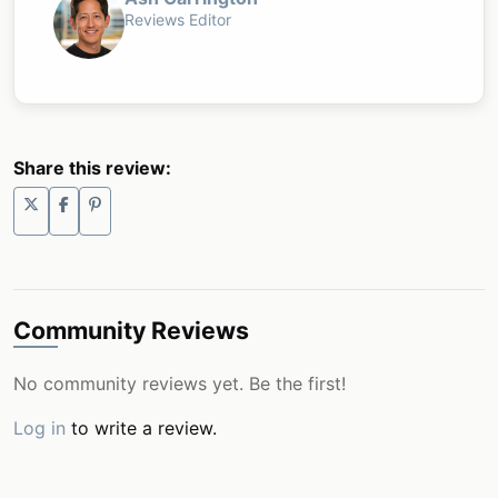
Reviews Editor
Share this review:
Community Reviews
No community reviews yet. Be the first!
Log in
to write a review.