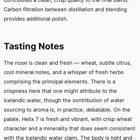
Carbon filtration between distillation and blending
provides additional polish.
Tasting Notes
The nose is clean and fresh — wheat, subtle citrus,
cool mineral notes, and a whisper of fresh herbs
comprising the principal elements. There is a
crispness here that one might attribute to the
Icelandic water, though the contribution of water
sourcing to aroma is, in practice, debatable. On the
palate, Helix 7 is fresh and vibrant, with crisp wheat
character and a minerality that does seem consistent
with the Icelandic water claim. The body is light and