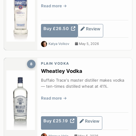
Read more
Buy £26.50
Review
Katya Volkov
May 5, 2026
PLAIN VODKA
8
Wheatley Vodka
Buffalo Trace's master distiller makes vodka
— ten-times distilled wheat at 41%.
Read more
Buy £25.19
Review