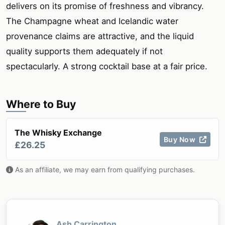
delivers on its promise of freshness and vibrancy.
The Champagne wheat and Icelandic water
provenance claims are attractive, and the liquid
quality supports them adequately if not
spectacularly. A strong cocktail base at a fair price.
Where to Buy
The Whisky Exchange
Buy Now
£26.25
As an affiliate, we may earn from qualifying purchases.
Ash Carrington