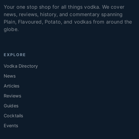
Your one stop shop for all things vodka. We cover
news, reviews, history, and commentary spanning
Plain, Flavoured, Potato, and vodkas from around the
globe.
EXPLORE
Vodka Directory
News
Articles
Reviews
Guides
Cocktails
Events