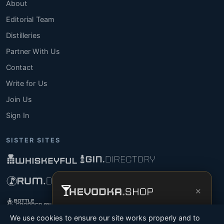
About
Editorial Team
Distilleries
Partner With Us
Contact
Write for Us
Join Us
Sign In
SISTER SITES
×
Get the full experience —
your personal
We use cookies to ensure our site works properly and to
vodka sommelier
, bottle scanner, tasting