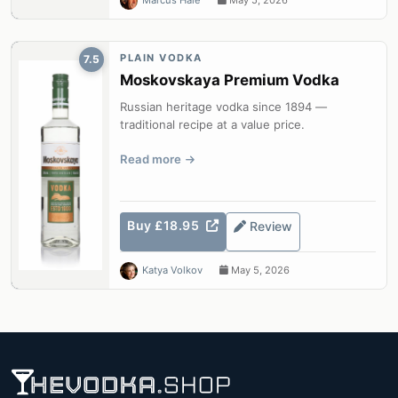
Marcus Hale
May 5, 2026
PLAIN VODKA
7.5
Moskovskaya Premium Vodka
Russian heritage vodka since 1894 —
traditional recipe at a value price.
Read more
Buy £18.95
Review
Katya Volkov
May 5, 2026