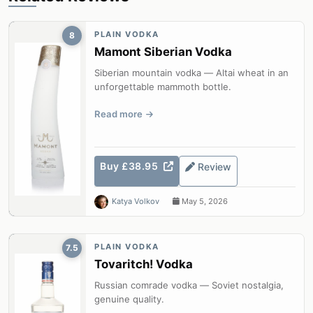
PLAIN VODKA
8
Mamont Siberian Vodka
Siberian mountain vodka — Altai wheat in an
unforgettable mammoth bottle.
Read more
Buy £38.95
Review
Katya Volkov
May 5, 2026
PLAIN VODKA
7.5
Tovaritch! Vodka
Russian comrade vodka — Soviet nostalgia,
genuine quality.