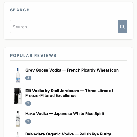
SEARCH
POPULAR REVIEWS
Grey Goose Vodka — French Picardy Wheat Icon
8
Elit Vodka by Stoli Jeroboam — Three Litres of
Freeze-Filtered Excellence
9
Haku Vodka — Japanese White Rice Spirit
9
Belvedere Organic Vodka — Polish Rye Purity