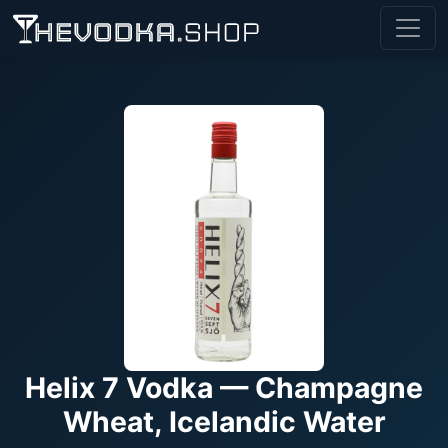
Helix 7 Vodka — Champagne
Wheat, Icelandic Water