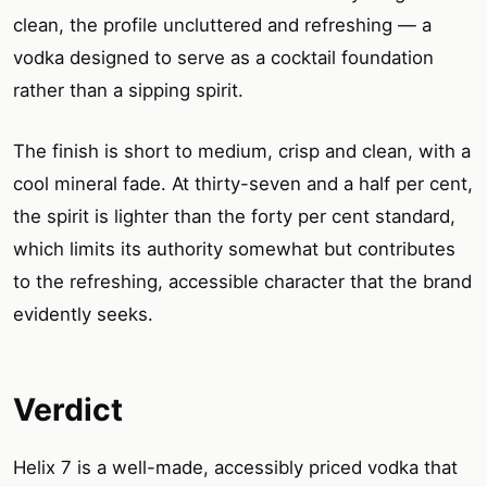
clean, the profile uncluttered and refreshing — a
vodka designed to serve as a cocktail foundation
rather than a sipping spirit.
The finish is short to medium, crisp and clean, with a
cool mineral fade. At thirty-seven and a half per cent,
the spirit is lighter than the forty per cent standard,
which limits its authority somewhat but contributes
to the refreshing, accessible character that the brand
evidently seeks.
Verdict
Helix 7 is a well-made, accessibly priced vodka that