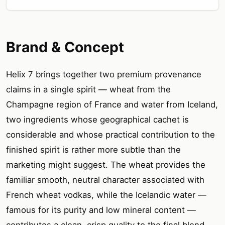
Brand & Concept
Helix 7 brings together two premium provenance
claims in a single spirit — wheat from the
Champagne region of France and water from Iceland,
two ingredients whose geographical cachet is
considerable and whose practical contribution to the
finished spirit is rather more subtle than the
marketing might suggest. The wheat provides the
familiar smooth, neutral character associated with
French wheat vodkas, while the Icelandic water —
famous for its purity and low mineral content —
contributes a clean, crisp quality to the final blend.