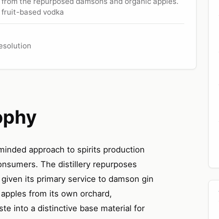
er from the repurposed damsons and organic apples.
a fruit-based vodka
resolution
ophy
minded approach to spirits production
consumers. The distillery repurposes
given its primary service to damson gin
 apples from its own orchard,
e into a distinctive base material for