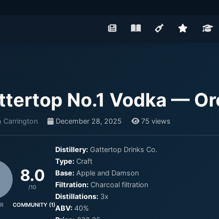
ttertop No.1 Vodka — O
 Carrington
December 28, 2025
75 views
Distillery:
Gattertop Drinks Co.
Type:
Craft
8.0
Base:
Apple and Damson
Filtration:
Charcoal filtration
/10
Distillations:
3x
R
COMMUNITY (1)
ABV:
40%