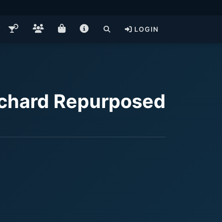
LOGIN
rchard Repurposed