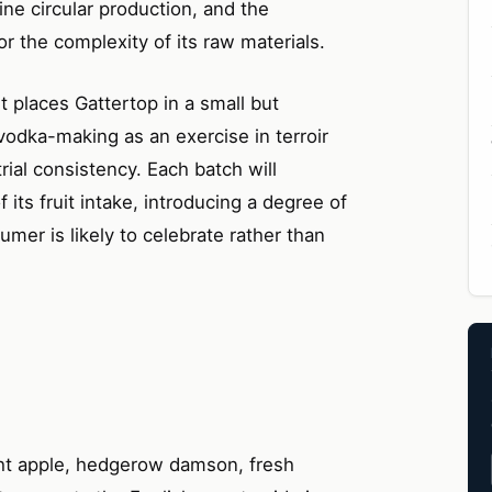
ne circular production, and the
for the complexity of its raw materials.
t places Gattertop in a small but
odka-making as an exercise in terroir
trial consistency. Each batch will
f its fruit intake, introducing a degree of
umer is likely to celebrate rather than
ht apple, hedgerow damson, fresh