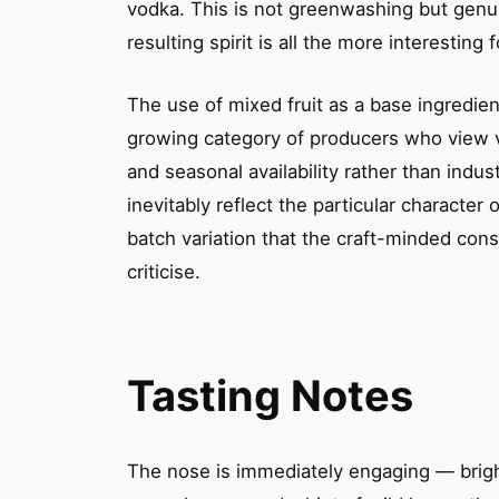
vodka. This is not greenwashing but genui
resulting spirit is all the more interesting 
The use of mixed fruit as a base ingredien
growing category of producers who view v
and seasonal availability rather than indus
inevitably reflect the particular character o
batch variation that the craft-minded cons
criticise.
Tasting Notes
The nose is immediately engaging — brig