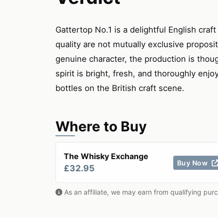
Gattertop No.1 is a delightful English craf
quality are not mutually exclusive proposi
genuine character, the production is thoug
spirit is bright, fresh, and thoroughly enj
bottles on the British craft scene.
Where to Buy
The Whisky Exchange
Buy Now
£32.95
As an affiliate, we may earn from qualifying pur