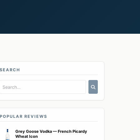
SEARCH
POPULAR REVIEWS
Grey Goose Vodka — French Picardy
Wheat Icon