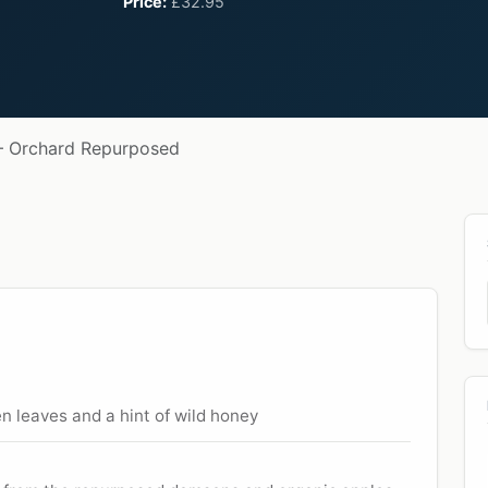
Price:
£32.95
— Orchard Repurposed
n leaves and a hint of wild honey