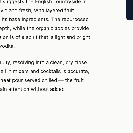
t suggests the English countryside in
ivid and fresh, with layered fruit
f its base ingredients. The repurposed
epth, while the organic apples provide
n is of a spirit that is light and bright
 vodka.
uity, resolving into a clean, dry close.
ll in mixers and cocktails is accurate,
 neat pour served chilled — the fruit
stain attention without added