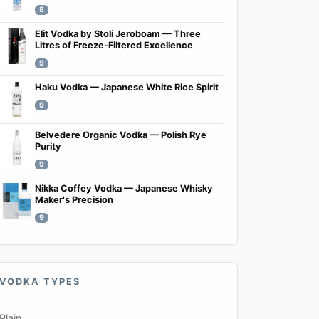
8
Elit Vodka by Stoli Jeroboam — Three
Litres of Freeze-Filtered Excellence
9
Haku Vodka — Japanese White Rice Spirit
9
Belvedere Organic Vodka — Polish Rye
Purity
9
Nikka Coffey Vodka — Japanese Whisky
Maker's Precision
9
VODKA TYPES
Plain