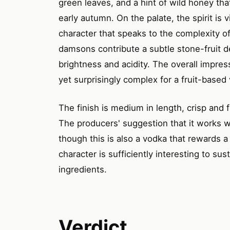
green leaves, and a hint of wild honey tha
early autumn. On the palate, the spirit is v
character that speaks to the complexity o
damsons contribute a subtle stone-fruit d
brightness and acidity. The overall impressio
yet surprisingly complex for a fruit-based
The finish is medium in length, crisp and fr
The producers' suggestion that it works we
though this is also a vodka that rewards a
character is sufficiently interesting to su
ingredients.
Verdict