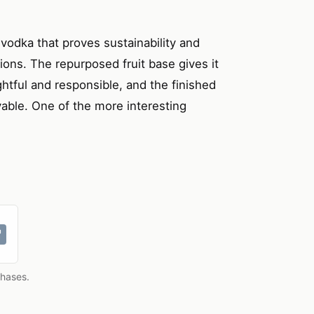
t vodka that proves sustainability and
tions. The repurposed fruit base gives it
htful and responsible, and the finished
oyable. One of the more interesting
chases.