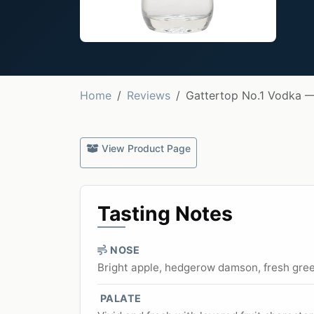
Home
Reviews
Gattertop No.1 Vodka 
View Product Page
Tasting Notes
NOSE
Bright apple, hedgerow damson, fresh gree
PALATE