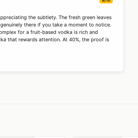
8/10
ppreciating the subtlety. The fresh green leaves
 genuinely there if you take a moment to notice.
complex for a fruit-based vodka is rich and
dka that rewards attention. At 40%, the proof is