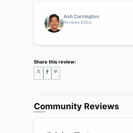
Ash Carrington
Reviews Editor
Share this review:
Community Reviews