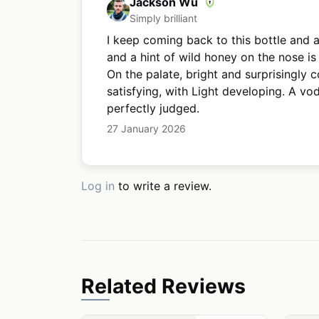
Jackson Wu
Simply brilliant
I keep coming back to this bottle and a
and a hint of wild honey on the nose is
On the palate, bright and surprisingly 
satisfying, with Light developing. A vo
perfectly judged.
27 January 2026
Log in
to write a review.
Related Reviews