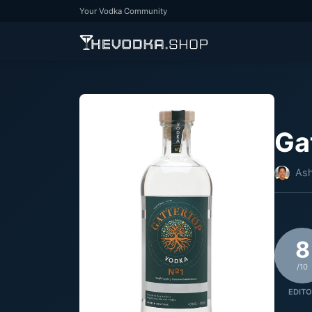
Your Vodka Community
Ga
Ash
8
/10
EDITO