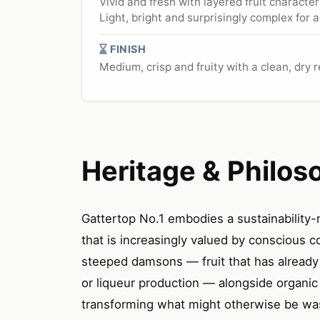
Vivid and fresh with layered fruit charact
Light, bright and surprisingly complex for 
FINISH
Medium, crisp and fruity with a clean, dry 
Heritage & Philos
Gattertop No.1 embodies a sustainability-
that is increasingly valued by conscious 
steeped damsons — fruit that has already 
or liqueur production — alongside organic
transforming what might otherwise be wast