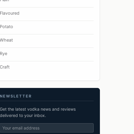
Flavoured
Potato
Wheat
Rye
Craft
NEWSLETTER
Get the latest vodka news and reviews
delivered to your inbox.