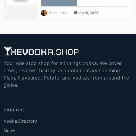
Marcus Hale
May 5, 2026
Your one stop shop for all things vodka. We cover
news, reviews, history, and commentary spanning
Plain, Flavoured, Potato, and vodkas from around the
globe.
EXPLORE
Vodka Directory
News