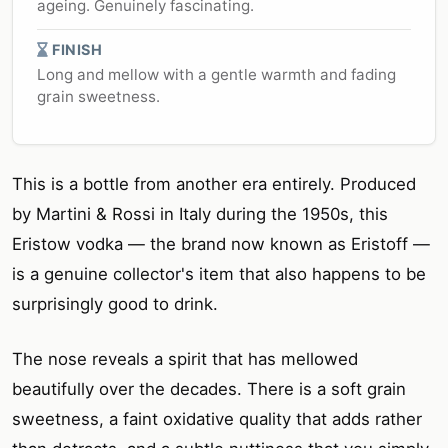
ageing. Genuinely fascinating.
FINISH
Long and mellow with a gentle warmth and fading
grain sweetness.
This is a bottle from another era entirely. Produced
by Martini & Rossi in Italy during the 1950s, this
Eristow vodka — the brand now known as Eristoff —
is a genuine collector's item that also happens to be
surprisingly good to drink.
The nose reveals a spirit that has mellowed
beautifully over the decades. There is a soft grain
sweetness, a faint oxidative quality that adds rather