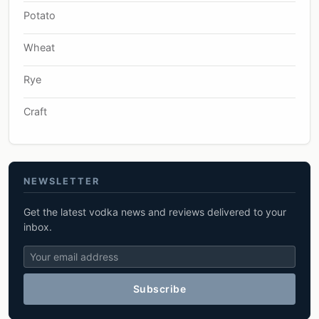
Potato
Wheat
Rye
Craft
NEWSLETTER
Get the latest vodka news and reviews delivered to your
inbox.
Subscribe