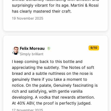
surprisingly vibrant for its age. Martini & Rossi
has clearly mastered their craft.
19 November 2025
Felix Moreau
9/10
Simply brilliant
I keep coming back to this bottle and
appreciating the subtlety. The Notes of soft
bread and a subtle nuttiness on the nose is
genuinely there if you take a moment to
notice. On the palate, Genuinely fascinating is
rich and satisfying, with gentle vanilla
developing. A vodka that rewards attention.
At 40% ABV, the proof is perfectly judged.
17 November 2025