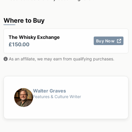
Where to Buy
The Whisky Exchange
Buy Now
£150.00
As an affiliate, we may earn from qualifying purchases.
Walter Graves
Features & Culture Writer