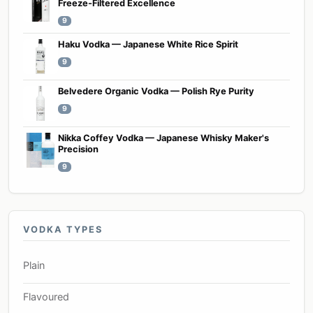
Freeze-Filtered Excellence
9
Haku Vodka — Japanese White Rice Spirit
9
Belvedere Organic Vodka — Polish Rye Purity
9
Nikka Coffey Vodka — Japanese Whisky Maker's
Precision
9
VODKA TYPES
Plain
Flavoured