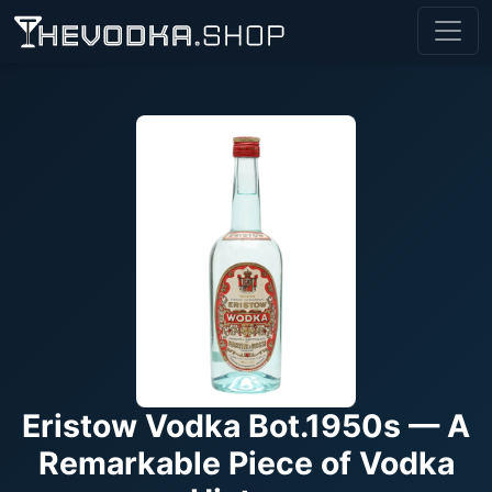
Eristow Vodka Bot.1950s — A
Remarkable Piece of Vodka