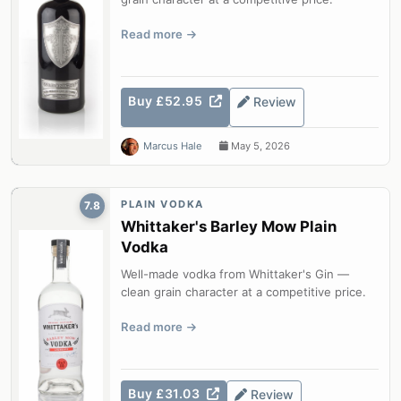
Read more
Buy £52.95
Review
Marcus Hale
May 5, 2026
PLAIN VODKA
7.8
Whittaker's Barley Mow Plain
Vodka
Well-made vodka from Whittaker's Gin —
clean grain character at a competitive price.
Read more
Buy £31.03
Review