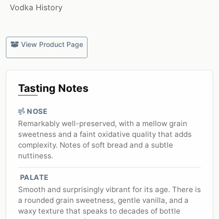
Vodka History
View Product Page
Tasting Notes
NOSE
Remarkably well-preserved, with a mellow grain
sweetness and a faint oxidative quality that adds
complexity. Notes of soft bread and a subtle
nuttiness.
PALATE
Smooth and surprisingly vibrant for its age. There is
a rounded grain sweetness, gentle vanilla, and a
waxy texture that speaks to decades of bottle