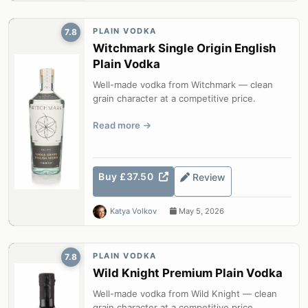
PLAIN VODKA
7.8
Witchmark Single Origin English
Plain Vodka
Well-made vodka from Witchmark — clean
grain character at a competitive price.
Read more
Buy £37.50
Review
Katya Volkov
May 5, 2026
PLAIN VODKA
7.8
Wild Knight Premium Plain Vodka
Well-made vodka from Wild Knight — clean
grain character at a competitive price.