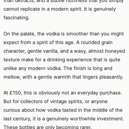
than detracts, and a subtle nuttiness that you simply
cannot replicate in a modern spirit. It is genuinely
fascinating.
On the palate, the vodka is smoother than you might
expect from a spirit of this age. A rounded grain
character, gentle vanilla, and a waxy, almost honeyed
texture make for a drinking experience that is quite
unlike any modern vodka. The finish is long and
mellow, with a gentle warmth that lingers pleasantly.
At £150, this is obviously not an everyday purchase.
But for collectors of vintage spirits, or anyone
curious about how vodka tasted in the middle of the
last century, it is a genuinely worthwhile investment.
These bottles are only becoming rarer.