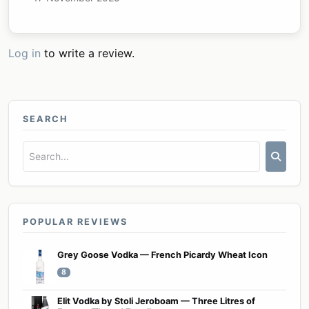
Log in
to write a review.
SEARCH
POPULAR REVIEWS
Grey Goose Vodka — French Picardy Wheat Icon
8
Elit Vodka by Stoli Jeroboam — Three Litres of