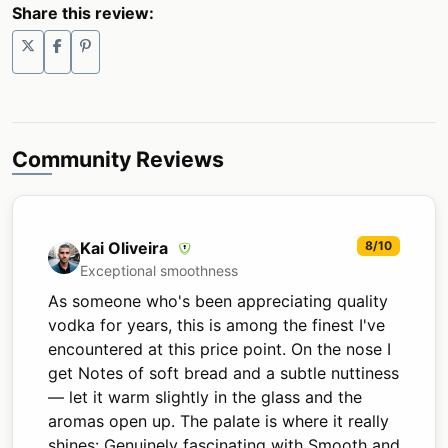
Share this review:
Community Reviews
Kai Oliveira
8/10
Exceptional smoothness
As someone who's been appreciating quality
vodka for years, this is among the finest I've
encountered at this price point. On the nose I
get Notes of soft bread and a subtle nuttiness
— let it warm slightly in the glass and the
aromas open up. The palate is where it really
shines: Genuinely fascinating with Smooth and