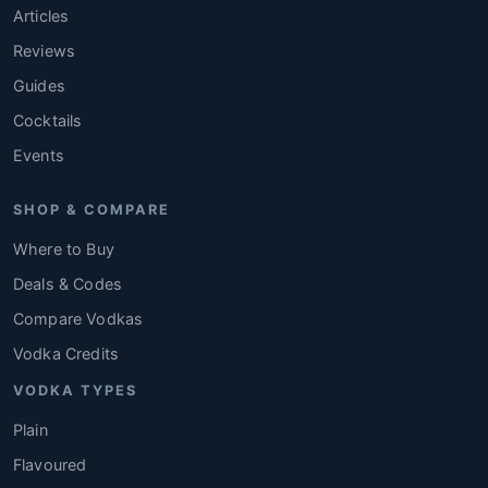
Articles
Reviews
Guides
Cocktails
Events
SHOP & COMPARE
Where to Buy
Deals & Codes
Compare Vodkas
Vodka Credits
VODKA TYPES
Plain
Flavoured