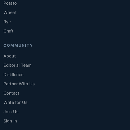
Potato
Wheat
Rye
Craft
COMMUNITY
About
Editorial Team
Distilleries
Partner With Us
Contact
Write for Us
Join Us
Sign In