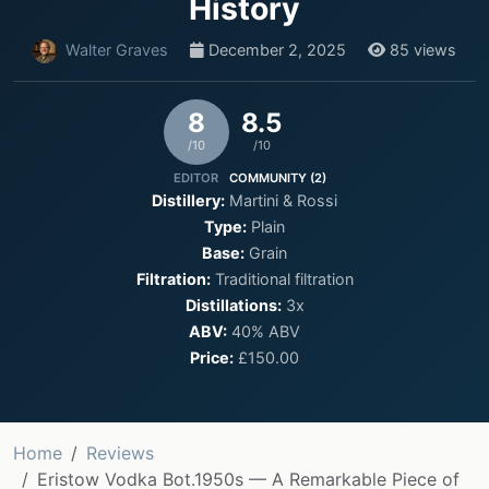
History
Walter Graves
December 2, 2025
85 views
8
8.5
/10
/10
EDITOR
COMMUNITY (2)
Distillery:
Martini & Rossi
Type:
Plain
Base:
Grain
Filtration:
Traditional filtration
Distillations:
3x
ABV:
40% ABV
Price:
£150.00
Home
Reviews
Eristow Vodka Bot.1950s — A Remarkable Piece of