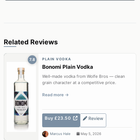
Related Reviews
PLAIN VODKA
7.8
Bonomi Plain Vodka
Well-made vodka from Wolfe Bros — clean
grain character at a competitive price.
Read more
Buy £23.50
Review
Marcus Hale
May 5, 2026