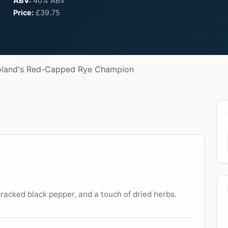
ABV:
40% ABV
Price:
£39.75
oland's Red-Capped Rye Champion
 cracked black pepper, and a touch of dried herbs.