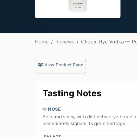
Home
Reviews
Chopin Rye Vodka — P
View Product Page
Tasting Notes
NOSE
Bold and spicy, with distinctive rye bread,
Immediately signals its grain heritage.
PALATE