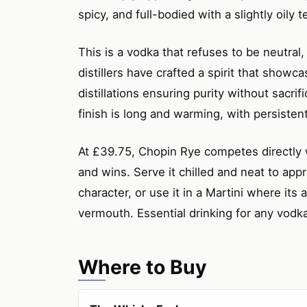
spicy, and full-bodied with a slightly oily 
This is a vodka that refuses to be neutral, 
distillers have crafted a spirit that showcas
distillations ensuring purity without sacrif
finish is long and warming, with persistent
At £39.75, Chopin Rye competes directly 
and wins. Serve it chilled and neat to appr
character, or use it in a Martini where its
vermouth. Essential drinking for any vodk
Where to Buy