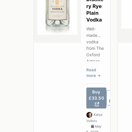
ry Rye
Plain
Vodka
Well-
made
vodka
from The
Oxford
Artisan
Distillery
Read
— clean
more
grain
character
Buy
at a
£33.50
competiti
Review
ve price.
Katya
Volkov
May
5, 2026