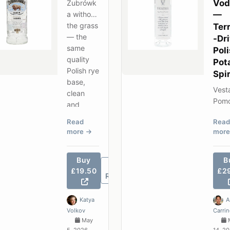
Vod
Żubrówk
a without
—
the grass
Terr
— the
-Dr
same
Pol
quality
Pot
Polish rye
Spir
base,
Vest
clean
Pom
and
2013
unflavour
Read
Read
vodk
ed, best-
more
mor
wine
selling in
drin
Poland.
— a
Buy
B
vint
£19.50
£2
Review
date
singl
Katya
A
origi
Volkov
Carri
spiri
May
genu
5, 2026
14, 2