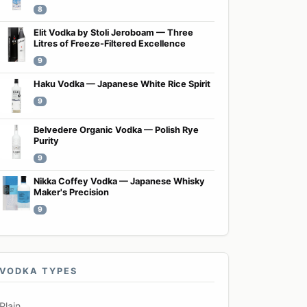
8
Elit Vodka by Stoli Jeroboam — Three
Litres of Freeze-Filtered Excellence
9
Haku Vodka — Japanese White Rice Spirit
9
Belvedere Organic Vodka — Polish Rye
Purity
9
Nikka Coffey Vodka — Japanese Whisky
Maker's Precision
9
VODKA TYPES
Plain