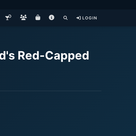
LOGIN
nd's Red-Capped