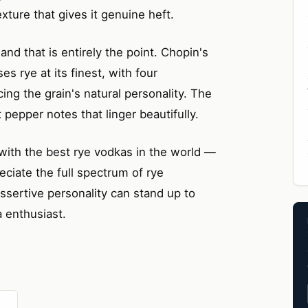
texture that gives it genuine heft.
and that is entirely the point. Chopin's
es rye at its finest, with four
icing the grain's natural personality. The
 pepper notes that linger beautifully.
with the best rye vodkas in the world —
eciate the full spectrum of rye
 assertive personality can stand up to
a enthusiast.