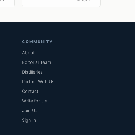
esse
r....
COMMUNITY
About
Editorial Team
Distilleries
Partner With Us
Contact
Write for Us
Join Us
Sign In