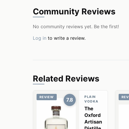
Community Reviews
No community reviews yet. Be the first!
Log in
to write a review.
Related Reviews
PLAIN
REVIEW
REV
7.8
VODKA
The
Oxford
Artisan
Distille