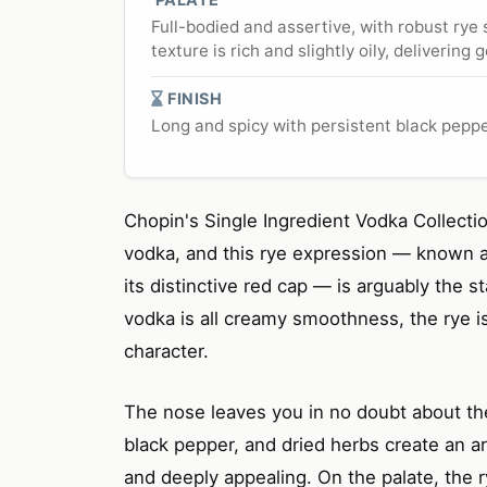
Full-bodied and assertive, with robust rye
texture is rich and slightly oily, deliverin
FINISH
Long and spicy with persistent black pepp
Chopin's Single Ingredient Vodka Collectio
vodka, and this rye expression — known as
its distinctive red cap — is arguably the s
vodka is all creamy smoothness, the rye i
character.
The nose leaves you in no doubt about th
black pepper, and dried herbs create an a
and deeply appealing. On the palate, the r