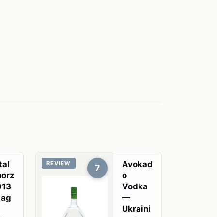
tal
Avokad
REVIEW
7
orz
o
013
Vodka
tag
—
Ukraini