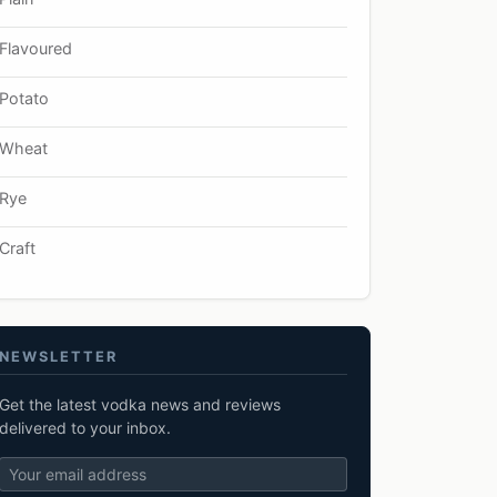
Flavoured
Potato
Wheat
Rye
Craft
NEWSLETTER
Get the latest vodka news and reviews
delivered to your inbox.