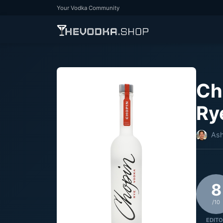
Your Vodka Community
Ch
Ry
Ash
8
/10
EDITO