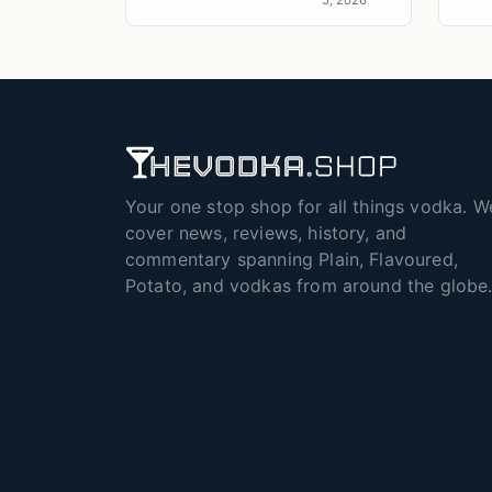
Your one stop shop for all things vodka. W
cover news, reviews, history, and
commentary spanning Plain, Flavoured,
Potato, and vodkas from around the globe