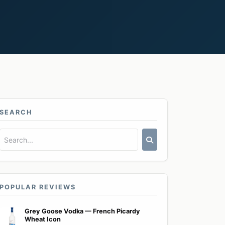
SEARCH
POPULAR REVIEWS
Grey Goose Vodka — French Picardy
Wheat Icon