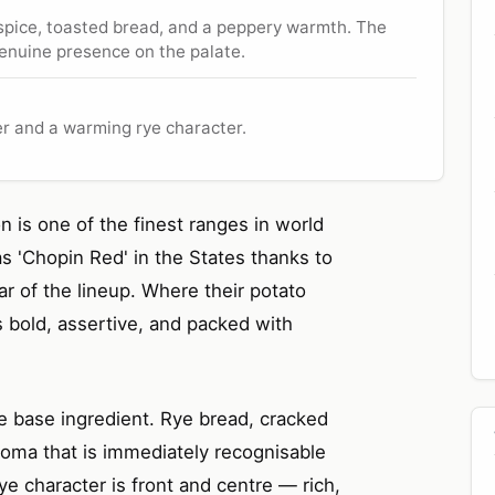
 spice, toasted bread, and a peppery warmth. The
g genuine presence on the palate.
er and a warming rye character.
n is one of the finest ranges in world
 'Chopin Red' in the States thanks to
tar of the lineup. Where their potato
s bold, assertive, and packed with
e base ingredient. Rye bread, cracked
roma that is immediately recognisable
ye character is front and centre — rich,