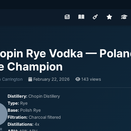
opin Rye Vodka — Pola
e Champion
 Carrington
February 22, 2026
143 views
Distillery:
Chopin Distillery
Type:
Rye
Base:
Polish Rye
Filtration:
Charcoal filtered
Distillations:
4x
R