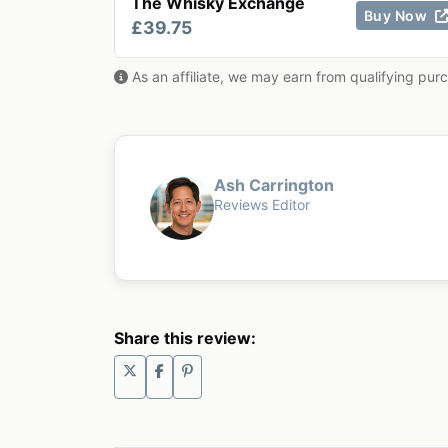
The Whisky Exchange
Buy Now
£39.75
As an affiliate, we may earn from qualifying pur
Ash Carrington
Reviews Editor
Share this review: