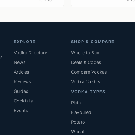
expr
s
terroi
EXPLORE
SHOP & COMPARE
Vodka Directory
Where to Buy
e
News
Deals & Codes
Articles
Compare Vodkas
.
Reviews
Vodka Credits
Guides
VODKA TYPES
Cocktails
Plain
Events
Flavoured
Potato
Wheat