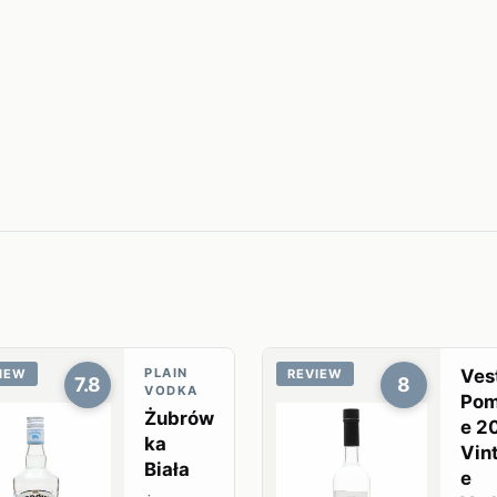
PLAIN
Ves
IEW
REVIEW
7.8
8
VODKA
Pom
Żubrów
e 2
ka
Vin
Biała
e