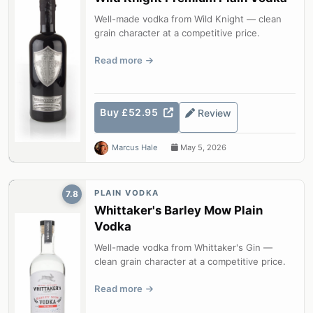
Well-made vodka from Wild Knight — clean
grain character at a competitive price.
Read more
Buy £52.95
Review
Marcus Hale
May 5, 2026
PLAIN VODKA
7.8
Whittaker's Barley Mow Plain
Vodka
Well-made vodka from Whittaker's Gin —
clean grain character at a competitive price.
Read more