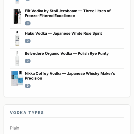
Elit Vodka by Stoli Jeroboam — Three Litres of
Freeze-Filtered Excellence
9
Haku Vodka — Japanese White Rice Spirit
9
Belvedere Organic Vodka — Polish Rye Purity
9
Nikka Coffey Vodka — Japanese Whisky Maker's
Precision
9
VODKA TYPES
Plain