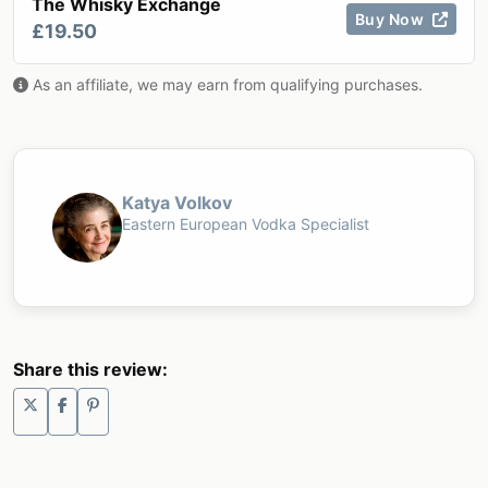
The Whisky Exchange
Buy Now
£19.50
As an affiliate, we may earn from qualifying purchases.
Katya Volkov
Eastern European Vodka Specialist
Share this review: