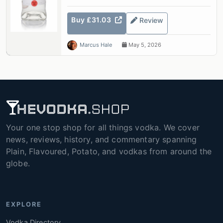
Buy £31.03
Review
Marcus Hale
May 5, 2026
Your one stop shop for all things vodka. We cover
news, reviews, history, and commentary spanning
Plain, Flavoured, Potato, and vodkas from around the
globe.
EXPLORE
Vodka Directory