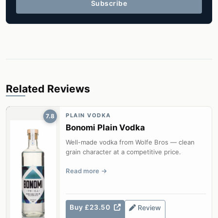
Subscribe
Related Reviews
PLAIN VODKA
7.8
Bonomi Plain Vodka
Well-made vodka from Wolfe Bros — clean
grain character at a competitive price.
Read more
Buy £23.50
Review