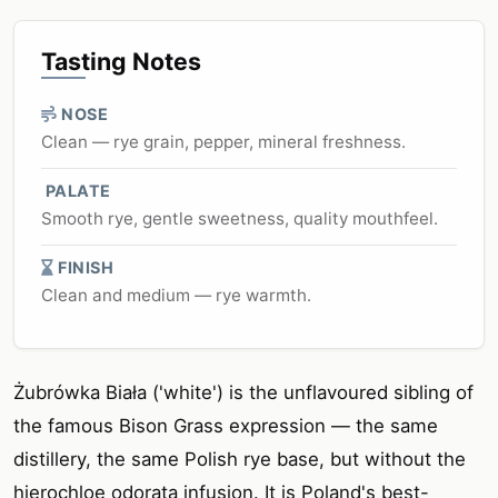
Tasting Notes
NOSE
Clean — rye grain, pepper, mineral freshness.
PALATE
Smooth rye, gentle sweetness, quality mouthfeel.
FINISH
Clean and medium — rye warmth.
Żubrówka Biała ('white') is the unflavoured sibling of
the famous Bison Grass expression — the same
distillery, the same Polish rye base, but without the
hierochloe odorata infusion. It is Poland's best-