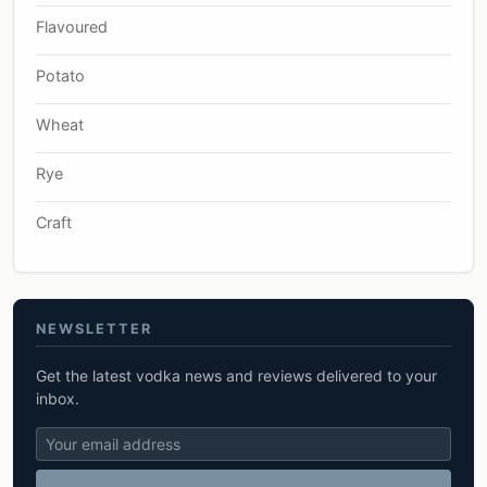
Flavoured
Potato
Wheat
Rye
Craft
NEWSLETTER
Get the latest vodka news and reviews delivered to your
inbox.