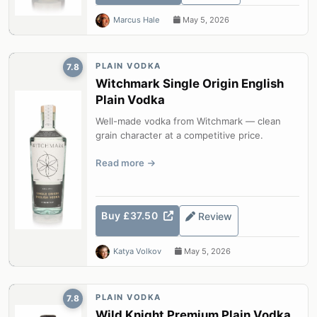
Marcus Hale
May 5, 2026
PLAIN VODKA
7.8
Witchmark Single Origin English
Plain Vodka
Well-made vodka from Witchmark — clean
grain character at a competitive price.
Read more
Buy £37.50
Review
Katya Volkov
May 5, 2026
PLAIN VODKA
7.8
Wild Knight Premium Plain Vodka