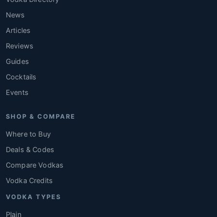
News
Articles
Reviews
Guides
Cocktails
Events
SHOP & COMPARE
Where to Buy
Deals & Codes
Compare Vodkas
Vodka Credits
VODKA TYPES
Plain