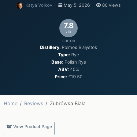
Katya Volkov
May 5, 2026
80 views
7.8
/10
EDITOR
Distillery:
Polmos Białystok
Type:
Rye
Base:
Polish Rye
ABV:
40%
Price:
£19.50
Home
Reviews
Żubrówka Biała
View Product Page