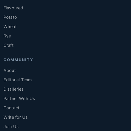
Flavoured
Potato
Wheat
Rye
Craft
COMMUNITY
About
Editorial Team
Distilleries
Partner With Us
Contact
Write for Us
Join Us