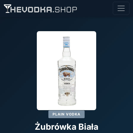
PLAIN VODKA
Żubrówka Biała