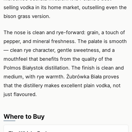
selling vodka in its home market, outselling even the
bison grass version.
The nose is clean and rye-forward: grain, a touch of
pepper, and mineral freshness. The palate is smooth
— clean rye character, gentle sweetness, and a
mouthfeel that benefits from the quality of the
Polmos Białystok distillation. The finish is clean and
medium, with rye warmth. Żubrówka Biała proves
that the distillery makes excellent plain vodka, not
just flavoured.
Where to Buy