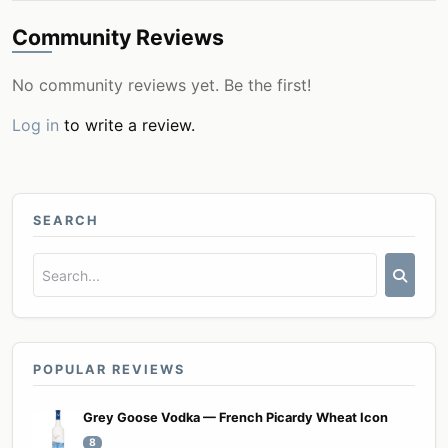
Community Reviews
No community reviews yet. Be the first!
Log in
to write a review.
SEARCH
POPULAR REVIEWS
Grey Goose Vodka — French Picardy Wheat Icon
8