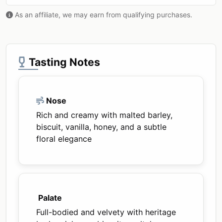
As an affiliate, we may earn from qualifying purchases.
Tasting Notes
Nose
Rich and creamy with malted barley,
biscuit, vanilla, honey, and a subtle
floral elegance
Palate
Full-bodied and velvety with heritage