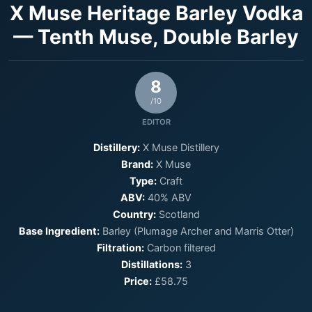
X Muse Heritage Barley Vodka
— Tenth Muse, Double Barley
8
/10
EDITOR
Distillery:
X Muse Distillery
Brand:
X Muse
Type:
Craft
ABV:
40% ABV
Country:
Scotland
Base Ingredient:
Barley (Plumage Archer and Marris Otter)
Filtration:
Carbon filtered
Distillations:
3
Price:
£58.75