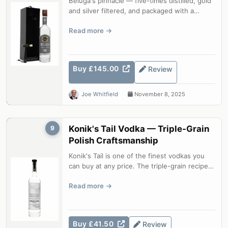
Beluga's pinnacle — five-times distilled, gold
and silver filtered, and packaged with a
hammer and wax seal. An impeccab...
Read more
Buy £145.00
Review
Joe Whitfield
November 8, 2025
Konik's Tail Vodka — Triple-Grain
9
Polish Craftsmanship
Konik's Tail is one of the finest vodkas you
can buy at any price. The triple-grain recipe
— spelt, rye, and early winte...
Read more
Buy £41.50
Review