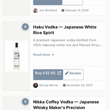
Joe Whitfield
February 14, 2026
Haku Vodka — Japanese White
9
Rice Spirit
A premium Japanese vodka distilled from
100% Hakumai white rice and filtered through
bamboo charcoal. Haku is a spirit o...
Read more
Buy £32.95
Review
Bishop Mercer
November 28, 2025
Nikka Coffey Vodka — Japanese
9
Whisky Maker's Precision