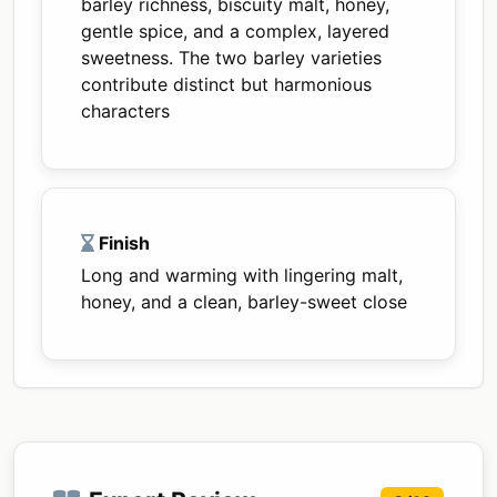
barley richness, biscuity malt, honey,
gentle spice, and a complex, layered
sweetness. The two barley varieties
contribute distinct but harmonious
characters
Finish
Long and warming with lingering malt,
honey, and a clean, barley-sweet close