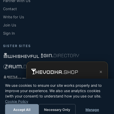
Partner With Us
Contact
Write for Us
Join Us
Sign In
SISTER SITES
×
Get the full experience —
your personal
We use cookies to ensure our site works properly and to
vodka sommelier
, bottle scanner, tasting
improve your experience. We also use analytics cookies
notes, and buy links in one app.
(with your consent) to understand how you use our site.
© 2026 Tyga.Cloud Ltd. TheVodka.Shop is a division
Cookie Policy
Install App
Try Web
of Tyga.Cloud Ltd. All rights reserved.
Accept All
Necessary Only
Manage
Terms
Privacy
Cookies