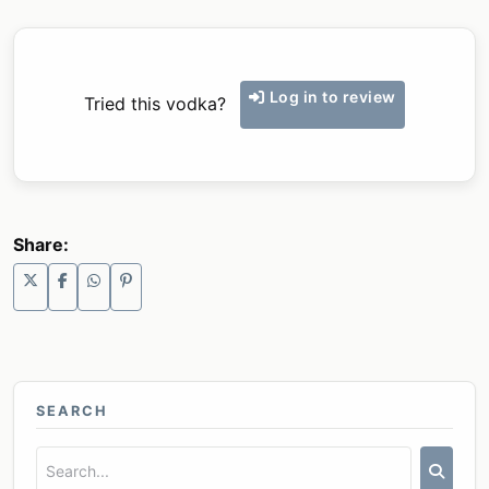
Log in to review
Tried this vodka?
Share:
SEARCH