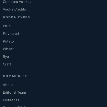
Compare Vodkas
Vodka Credits
VODKA TYPES
Plain
Flavoured
Potato
Wheat
Rye
Craft
COMMUNITY
About
Editorial Team
Distilleries