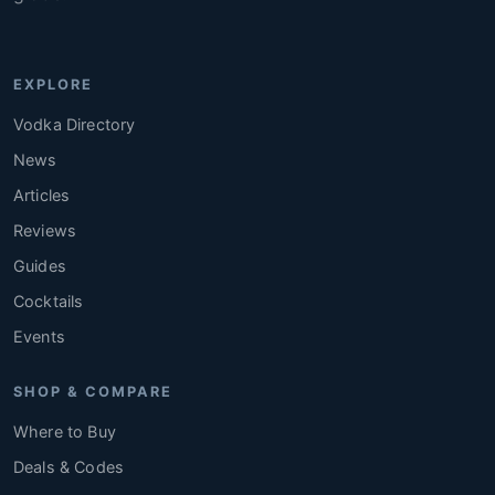
EXPLORE
Vodka Directory
News
Articles
Reviews
Guides
Cocktails
Events
SHOP & COMPARE
Where to Buy
Deals & Codes