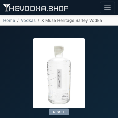
Home
Vodkas
X Muse Heritage Barley Vodka
CRAFT