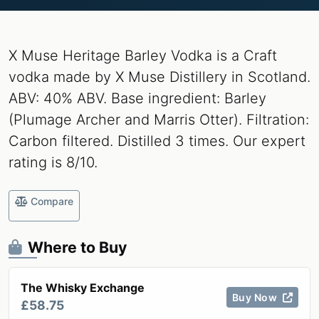
X Muse Heritage Barley Vodka is a Craft
vodka made by X Muse Distillery in Scotland.
ABV: 40% ABV. Base ingredient: Barley
(Plumage Archer and Marris Otter). Filtration:
Carbon filtered. Distilled 3 times. Our expert
rating is 8/10.
Compare
Where to Buy
The Whisky Exchange
Buy Now
£58.75