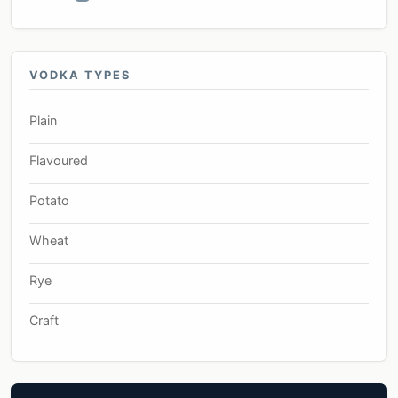
VODKA TYPES
Plain
Flavoured
Potato
Wheat
Rye
Craft