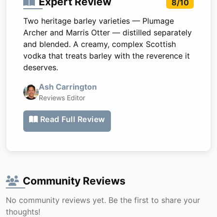
Expert Review
8/10
Two heritage barley varieties — Plumage
Archer and Marris Otter — distilled separately
and blended. A creamy, complex Scottish
vodka that treats barley with the reverence it
deserves.
Ash Carrington
Reviews Editor
Read Full Review
Community Reviews
No community reviews yet. Be the first to share your
thoughts!