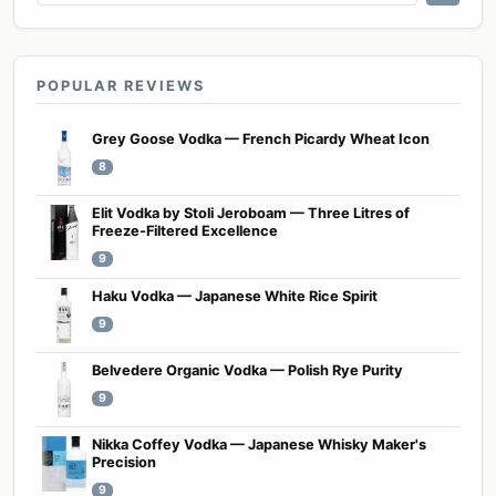
POPULAR REVIEWS
Grey Goose Vodka — French Picardy Wheat Icon
8
Elit Vodka by Stoli Jeroboam — Three Litres of
Freeze-Filtered Excellence
9
Haku Vodka — Japanese White Rice Spirit
9
Belvedere Organic Vodka — Polish Rye Purity
9
Nikka Coffey Vodka — Japanese Whisky Maker's
Precision
9