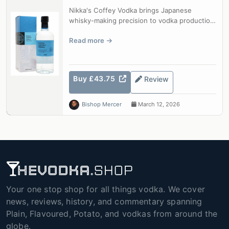
Nikka's Coffey Vodka brings Japanese
whisky-making precision to vodka production.
Distilled from corn and barley in a tr...
Read more
Buy £43.75
Review
Bishop Mercer
March 12, 2026
Your one stop shop for all things vodka. We cover
news, reviews, history, and commentary spanning
Plain, Flavoured, Potato, and vodkas from around the
globe.