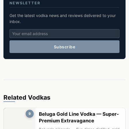
NEWSLETTER
Get the latest vodka news and reviews delivered to your
inbox.
Subscribe
Related Vodkas
Beluga Gold Line Vodka — Super-
9
Premium Extravagance