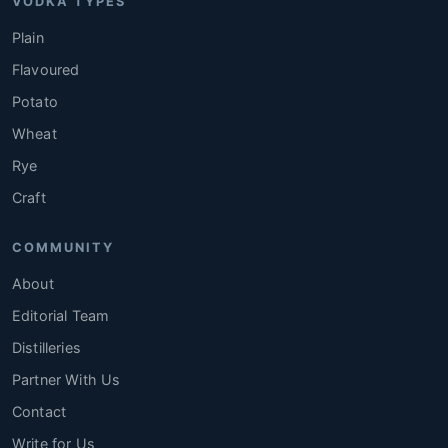
VODKA TYPES
Plain
Flavoured
Potato
Wheat
Rye
Craft
COMMUNITY
About
Editorial Team
Distilleries
Partner With Us
Contact
Write for Us