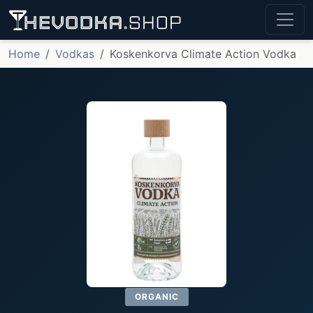
Home
Vodkas
Koskenkorva Climate Action Vodka
ORGANIC