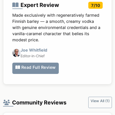
Expert Review
7/10
Made exclusively with regeneratively farmed
Finnish barley — a smooth, creamy vodka
with genuine environmental credentials and a
vanilla-caramel character that belies its
modest price.
Joe Whitfield
Editor-in-Chief
Read Full Review
View All (1)
Community Reviews