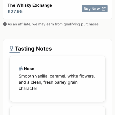
The Whisky Exchange
Buy Now
£27.95
As an affiliate, we may earn from qualifying purchases.
Tasting Notes
Nose
Smooth vanilla, caramel, white flowers,
and a clean, fresh barley grain
character