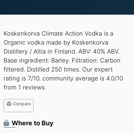
Koskenkorva Climate Action Vodka is a
Organic vodka made by Koskenkorva
Distillery / Altia in Finland. ABV: 40% ABV.
Base ingredient: Barley. Filtration: Carbon
filtered. Distilled 250 times. Our expert
rating is 7/10. community average is 4.0/10
from 1 reviews.
Compare
Where to Buy