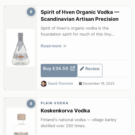
Spirit of Hven Organic Vodka —
8
Scandinavian Artisan Precision
Spirit of Hven's organic vodka is the
foundation spirit for much of this tiny
Swedish island distillery's range. Briefly...
Read more
Buy £34.50
Review
David Thornton
December 19, 2025
PLAIN VODKA
8
Koskenkorva Vodka
Finland's national vodka — village barley
distilled over 250 times.