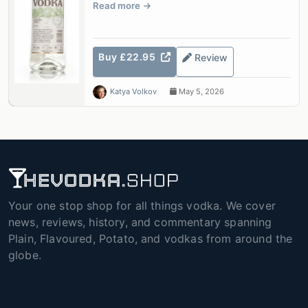
Read more
Buy £22.95
Review
Katya Volkov
May 5, 2026
Your one stop shop for all things vodka. We cover
news, reviews, history, and commentary spanning
Plain, Flavoured, Potato, and vodkas from around the
globe.