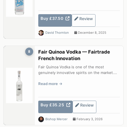
Buy £37.50
Review
David Thornton
December 8, 2025
Fair Quinoa Vodka — Fairtrade
8
French Innovation
Fair Quinoa Vodka is one of the most
genuinely innovative spirits on the market.
Using Bolivian quinoa as the base grain...
Read more
Buy £35.25
Review
Bishop Mercer
February 3, 2026