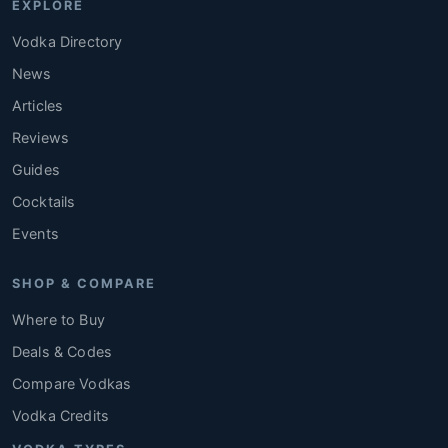
EXPLORE
Vodka Directory
News
Articles
Reviews
Guides
Cocktails
Events
SHOP & COMPARE
Where to Buy
Deals & Codes
Compare Vodkas
Vodka Credits