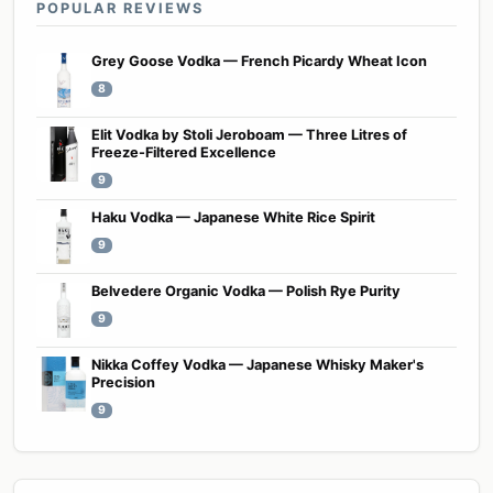
POPULAR REVIEWS
Grey Goose Vodka — French Picardy Wheat Icon
8
Elit Vodka by Stoli Jeroboam — Three Litres of
Freeze-Filtered Excellence
9
Haku Vodka — Japanese White Rice Spirit
9
Belvedere Organic Vodka — Polish Rye Purity
9
Nikka Coffey Vodka — Japanese Whisky Maker's
Precision
9