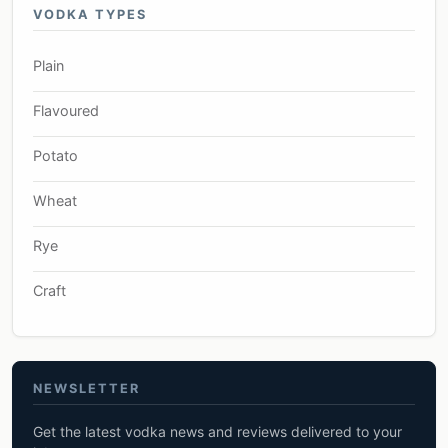
VODKA TYPES
Plain
Flavoured
Potato
Wheat
Rye
Craft
NEWSLETTER
Get the latest vodka news and reviews delivered to your