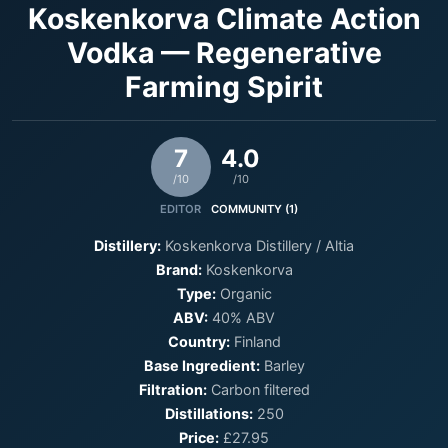
Koskenkorva Climate Action
Vodka — Regenerative
Farming Spirit
7
4.0
/10
/10
EDITOR
COMMUNITY (1)
Distillery:
Koskenkorva Distillery / Altia
Brand:
Koskenkorva
Type:
Organic
ABV:
40% ABV
Country:
Finland
Base Ingredient:
Barley
Filtration:
Carbon filtered
Distillations:
250
Price:
£27.95