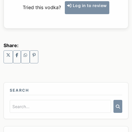
Log in to review
Tried this vodka?
Share:
SEARCH