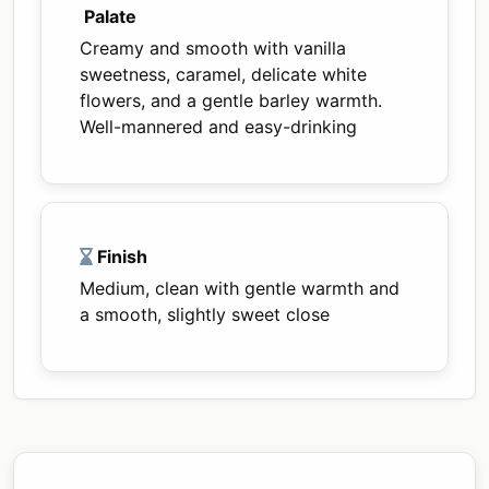
Palate
Creamy and smooth with vanilla
sweetness, caramel, delicate white
flowers, and a gentle barley warmth.
Well-mannered and easy-drinking
Finish
Medium, clean with gentle warmth and
a smooth, slightly sweet close