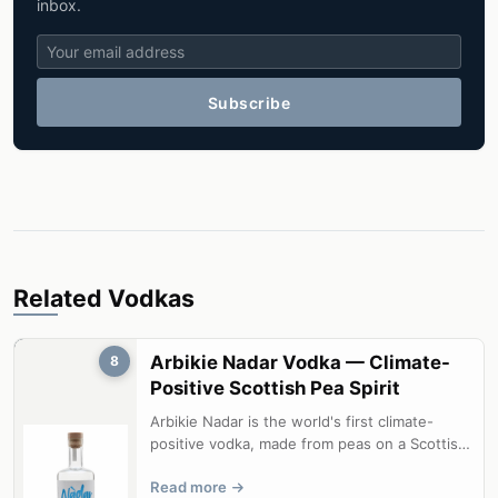
inbox.
Subscribe
Related Vodkas
Arbikie Nadar Vodka — Climate-
8
Positive Scottish Pea Spirit
Arbikie Nadar is the world's first climate-
positive vodka, made from peas on a Scottish
farm with CO2 emissions under 1....
Read more