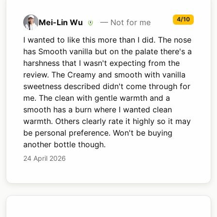
4/10
Mei-Lin Wu
— Not for me
I wanted to like this more than I did. The nose
has Smooth vanilla but on the palate there's a
harshness that I wasn't expecting from the
review. The Creamy and smooth with vanilla
sweetness described didn't come through for
me. The clean with gentle warmth and a
smooth has a burn where I wanted clean
warmth. Others clearly rate it highly so it may
be personal preference. Won't be buying
another bottle though.
24 April 2026