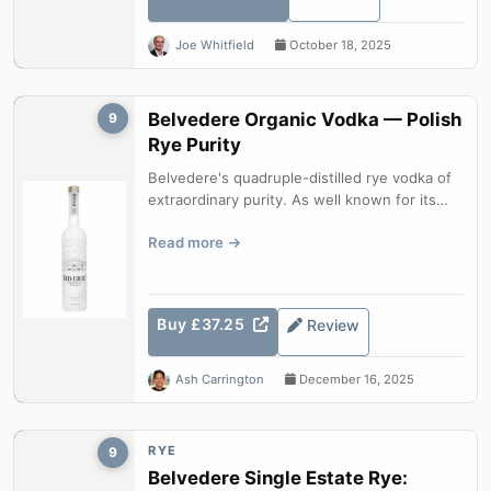
Joe Whitfield
October 18, 2025
Belvedere Organic Vodka — Polish
9
Rye Purity
Belvedere's quadruple-distilled rye vodka of
extraordinary purity. As well known for its
beautiful bottle as for its qua...
Read more
Buy £37.25
Review
Ash Carrington
December 16, 2025
RYE
9
Belvedere Single Estate Rye: