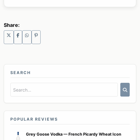
Share:
SEARCH
POPULAR REVIEWS
Grey Goose Vodka — French Picardy Wheat Icon