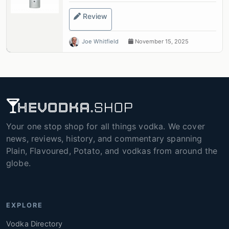
Review
Joe Whitfield
November 15, 2025
Your one stop shop for all things vodka. We cover
news, reviews, history, and commentary spanning
Plain, Flavoured, Potato, and vodkas from around the
globe.
EXPLORE
Vodka Directory