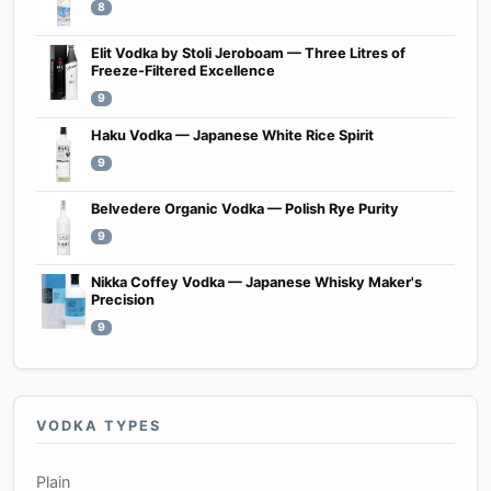
8
Elit Vodka by Stoli Jeroboam — Three Litres of
Freeze-Filtered Excellence
9
Haku Vodka — Japanese White Rice Spirit
9
Belvedere Organic Vodka — Polish Rye Purity
9
Nikka Coffey Vodka — Japanese Whisky Maker's
Precision
9
VODKA TYPES
Plain