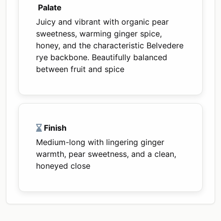
Palate
Juicy and vibrant with organic pear
sweetness, warming ginger spice,
honey, and the characteristic Belvedere
rye backbone. Beautifully balanced
between fruit and spice
Finish
Medium-long with lingering ginger
warmth, pear sweetness, and a clean,
honeyed close