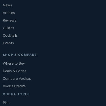
News
Articles
Reviews
Guides
Cocktails
Events
SHOP & COMPARE
Where to Buy
Deals & Codes
Compare Vodkas
Vodka Credits
VODKA TYPES
Plain