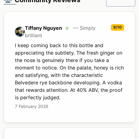
Tiffany Nguyen
— Simply
9/10
brilliant
I keep coming back to this bottle and
appreciating the subtlety. The fresh ginger on
the nose is genuinely there if you take a
moment to notice. On the palate, honey is rich
and satisfying, with the characteristic
Belvedere rye backbone developing. A vodka
that rewards attention. At 40% ABV, the proof
is perfectly judged.
7 February 2026