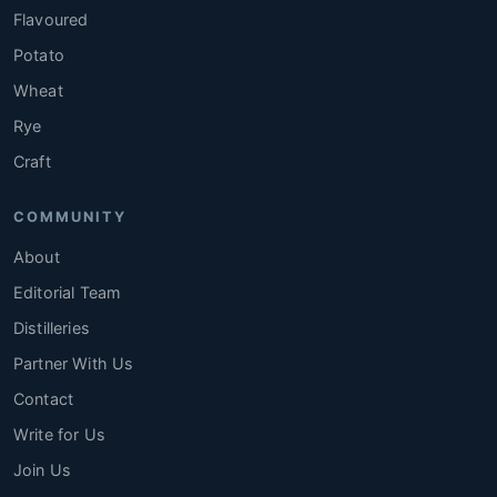
Flavoured
Potato
Wheat
Rye
Craft
COMMUNITY
About
Editorial Team
Distilleries
Partner With Us
Contact
Write for Us
Join Us