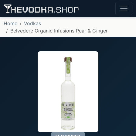
Home
Vodkas
Belvedere Organic Infusions Pear & Ginger