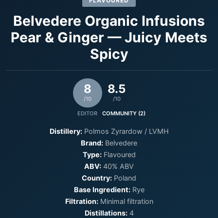
FLAVOURED
Belvedere Organic Infusions
Pear & Ginger — Juicy Meets
Spicy
8
8.5
/10
/10
EDITOR
COMMUNITY (2)
Distillery:
Polmos Zyrardow / LVMH
Brand:
Belvedere
Type:
Flavoured
ABV:
40% ABV
Country:
Poland
Base Ingredient:
Rye
Filtration:
Minimal filtration
Distillations:
4