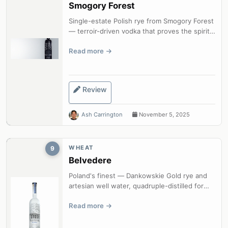
Smogory Forest
Single-estate Polish rye from Smogory Forest
— terroir-driven vodka that proves the spirit
can be as complex as any fine...
Read more
Review
Ash Carrington
November 5, 2025
WHEAT
9
Belvedere
Poland's finest — Dankowskie Gold rye and
artesian well water, quadruple-distilled for
exceptional purity and character.
Read more