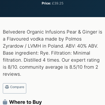
Price:
£39.25
Belvedere Organic Infusions Pear & Ginger is
a Flavoured vodka made by Polmos
Zyrardow / LVMH in Poland. ABV: 40% ABV.
Base ingredient: Rye. Filtration: Minimal
filtration. Distilled 4 times. Our expert rating
is 8/10. community average is 8.5/10 from 2
reviews.
Compare
Where to Buy