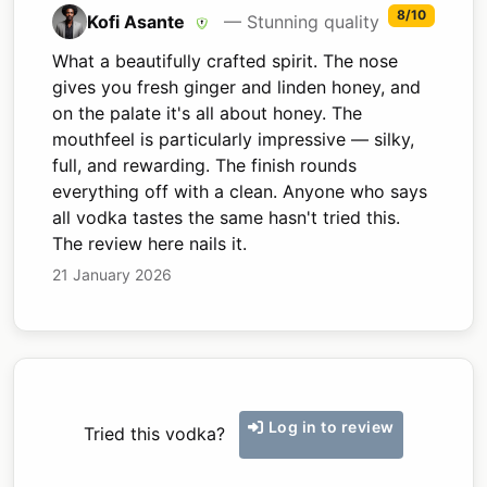
8/10
Kofi Asante
— Stunning quality
What a beautifully crafted spirit. The nose
gives you fresh ginger and linden honey, and
on the palate it's all about honey. The
mouthfeel is particularly impressive — silky,
full, and rewarding. The finish rounds
everything off with a clean. Anyone who says
all vodka tastes the same hasn't tried this.
The review here nails it.
21 January 2026
Log in to review
Tried this vodka?