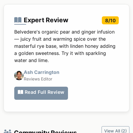
Expert Review
8/10
Belvedere's organic pear and ginger infusion
— juicy fruit and warming spice over the
masterful rye base, with linden honey adding
a golden sweetness. Try it with sparkling
water and lime.
Ash Carrington
Reviews Editor
Read Full Review
View All (2)
Community Reviews