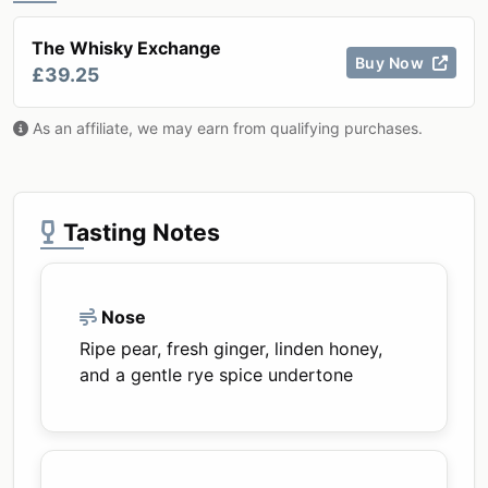
The Whisky Exchange
Buy Now
£39.25
As an affiliate, we may earn from qualifying purchases.
Tasting Notes
Nose
Ripe pear, fresh ginger, linden honey,
and a gentle rye spice undertone