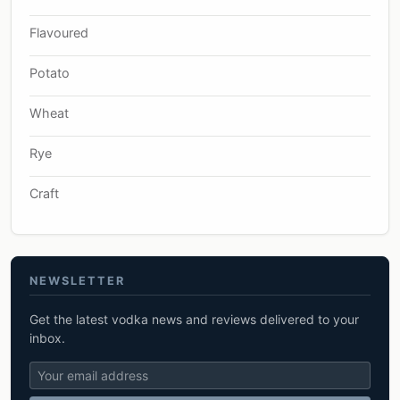
Flavoured
Potato
Wheat
Rye
Craft
NEWSLETTER
Get the latest vodka news and reviews delivered to your
inbox.