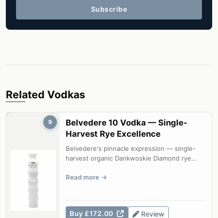
Subscribe
Related Vodkas
Belvedere 10 Vodka — Single-
9
Harvest Rye Excellence
Belvedere's pinnacle expression — single-
harvest organic Dankwoskie Diamond rye
from a single estate field, delivering e...
Read more
Buy £172.00
Review