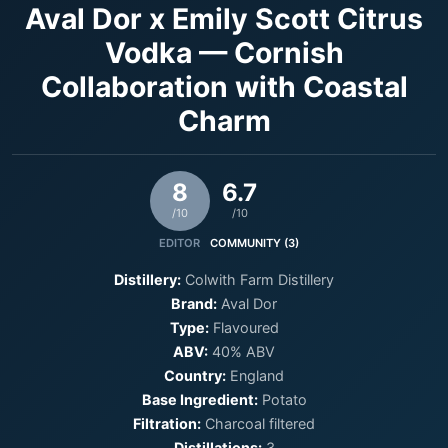
Aval Dor x Emily Scott Citrus
Vodka — Cornish
Collaboration with Coastal
Charm
8
6.7
/10
/10
EDITOR
COMMUNITY (3)
Distillery:
Colwith Farm Distillery
Brand:
Aval Dor
Type:
Flavoured
ABV:
40% ABV
Country:
England
Base Ingredient:
Potato
Filtration:
Charcoal filtered
Distillations:
3