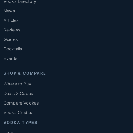
Vodka Directory
News
Articles
Reviews
Guides
Cocktails
Events
SHOP & COMPARE
Where to Buy
Deals & Codes
Compare Vodkas
Vodka Credits
VODKA TYPES