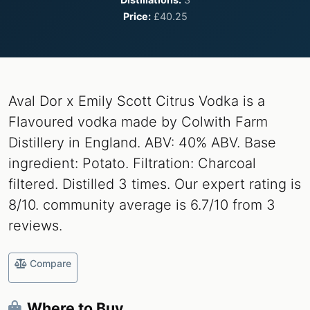
Price:
£40.25
Aval Dor x Emily Scott Citrus Vodka is a
Flavoured vodka made by Colwith Farm
Distillery in England. ABV: 40% ABV. Base
ingredient: Potato. Filtration: Charcoal
filtered. Distilled 3 times. Our expert rating is
8/10. community average is 6.7/10 from 3
reviews.
Compare
Where to Buy