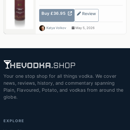
Buy £36.95
Review
Katya Volkov
May 5, 2026
Your one stop shop for all things vodka. We cover
news, reviews, history, and commentary spanning
Plain, Flavoured, Potato, and vodkas from around the
globe.
EXPLORE