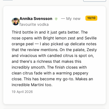
Annika Svensson
— My new
10/10
favourite vodka
Third bottle in and it just gets better. The
nose opens with Bright lemon zest and Seville
orange peel — I also picked up delicate notes
that the review mentions. On the palate, Zesty
and vivacious with candied citrus is spot on,
and there's a richness that makes this
incredibly smooth. The finish closes with
clean citrus fade with a warming peppery
close. This has become my go-to. Makes an
incredible Martini too.
19 April 2026