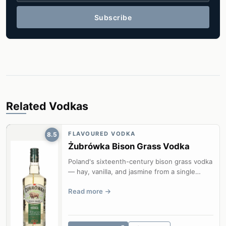
Subscribe
Related Vodkas
FLAVOURED VODKA
8.5
Żubrówka Bison Grass Vodka
Poland's sixteenth-century bison grass vodka
— hay, vanilla, and jasmine from a single
blade of hierochloe odorata in ev...
Read more