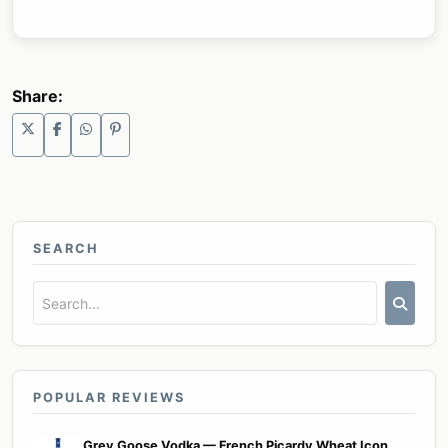
Share:
SEARCH
POPULAR REVIEWS
Grey Goose Vodka — French Picardy Wheat Icon