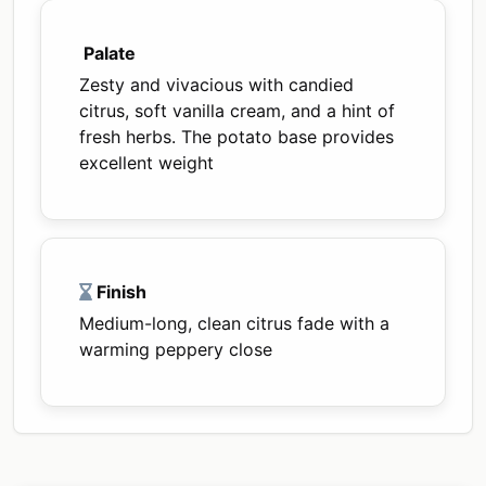
Palate
Zesty and vivacious with candied
citrus, soft vanilla cream, and a hint of
fresh herbs. The potato base provides
excellent weight
Finish
Medium-long, clean citrus fade with a
warming peppery close