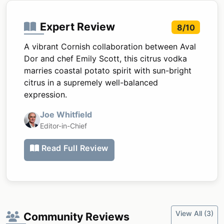
Expert Review
8/10
A vibrant Cornish collaboration between Aval
Dor and chef Emily Scott, this citrus vodka
marries coastal potato spirit with sun-bright
citrus in a supremely well-balanced
expression.
Joe Whitfield
Editor-in-Chief
Read Full Review
View All (3)
Community Reviews