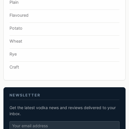
Plain
Flavoured
Potato
Wheat
Rye
Craft
NEWSLETTER
Get the latest vodka news and reviews delivered to your
inbox.