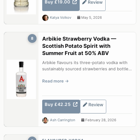
Buy £19.00
Review
Katya Volkov
May 5, 2026
Arbikie Strawberry Vodka —
8
Scottish Potato Spirit with
Summer Fruit at 50% ABV
Arbikie flavours its three-potato vodka with
sustainably sourced strawberries and bottles
at a generous 50% ABV. The res...
Read more
Buy £42.25
Review
Ash Carrington
February 28, 2026