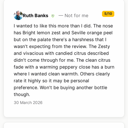
5/10
Ruth Banks
— Not for me
I wanted to like this more than I did. The nose
has Bright lemon zest and Seville orange peel
but on the palate there's a harshness that I
wasn't expecting from the review. The Zesty
and vivacious with candied citrus described
didn't come through for me. The clean citrus
fade with a warming peppery close has a burn
where I wanted clean warmth. Others clearly
rate it highly so it may be personal
preference. Won't be buying another bottle
though.
30 March 2026