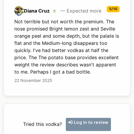
5/10
Diana Cruz
— Expected more
Not terrible but not worth the premium. The
nose promised Bright lemon zest and Seville
orange peel and some depth, but the palate is
flat and the Medium-long disappears too
quickly. I've had better vodkas at half the
price. The The potato base provides excellent
weight the review describes wasn't apparent
to me. Perhaps I got a bad bottle.
22 November 2025
Log in to review
Tried this vodka?