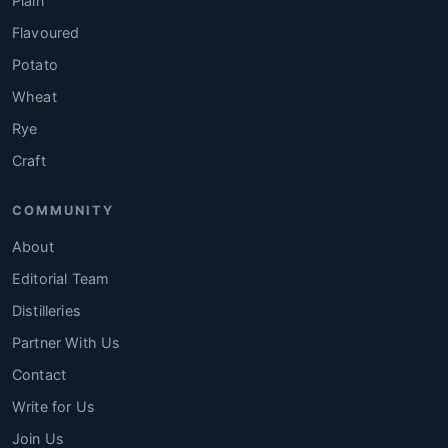
Plain
Flavoured
Potato
Wheat
Rye
Craft
COMMUNITY
About
Editorial Team
Distilleries
Partner With Us
Contact
Write for Us
Join Us