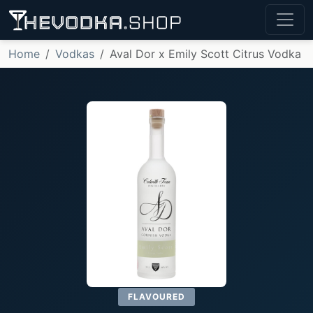
Home
Vodkas
Aval Dor x Emily Scott Citrus Vodka
FLAVOURED