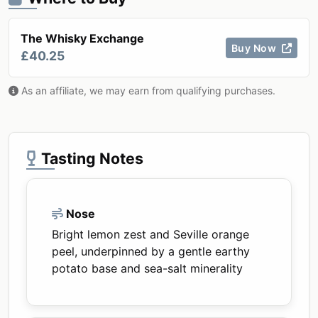
The Whisky Exchange
Buy Now
£40.25
As an affiliate, we may earn from qualifying purchases.
Tasting Notes
Nose
Bright lemon zest and Seville orange
peel, underpinned by a gentle earthy
potato base and sea-salt minerality