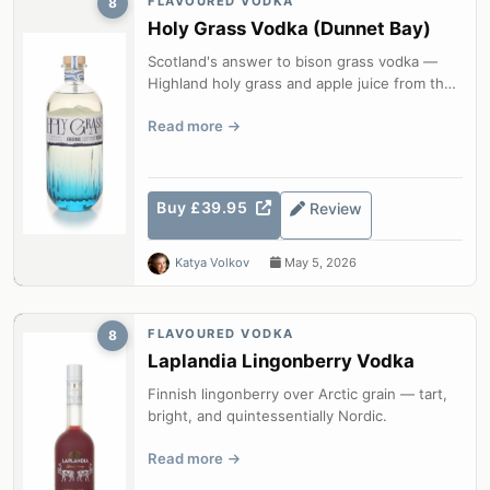
FLAVOURED VODKA
8
Holy Grass Vodka (Dunnet Bay)
Scotland's answer to bison grass vodka —
Highland holy grass and apple juice from the
most northerly distillery on the S...
Read more
Buy £39.95
Review
Katya Volkov
May 5, 2026
FLAVOURED VODKA
8
Laplandia Lingonberry Vodka
Finnish lingonberry over Arctic grain — tart,
bright, and quintessentially Nordic.
Read more