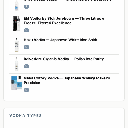
8
Elit Vodka by Stoli Jeroboam — Three Litres of
Freeze-Filtered Excellence
9
Haku Vodka — Japanese White Rice Spirit
9
Belvedere Organic Vodka — Polish Rye Purity
9
Nikka Coffey Vodka — Japanese Whisky Maker's
Precision
9
VODKA TYPES