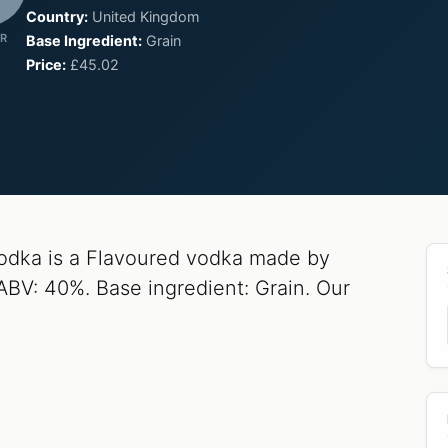
Country:
United Kingdom
R
Base Ingredient:
Grain
Price:
£45.02
dka is a Flavoured vodka made by
ABV: 40%. Base ingredient: Grain. Our