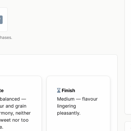
chases.
te
Finish
-balanced —
Medium — flavour
ur and grain
lingering
rmony, neither
pleasantly.
sweet nor too
e.