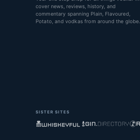
cover news, reviews, history, and
commentary spanning Plain, Flavoured,
Potato, and vodkas from around the globe
SISTER SITES