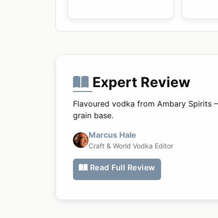
Expert Review
Flavoured vodka from Ambary Spirits 
grain base.
Marcus Hale
Craft & World Vodka Editor
Read Full Review