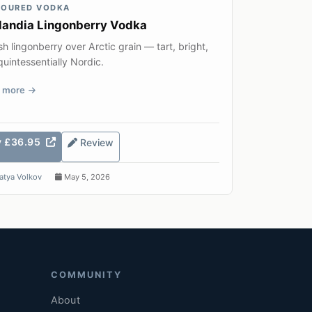
VOURED VODKA
landia Lingonberry Vodka
sh lingonberry over Arctic grain — tart, bright,
uintessentially Nordic.
 more
y £36.95
Review
atya Volkov
May 5, 2026
COMMUNITY
About