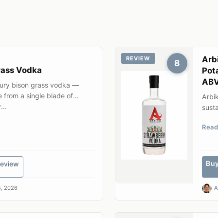
Arb
REVIEW
8
rass Vodka
Pot
AB
tury bison grass vodka —
e from a single blade of
Arbik
...
susta
gene
Read
Bu
eview
, 2026
A