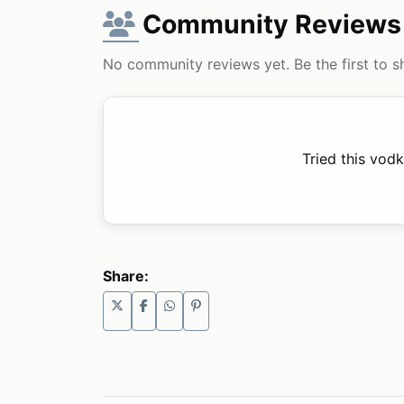
Community Reviews
No community reviews yet. Be the first to s
Tried this vod
Share: