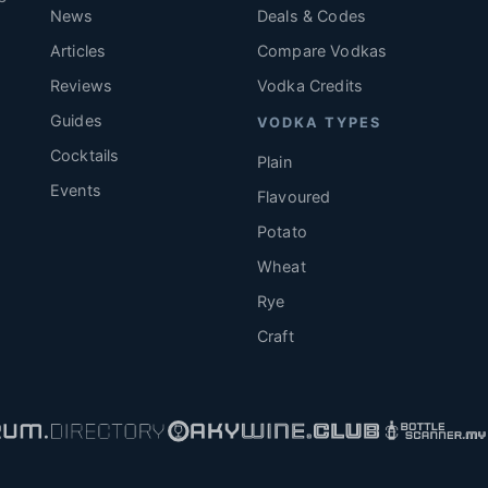
News
Deals & Codes
Articles
Compare Vodkas
.
Reviews
Vodka Credits
Guides
VODKA TYPES
Cocktails
Plain
Events
Flavoured
Potato
Wheat
Rye
Craft