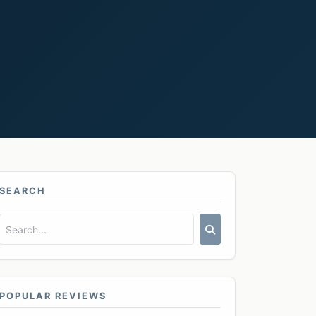
SEARCH
POPULAR REVIEWS