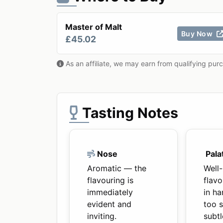
Master of Malt
Buy Now
£45.02
As an affiliate, we may earn from qualifying pur
Tasting Notes
Nose
Pala
Aromatic — the
Well
flavouring is
flavo
immediately
in ha
evident and
too 
inviting.
subtl