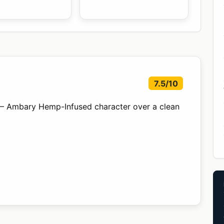
7.5/10
— Ambary Hemp-Infused character over a clean