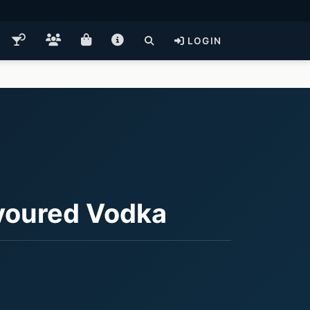
LOGIN
voured Vodka