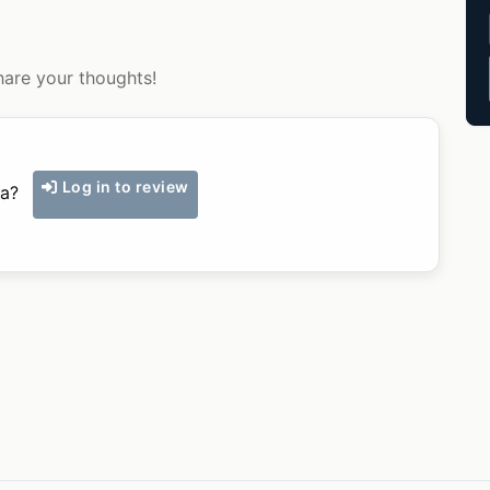
hare your thoughts!
Log in to review
ka?