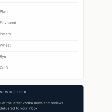
Plain
Flavoured
Potato
Wheat
Rye
Craft
NEWSLETTER
Get the latest vodka news and reviews
delivered to your inbox.