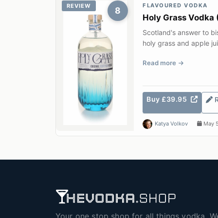
FLAVOURED VODKA
REVIEW
8
Holy Grass Vodka 
Scotland's answer to b
holy grass and apple ju
distillery on the S...
Read more
Buy £39.95
Katya Volkov
May 5
Your one stop shop for all things vodka. W