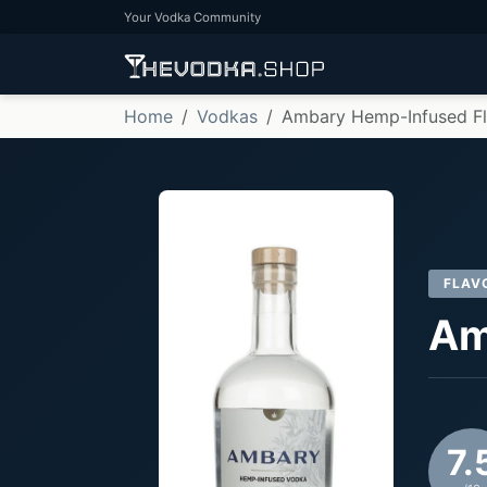
Your Vodka Community
Home
Vodkas
Ambary Hemp-Infused F
FLAV
Am
7.