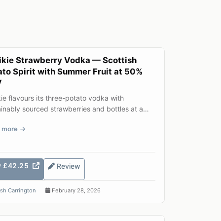
ikie Strawberry Vodka — Scottish
ato Spirit with Summer Fruit at 50%
V
ie flavours its three-potato vodka with
inably sourced strawberries and bottles at a
rous 50% ABV. The res...
 more
y £42.25
Review
sh Carrington
February 28, 2026