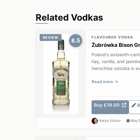
Related Vodkas
FLAVOURED VODKA
REVIEW
8.5
Żubrówka Bison G
Poland's sixteenth-cen
hay, vanilla, and jasmin
hierochloe odorata in ev
Read more
Buy £19.00
R
Katya Volkov
May 5