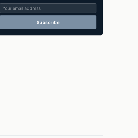
Subscribe