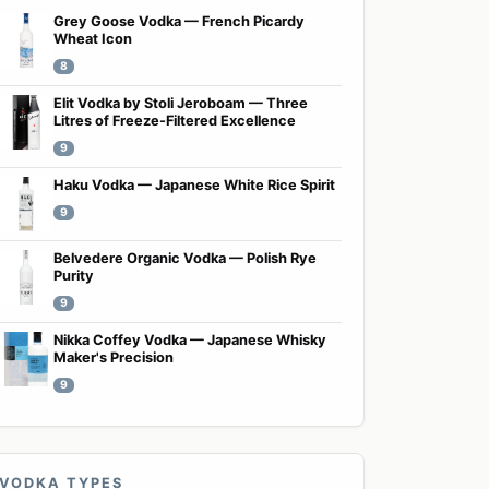
Grey Goose Vodka — French Picardy
Wheat Icon
8
Elit Vodka by Stoli Jeroboam — Three
Litres of Freeze-Filtered Excellence
9
Haku Vodka — Japanese White Rice Spirit
9
Belvedere Organic Vodka — Polish Rye
Purity
9
Nikka Coffey Vodka — Japanese Whisky
Maker's Precision
9
VODKA TYPES