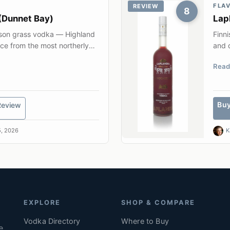
FLA
REVIEW
8
(Dunnet Bay)
Lap
ison grass vodka — Highland
Finni
ice from the most northerly
and q
Read
Bu
Review
, 2026
K
EXPLORE
SHOP & COMPARE
Vodka Directory
Where to Buy
e