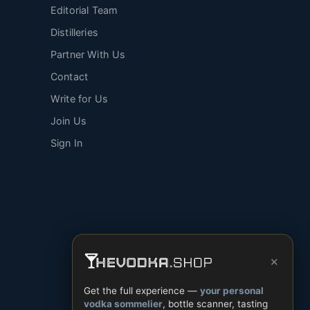
Editorial Team
Distilleries
Partner With Us
Contact
Write for Us
Join Us
Sign In
×
Get the full experience —
your personal
vodka sommelier
, bottle scanner, tasting