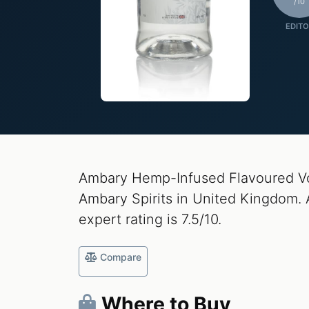
/10
EDITO
Ambary Hemp-Infused Flavoured Vo
Ambary Spirits in United Kingdom. 
expert rating is 7.5/10.
Compare
Where to Buy