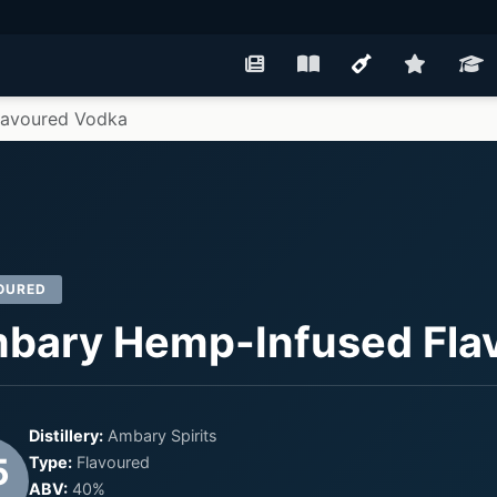
lavoured Vodka
OURED
bary Hemp-Infused Fla
Distillery:
Ambary Spirits
5
Type:
Flavoured
ABV:
40%