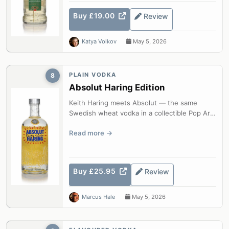
Buy £19.00
Review
Katya Volkov
May 5, 2026
PLAIN VODKA
8
Absolut Haring Edition
Keith Haring meets Absolut — the same
Swedish wheat vodka in a collectible Pop Art
bottle.
Read more
Buy £25.95
Review
Marcus Hale
May 5, 2026