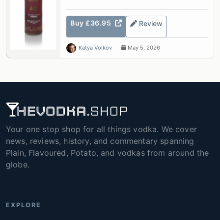
Buy £36.95
Review
Katya Volkov
May 5, 2026
Your one stop shop for all things vodka. We cover
news, reviews, history, and commentary spanning
Plain, Flavoured, Potato, and vodkas from around the
globe.
EXPLORE