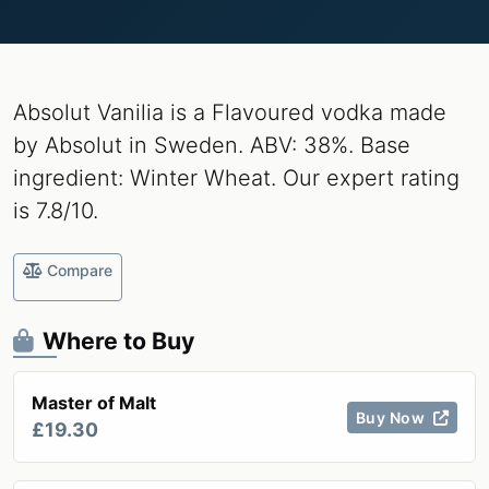
Absolut Vanilia is a Flavoured vodka made
by Absolut in Sweden. ABV: 38%. Base
ingredient: Winter Wheat. Our expert rating
is 7.8/10.
Compare
Where to Buy
Master of Malt
Buy Now
£19.30