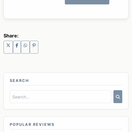
Share:
SEARCH
POPULAR REVIEWS