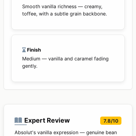
Smooth vanilla richness — creamy,
toffee, with a subtle grain backbone.
Finish
Medium — vanilla and caramel fading
gently.
Expert Review
7.8/10
Absolut's vanilla expression — genuine bean