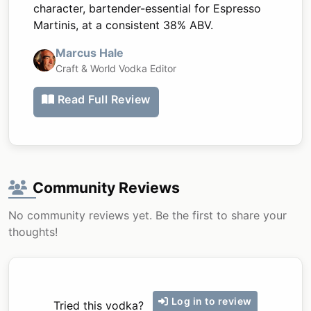
character, bartender-essential for Espresso
Martinis, at a consistent 38% ABV.
Marcus Hale
Craft & World Vodka Editor
Read Full Review
Community Reviews
No community reviews yet. Be the first to share your
thoughts!
Log in to review
Tried this vodka?