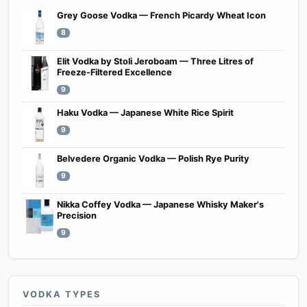
Grey Goose Vodka — French Picardy Wheat Icon
8
Elit Vodka by Stoli Jeroboam — Three Litres of
Freeze-Filtered Excellence
9
Haku Vodka — Japanese White Rice Spirit
9
Belvedere Organic Vodka — Polish Rye Purity
9
Nikka Coffey Vodka — Japanese Whisky Maker's
Precision
9
VODKA TYPES