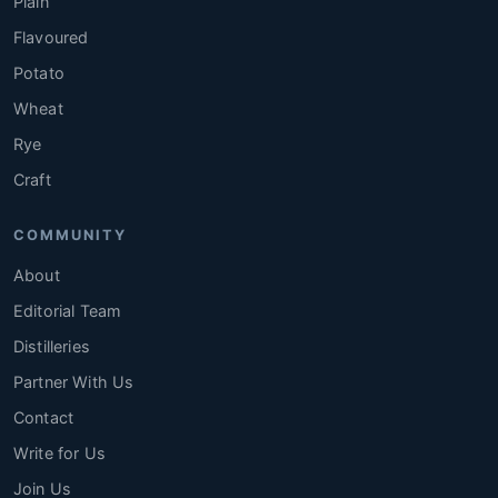
Plain
Flavoured
Potato
Wheat
Rye
Craft
COMMUNITY
About
Editorial Team
Distilleries
Partner With Us
Contact
Write for Us
Join Us