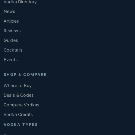
Vodka Directory
News
Articles
Reviews
Guides
Cocktails
Events
SHOP & COMPARE
Where to Buy
Deals & Codes
Compare Vodkas
Vodka Credits
VODKA TYPES