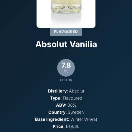
FLAVOURED
Absolut Vanilia
7.8
/10
EDITOR
Distillery:
Absolut
Type:
Flavoured
ABV:
38%
Country:
Sweden
Base Ingredient:
Winter Wheat
Price:
£19.30