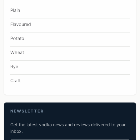
Plain
Flavoured
Potato
Wheat
Rye
Craft
NEWSLETTER
Get the latest vodka news and reviews delivered to your
inbox.