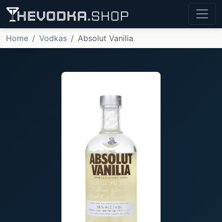
Home
Vodkas
Absolut Vanilia