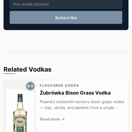
Subscribe
Related Vodkas
FLAVOURED VODKA
8.5
Żubrówka Bison Grass Vodka
Poland's sixteenth-century bison grass vodka
— hay, vanilla, and jasmine from a single
blade of hierochloe odorata in ev...
Read more