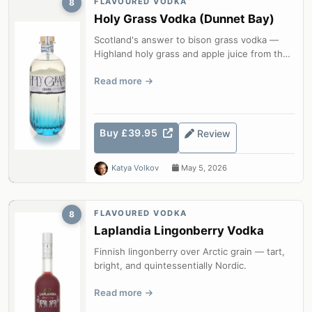
FLAVOURED VODKA
8
Holy Grass Vodka (Dunnet Bay)
Scotland's answer to bison grass vodka —
Highland holy grass and apple juice from the
most northerly distillery on the S...
Read more
Buy £39.95
Review
Katya Volkov
May 5, 2026
FLAVOURED VODKA
8
Laplandia Lingonberry Vodka
Finnish lingonberry over Arctic grain — tart,
bright, and quintessentially Nordic.
Read more