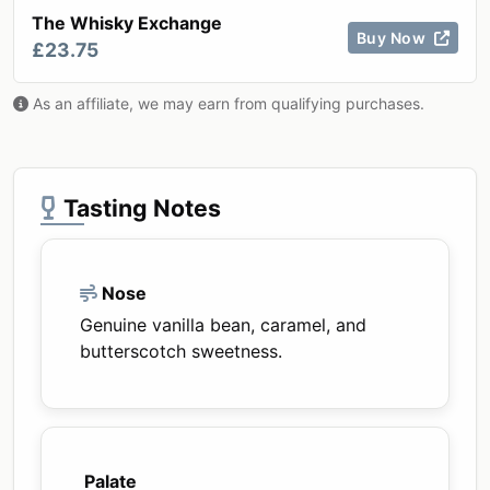
The Whisky Exchange
Buy Now
£23.75
As an affiliate, we may earn from qualifying purchases.
Tasting Notes
Nose
Genuine vanilla bean, caramel, and
butterscotch sweetness.
Palate