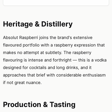
Heritage & Distillery
Absolut Raspberri joins the brand's extensive
flavoured portfolio with a raspberry expression that
makes no attempt at subtlety. The raspberry
flavouring is intense and forthright — this is a vodka
designed for cocktails and long drinks, and it
approaches that brief with considerable enthusiasm
if not great nuance.
Production & Tasting