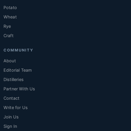
Potato
Wheat
Rye
Craft
COMMUNITY
About
Editorial Team
Distilleries
Partner With Us
Contact
Write for Us
Join Us
Sign In