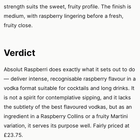
strength suits the sweet, fruity profile. The finish is
medium, with raspberry lingering before a fresh,
fruity close.
Verdict
Absolut Raspberri does exactly what it sets out to do
— deliver intense, recognisable raspberry flavour in a
vodka format suitable for cocktails and long drinks. It
is not a spirit for contemplative sipping, and it lacks
the subtlety of the best flavoured vodkas, but as an
ingredient in a Raspberry Collins or a fruity Martini
variation, it serves its purpose well. Fairly priced at
£23.75.