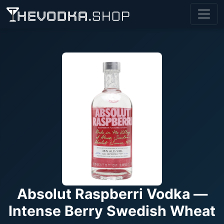
Absolut Raspberri Vodka —
Intense Berry Swedish Wheat