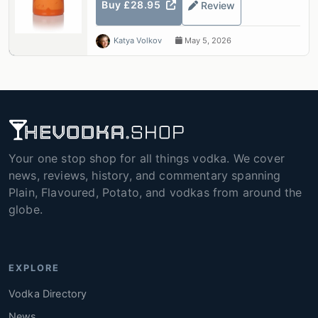
Buy £28.95
Review
Katya Volkov
May 5, 2026
Your one stop shop for all things vodka. We cover
news, reviews, history, and commentary spanning
Plain, Flavoured, Potato, and vodkas from around the
globe.
EXPLORE
Vodka Directory
News