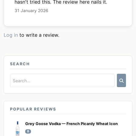
hasn't tried this. The review here nails it.
31 January 2026
Log in
to write a review.
SEARCH
POPULAR REVIEWS
Grey Goose Vodka — French Picardy Wheat Icon
8