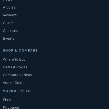
Articles
Reviews
Guides
Cocktails
Events
SHOP & COMPARE
Where to Buy
Deals & Codes
Compare Vodkas
Vodka Credits
VODKA TYPES
Plain
Flavoured