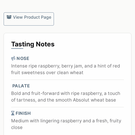
View Product Page
Tasting Notes
NOSE
Intense ripe raspberry, berry jam, and a hint of red
fruit sweetness over clean wheat
PALATE
Bold and fruit-forward with ripe raspberry, a touch
of tartness, and the smooth Absolut wheat base
FINISH
Medium with lingering raspberry and a fresh, fruity
close