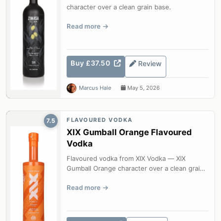
character over a clean grain base.
Read more
Buy £37.50
Review
Marcus Hale
May 5, 2026
FLAVOURED VODKA
7.5
XIX Gumball Orange Flavoured
Vodka
Flavoured vodka from XIX Vodka — XIX
Gumball Orange character over a clean grain
base.
Read more