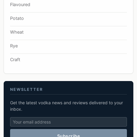
Flavoured
Potato
Wheat
Rye
Craft
NEWSLETTER
Get the latest vodka news and reviews delivered to your
inbox.
Subscribe