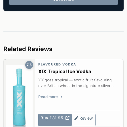
Related Reviews
FLAVOURED VODKA
7.5
XIX Tropical Ice Vodka
XIX goes tropical — exotic fruit flavouring
over British wheat in the signature silver
bottle.
Read more
Buy £31.95
Review