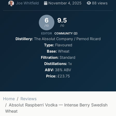
Joe Whitfield
November 4, 2025
88 views
6
9.5
/10
/10
EDITOR
COMMUNITY (2)
Distillery:
The Absolut Company / Pernod Ricard
Type:
Flavoured
Base:
Wheat
Filtration:
Standard
Distillations:
1x
ABV:
38% ABV
Price:
£23.75
Home
Reviews
Absolut Raspberri Vodka — Intense Berry Swedish
Wheat