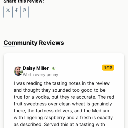
Share this review:
Community Reviews
Daisy Miller
9/10
Worth every penny
I was reading the tasting notes in the review
and thought they sounded too good to be
true for a vodka, but they're accurate. The red
fruit sweetness over clean wheat is genuinely
there, the tartness delivers, and the Medium
with lingering raspberry and a fresh is exactly
as described. Served this at a tasting with