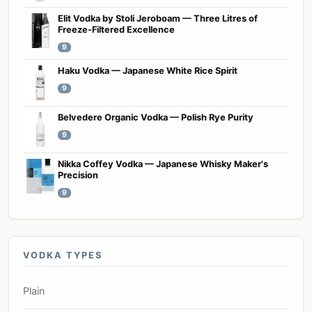
Elit Vodka by Stoli Jeroboam — Three Litres of
Freeze-Filtered Excellence
9
Haku Vodka — Japanese White Rice Spirit
9
Belvedere Organic Vodka — Polish Rye Purity
9
Nikka Coffey Vodka — Japanese Whisky Maker's
Precision
9
VODKA TYPES
Plain