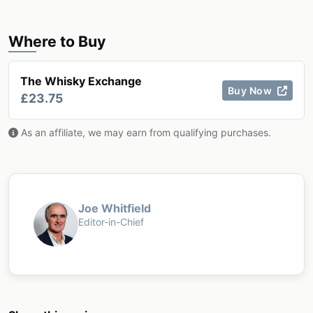
Where to Buy
The Whisky Exchange
Buy Now
£23.75
As an affiliate, we may earn from qualifying purchases.
Joe Whitfield
Editor-in-Chief