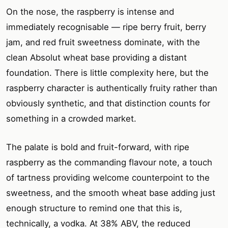
On the nose, the raspberry is intense and
immediately recognisable — ripe berry fruit, berry
jam, and red fruit sweetness dominate, with the
clean Absolut wheat base providing a distant
foundation. There is little complexity here, but the
raspberry character is authentically fruity rather than
obviously synthetic, and that distinction counts for
something in a crowded market.
The palate is bold and fruit-forward, with ripe
raspberry as the commanding flavour note, a touch
of tartness providing welcome counterpoint to the
sweetness, and the smooth wheat base adding just
enough structure to remind one that this is,
technically, a vodka. At 38% ABV, the reduced