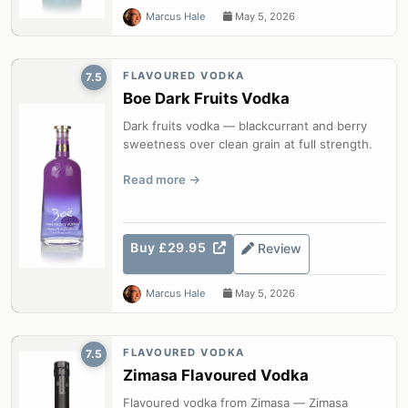
Marcus Hale
May 5, 2026
FLAVOURED VODKA
7.5
Boe Dark Fruits Vodka
Dark fruits vodka — blackcurrant and berry
sweetness over clean grain at full strength.
Read more
Buy £29.95
Review
Marcus Hale
May 5, 2026
FLAVOURED VODKA
7.5
Zimasa Flavoured Vodka
Flavoured vodka from Zimasa — Zimasa