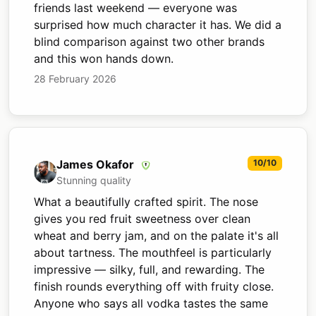
friends last weekend — everyone was
surprised how much character it has. We did a
blind comparison against two other brands
and this won hands down.
28 February 2026
James Okafor
10/10
Stunning quality
What a beautifully crafted spirit. The nose
gives you red fruit sweetness over clean
wheat and berry jam, and on the palate it's all
about tartness. The mouthfeel is particularly
impressive — silky, full, and rewarding. The
finish rounds everything off with fruity close.
Anyone who says all vodka tastes the same