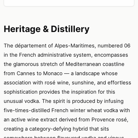
Heritage & Distillery
The département of Alpes-Maritimes, numbered 06
in the French administrative system, encompasses
the glamorous stretch of Mediterranean coastline
from Cannes to Monaco — a landscape whose
association with rosé wine, sunshine, and effortless
sophistication provides the inspiration for this
unusual vodka. The spirit is produced by infusing
five-times-distilled French winter wheat vodka with
an active wine extract derived from Provence rosé,
creating a category-defying hybrid that sits
somewhere between flavoured vodka and vinous