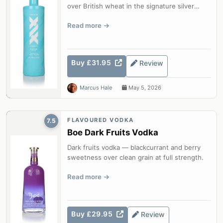
over British wheat in the signature silver
bottle.
Read more
Buy £31.95
Review
Marcus Hale
May 5, 2026
FLAVOURED VODKA
7.5
Boe Dark Fruits Vodka
Dark fruits vodka — blackcurrant and berry
sweetness over clean grain at full strength.
Read more
Buy £29.95
Review