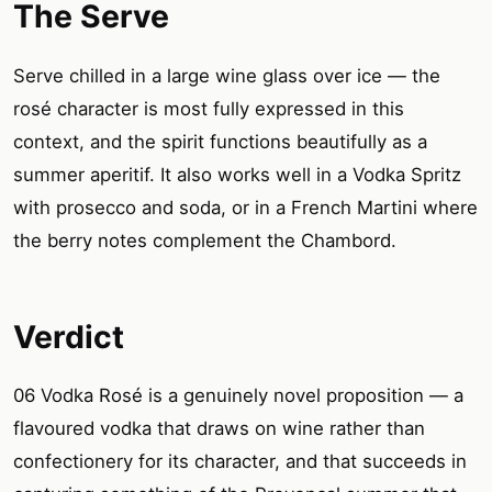
The Serve
Serve chilled in a large wine glass over ice — the
rosé character is most fully expressed in this
context, and the spirit functions beautifully as a
summer aperitif. It also works well in a Vodka Spritz
with prosecco and soda, or in a French Martini where
the berry notes complement the Chambord.
Verdict
06 Vodka Rosé is a genuinely novel proposition — a
flavoured vodka that draws on wine rather than
confectionery for its character, and that succeeds in