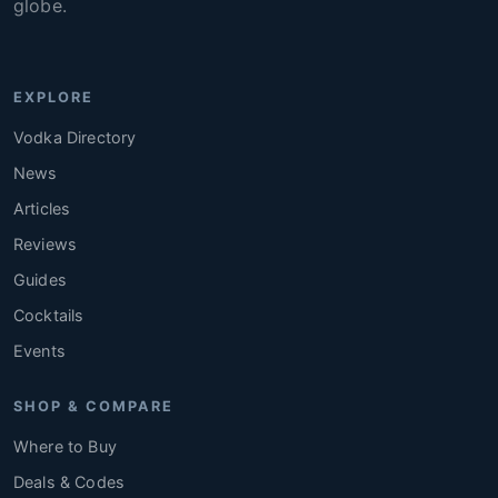
globe.
EXPLORE
Vodka Directory
News
Articles
Reviews
Guides
Cocktails
Events
SHOP & COMPARE
Where to Buy
Deals & Codes