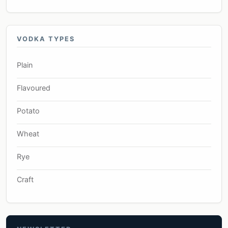
VODKA TYPES
Plain
Flavoured
Potato
Wheat
Rye
Craft