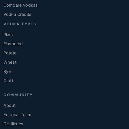
Compare Vodkas
Vodka Credits
VODKA TYPES
Plain
Flavoured
Potato
Wheat
Rye
Craft
COMMUNITY
About
Editorial Team
Distilleries