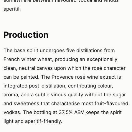
aperitif.
Production
The base spirit undergoes five distillations from
French winter wheat, producing an exceptionally
clean, neutral canvas upon which the rosé character
can be painted. The Provence rosé wine extract is
integrated post-distillation, contributing colour,
aroma, and a subtle vinous quality without the sugar
and sweetness that characterise most fruit-flavoured
vodkas. The bottling at 37.5% ABV keeps the spirit
light and aperitif-friendly.