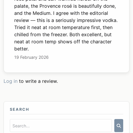
palate, the Provence rosé is beautifully done,
and the Medium. I agree with the editorial
review — this is a seriously impressive vodka.
Tried it neat at room temperature first, then
chilled from the freezer. Both excellent, but
neat at room temp shows off the character
better.
19 February 2026
Log in
to write a review.
SEARCH