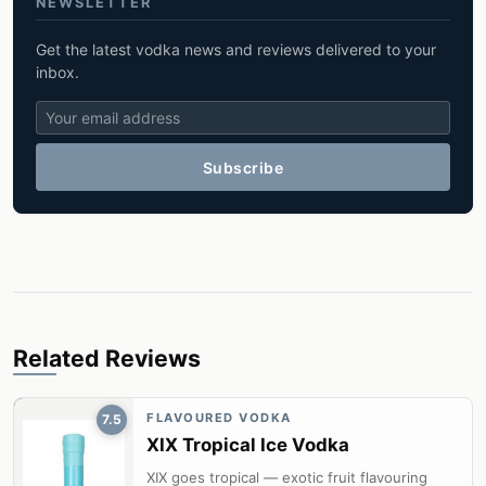
NEWSLETTER
Get the latest vodka news and reviews delivered to your
inbox.
Subscribe
Related Reviews
FLAVOURED VODKA
7.5
XIX Tropical Ice Vodka
XIX goes tropical — exotic fruit flavouring