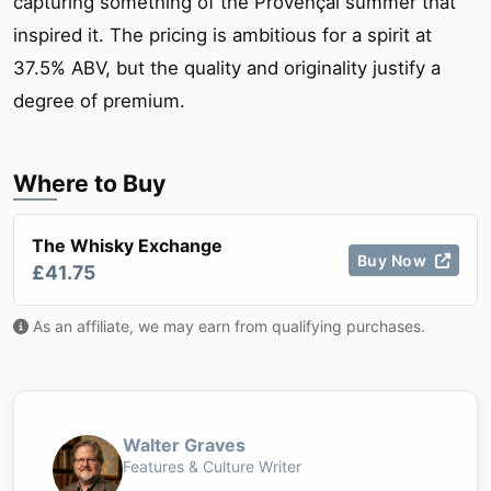
capturing something of the Provençal summer that
inspired it. The pricing is ambitious for a spirit at
37.5% ABV, but the quality and originality justify a
degree of premium.
Where to Buy
The Whisky Exchange
Buy Now
£41.75
As an affiliate, we may earn from qualifying purchases.
Walter Graves
Features & Culture Writer