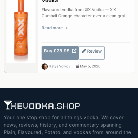
Vodka
Flavoured vodka from XIX Vodka — XIX
Gumball Orange character over a clean grain
base.
Read more
Buy £28.95
Review
Katya Volkov
May 5, 2026
Your one stop shop for all things vodka. We cover
news, reviews, history, and commentary spanning
Plain, Flavoured, Potato, and vodkas from around the