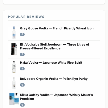
POPULAR REVIEWS
Grey Goose Vodka — French Picardy Wheat Icon
8
Elit Vodka by Stoli Jeroboam — Three Litres of
Freeze-Filtered Excellence
9
Haku Vodka — Japanese White Rice Spirit
9
Belvedere Organic Vodka — Polish Rye Purity
9
Nikka Coffey Vodka — Japanese Whisky Maker's
Precision
9