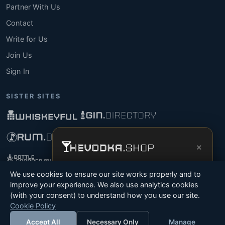
Partner With Us
Contact
Write for Us
Join Us
Sign In
SISTER SITES
×
Get the full experience —
your personal
We use cookies to ensure our site works properly and to
vodka sommelier
, bottle scanner, tasting
improve your experience. We also use analytics cookies
notes, and buy links in one app.
(with your consent) to understand how you use our site.
© 2026 Tyga.Cloud Ltd. TheVodka.Shop is a division
Cookie Policy
Install App
Try Web
of Tyga.Cloud Ltd. All rights reserved.
Accept All
Necessary Only
Manage