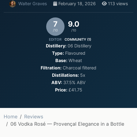
Walter Graves
February 18, 2026
113 views
7
9.0
/10
/10
EDITOR
COMMUNITY (1)
Distillery:
06 Distillery
Type:
Flavoured
Base:
Wheat
Filtration:
Charcoal filtered
Distillations:
5x
ABV:
37.5% ABV
Price:
£41.75
Home
Reviews
06 Vodka Rosé — Provençal Elegance in a Bottle