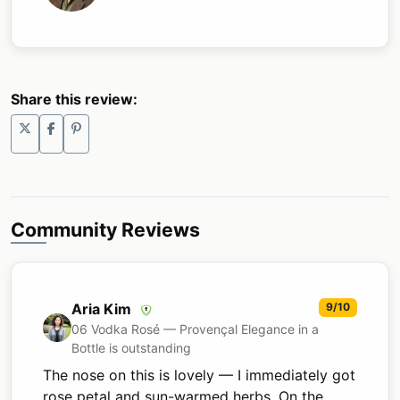
Share this review:
Community Reviews
Aria Kim
9/10
06 Vodka Rosé — Provençal Elegance in a
Bottle is outstanding
The nose on this is lovely — I immediately got
rose petal and sun-warmed herbs. On the