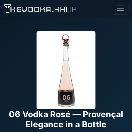
06 Vodka Rosé — Provençal
Elegance in a Bottle