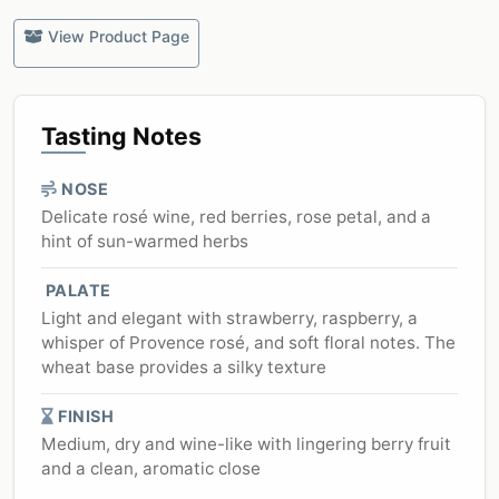
View Product Page
Tasting Notes
NOSE
Delicate rosé wine, red berries, rose petal, and a
hint of sun-warmed herbs
PALATE
Light and elegant with strawberry, raspberry, a
whisper of Provence rosé, and soft floral notes. The
wheat base provides a silky texture
FINISH
Medium, dry and wine-like with lingering berry fruit
and a clean, aromatic close