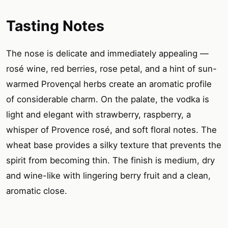
Tasting Notes
The nose is delicate and immediately appealing —
rosé wine, red berries, rose petal, and a hint of sun-
warmed Provençal herbs create an aromatic profile
of considerable charm. On the palate, the vodka is
light and elegant with strawberry, raspberry, a
whisper of Provence rosé, and soft floral notes. The
wheat base provides a silky texture that prevents the
spirit from becoming thin. The finish is medium, dry
and wine-like with lingering berry fruit and a clean,
aromatic close.