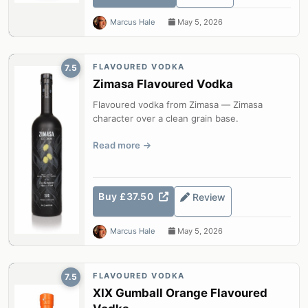
Marcus Hale
May 5, 2026
FLAVOURED VODKA
7.5
Zimasa Flavoured Vodka
Flavoured vodka from Zimasa — Zimasa
character over a clean grain base.
Read more
Buy £37.50
Review
Marcus Hale
May 5, 2026
FLAVOURED VODKA
7.5
XIX Gumball Orange Flavoured