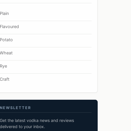
Plain
Flavoured
Potato
Wheat
Rye
Craft
NEWSLETTER
Get the latest vodka news and reviews
delivered to your inbox.