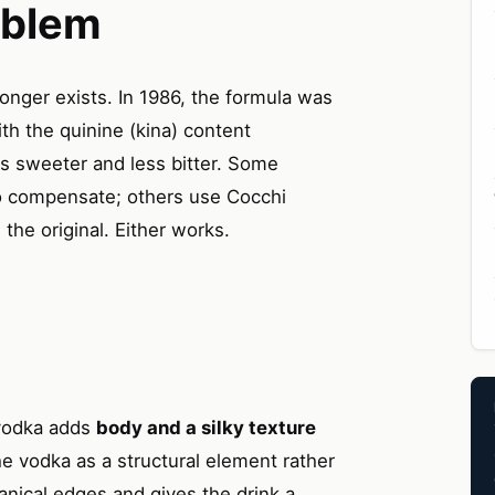
oblem
longer exists. In 1986, the formula was
ith the quinine (kina) content
 is sweeter and less bitter. Some
to compensate; others use Cocchi
he original. Either works.
 vodka adds
body and a silky texture
he vodka as a structural element rather
tanical edges and gives the drink a