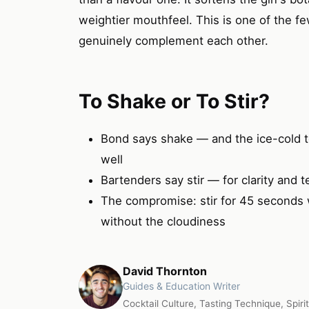
weightier mouthfeel. This is one of the f
genuinely complement each other.
To Shake or To Stir?
Bond says shake — and the ice-cold t
well
Bartenders say stir — for clarity and t
The compromise: stir for 45 seconds wi
without the cloudiness
David Thornton
Guides & Education Writer
Cocktail Culture, Tasting Technique, Spiri