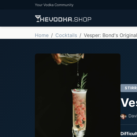
Your Vodka Community
Home
Cocktails
Vesper: Bond's Origina
STIR
Ve
Dav
Difficul