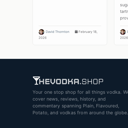
suga
tar
prov
David Thornton
February 18,
2026
2026
Your one stop shop for all things vodka. W
cover news, reviews, history, and
commentary spanning Plain, Flavoured,
Potato, and vodkas from around the globe