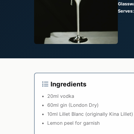
Glassw
Serves:
Ingredients
20ml vodka
60ml gin (London Dry)
10ml Lillet Blanc (originally Kina Lillet)
Lemon peel for garnish