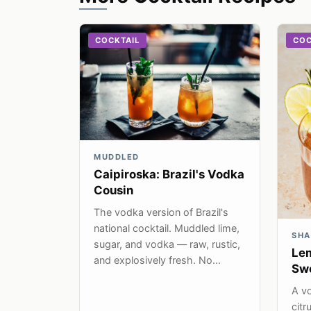
COCKTAIL
COC
MUDDLED
Caipiroska: Brazil's Vodka
Cousin
The vodka version of Brazil's
national cocktail. Muddled lime,
SHA
sugar, and vodka — raw, rustic,
Lem
and explosively fresh. No...
Swe
A vo
citr