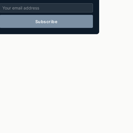
Subscribe