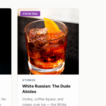
COCKTAIL
STIRRED
White Russian: The Dude
Abides
. No
Vodka, coffee liqueur, and
n
cream over ice — the White