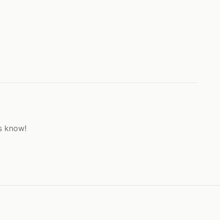
s know!