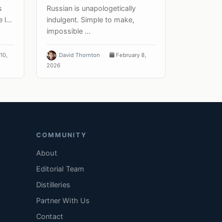
s
Russian is unapologetically
l...
indulgent. Simple to make,
impossible ...
10,
David Thornton
February 8,
2026
COMMUNITY
About
Editorial Team
Distilleries
Partner With Us
Contact