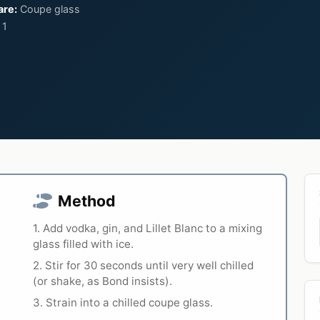
are:
Coupe glass
1
Method
1. Add vodka, gin, and Lillet Blanc to a mixing
glass filled with ice.
2. Stir for 30 seconds until very well chilled
(or shake, as Bond insists).
3. Strain into a chilled coupe glass.