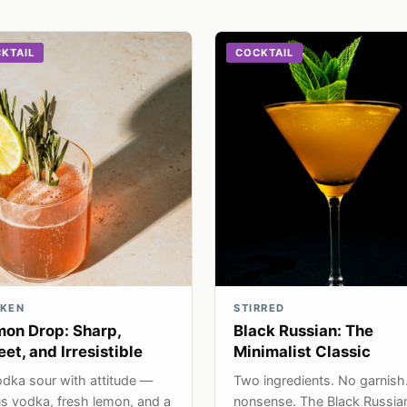
KTAIL
COCKTAIL
KEN
STIRRED
on Drop: Sharp,
Black Russian: The
et, and Irresistible
Minimalist Classic
dka sour with attitude —
Two ingredients. No garnish
us vodka, fresh lemon, and a
nonsense. The Black Russia