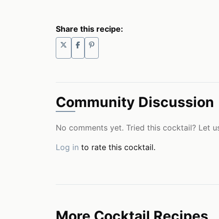
Share this recipe:
Community Discussion
No comments yet. Tried this cocktail? Let u
Log in
to rate this cocktail.
More Cocktail Recipes