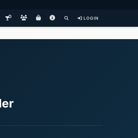
LOGIN
der