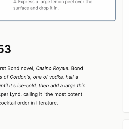
4. Express a large lemon peel over the
surface and drop it in.
53
irst Bond novel,
Casino Royale
. Bond
 of Gordon's, one of vodka, half a
ntil it's ice-cold, then add a large thin
per Lynd, calling it "the most potent
cktail order in literature.