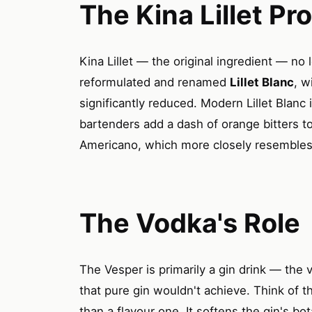
The Kina Lillet Pr
Kina Lillet — the original ingredient — no 
reformulated and renamed
Lillet Blanc
, w
significantly reduced. Modern Lillet Blanc
bartenders add a dash of orange bitters 
Americano, which more closely resembles t
The Vodka's Role
The Vesper is primarily a gin drink — the
that pure gin wouldn't achieve. Think of t
than a flavour one. It softens the gin's bo