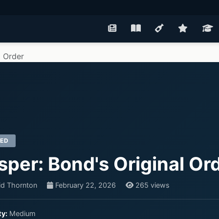
l Order
RED
sper: Bond's Original Or
id Thornton
February 22, 2026
265 views
ty:
Medium