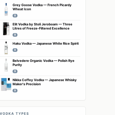
Grey Goose Vodka — French Picardy
Wheat Icon
8
Elit Vodka by Stoli Jeroboam — Three
Litres of Freeze-Filtered Excellence
9
Haku Vodka — Japanese White Rice Spirit
9
Belvedere Organic Vodka — Polish Rye
Purity
9
Nikka Coffey Vodka — Japanese Whisky
Maker's Precision
9
VODKA TYPES