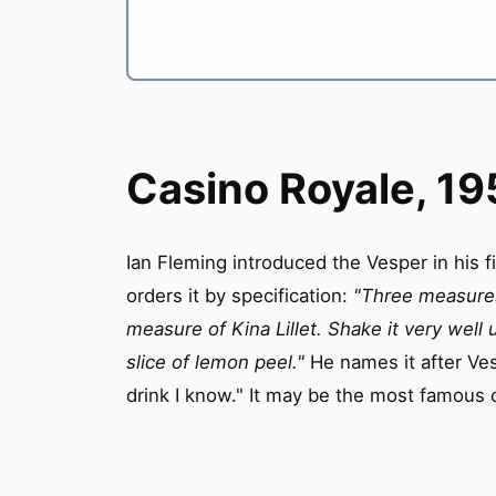
Casino Royale, 19
Ian Fleming introduced the Vesper in his f
orders it by specification:
"Three measures
measure of Kina Lillet. Shake it very well u
slice of lemon peel."
He names it after Ves
drink I know." It may be the most famous co