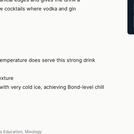
ew cocktails where vodka and gin
emperature does serve this strong drink
exture
th very cold ice, achieving Bond-level chill
ts Education, Mixology