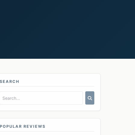
SEARCH
POPULAR REVIEWS