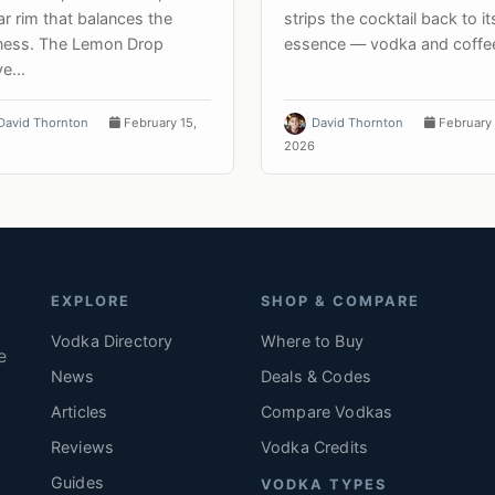
r rim that balances the
strips the cocktail back to it
tness. The Lemon Drop
essence — vodka and coffee 
e...
David Thornton
February 15,
David Thornton
February 
2026
EXPLORE
SHOP & COMPARE
Vodka Directory
Where to Buy
e
News
Deals & Codes
Articles
Compare Vodkas
.
Reviews
Vodka Credits
Guides
VODKA TYPES