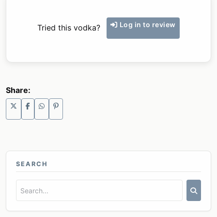
Log in to review
Tried this vodka?
Share:
SEARCH