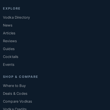
EXPLORE
Vodka Directory
News
Articles
Reviews
Guides
Cocktails
Events
SHOP & COMPARE
Where to Buy
Deals & Codes
Compare Vodkas
Vodka Credits