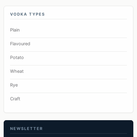
VODKA TYPES
Plain
Flavoured
Potato
Wheat
Rye
Craft
NEWSLETTER