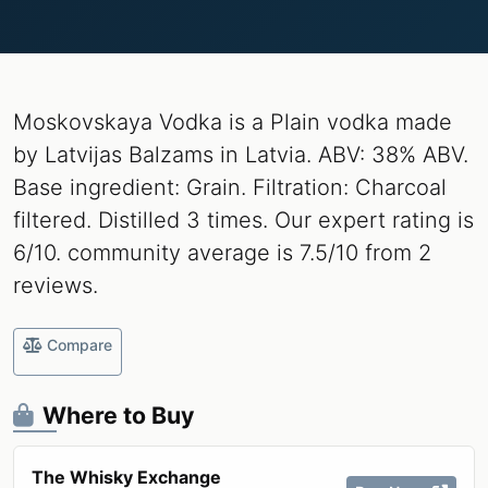
Moskovskaya Vodka is a Plain vodka made
by Latvijas Balzams in Latvia. ABV: 38% ABV.
Base ingredient: Grain. Filtration: Charcoal
filtered. Distilled 3 times. Our expert rating is
6/10. community average is 7.5/10 from 2
reviews.
Compare
Where to Buy
The Whisky Exchange