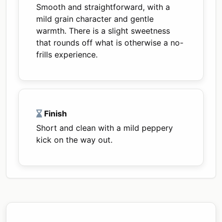
Smooth and straightforward, with a
mild grain character and gentle
warmth. There is a slight sweetness
that rounds off what is otherwise a no-
frills experience.
Finish
Short and clean with a mild peppery
kick on the way out.