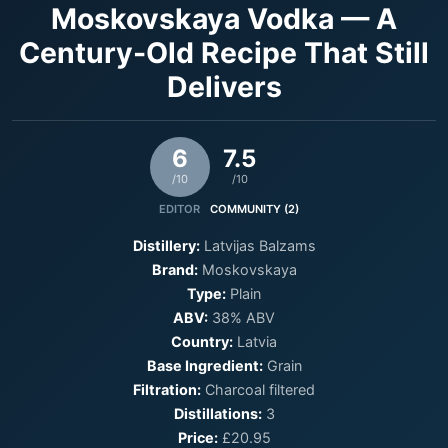
Moskovskaya Vodka — A
Century-Old Recipe That Still
Delivers
6
7.5
/10
/10
EDITOR
COMMUNITY (2)
Distillery:
Latvijas Balzams
Brand:
Moskovskaya
Type:
Plain
ABV:
38% ABV
Country:
Latvia
Base Ingredient:
Grain
Filtration:
Charcoal filtered
Distillations:
3
Price:
£20.95