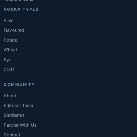
VODKA TYPES
Plain
Flavoured
Potato
Wheat
Rye
Craft
COMMUNITY
About
Editorial Team
Distilleries
Partner With Us
Contact