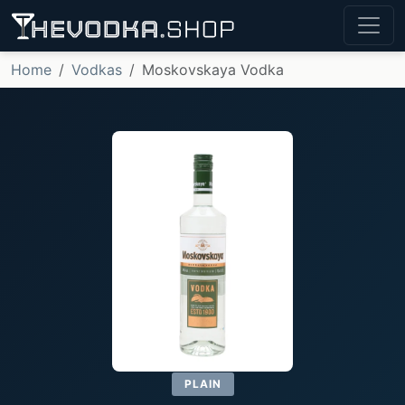
Home
Vodkas
Moskovskaya Vodka
PLAIN