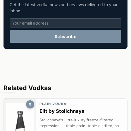
Get the latest vodka news and reviews delivered to your
inbox.
Subscribe
Related Vodkas
PLAIN VODKA
9
Elit by Stolichnaya
Stolichnaya's ultra-luxury freeze-filtered
expression — triple grain, triple distilled, and