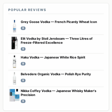
POPULAR REVIEWS
Grey Goose Vodka — French Picardy Wheat Icon
8
Elit Vodka by Stoli Jeroboam — Three Litres of
Freeze-Filtered Excellence
9
Haku Vodka — Japanese White Rice Spirit
9
Belvedere Organic Vodka — Polish Rye Purity
9
Nikka Coffey Vodka — Japanese Whisky Maker's
Precision
9