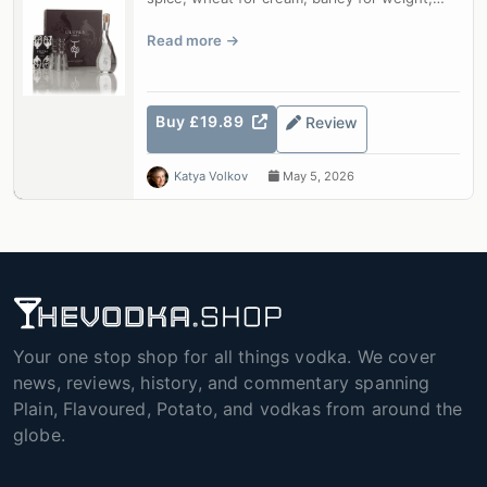
blended into a vodka of uncommon c...
Read more
Buy £19.89
Review
Katya Volkov
May 5, 2026
Your one stop shop for all things vodka. We cover
news, reviews, history, and commentary spanning
Plain, Flavoured, Potato, and vodkas from around the
globe.