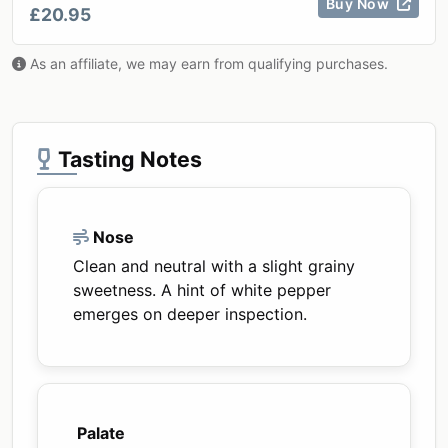
Buy Now
£20.95
As an affiliate, we may earn from qualifying purchases.
Tasting Notes
Nose
Clean and neutral with a slight grainy
sweetness. A hint of white pepper
emerges on deeper inspection.
Palate