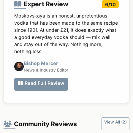
Expert Review
6/10
Moskovskaya is an honest, unpretentious
vodka that has been made to the same recipe
since 1901. At under £21, it does exactly what
a good everyday vodka should — mix well
and stay out of the way. Nothing more,
nothing less.
Bishop Mercer
News & Industry Editor
Read Full Review
View All (2)
Community Reviews