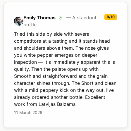
Emily Thomas
— A standout
9/10
bottle
Tried this side by side with several
competitors at a tasting and it stands head
and shoulders above them. The nose gives
you white pepper emerges on deeper
inspection — it's immediately apparent this is
quality. Then the palate opens up with
Smooth and straightforward and the grain
character shines through. The Short and clean
with a mild peppery kick on the way out. I've
already ordered another bottle. Excellent
work from Latvijas Balzams.
11 March 2026