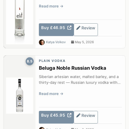
silk-smooth from minus eight...
Read more
Buy £46.95
Review
Katya Volkov
May 5, 2026
PLAIN VODKA
8.5
Beluga Noble Russian Vodka
Siberian artesian water, malted barley, and a
thirty-day rest — Russian luxury vodka with
honey, oat, and milk thistle e...
Read more
Buy £45.95
Review