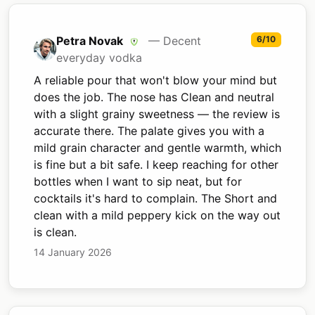
Petra Novak
— Decent
6/10
everyday vodka
A reliable pour that won't blow your mind but
does the job. The nose has Clean and neutral
with a slight grainy sweetness — the review is
accurate there. The palate gives you with a
mild grain character and gentle warmth, which
is fine but a bit safe. I keep reaching for other
bottles when I want to sip neat, but for
cocktails it's hard to complain. The Short and
clean with a mild peppery kick on the way out
is clean.
14 January 2026