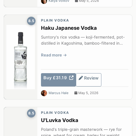
Katya Volkov
May 5, 2026
PLAIN VODKA
8.5
Haku Japanese Vodka
Suntory's rice vodka — koji-fermented, pot-
distilled in Kagoshima, bamboo-filtered in
Osaka, with characteristic Japanes...
Read more
Buy £31.19
Review
Marcus Hale
May 5, 2026
PLAIN VODKA
8.5
U'Luvka Vodka
Poland's triple-grain masterwork — rye for
spice, wheat for cream, barley for weight,