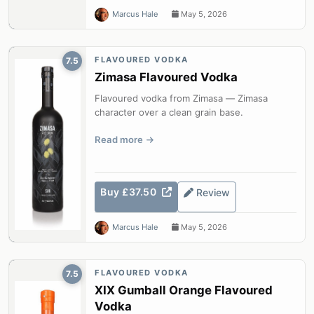
Marcus Hale
May 5, 2026
FLAVOURED VODKA
7.5
Zimasa Flavoured Vodka
Flavoured vodka from Zimasa — Zimasa
character over a clean grain base.
Read more
Buy £37.50
Review
Marcus Hale
May 5, 2026
FLAVOURED VODKA
7.5
XIX Gumball Orange Flavoured
Vodka