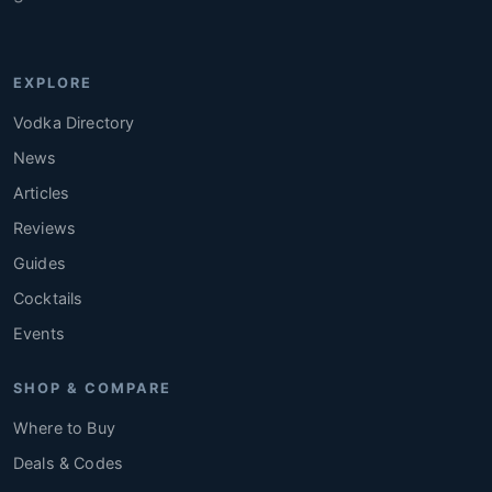
EXPLORE
Vodka Directory
News
Articles
Reviews
Guides
Cocktails
Events
SHOP & COMPARE
Where to Buy
Deals & Codes