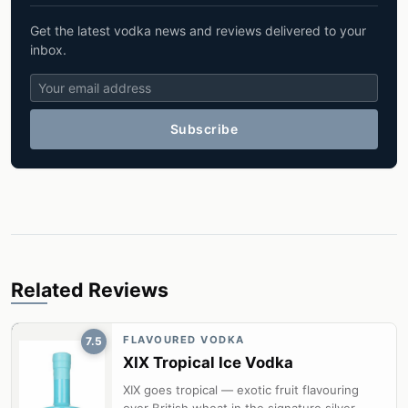
Get the latest vodka news and reviews delivered to your
inbox.
Subscribe
Related Reviews
FLAVOURED VODKA
7.5
XIX Tropical Ice Vodka
XIX goes tropical — exotic fruit flavouring
over British wheat in the signature silver