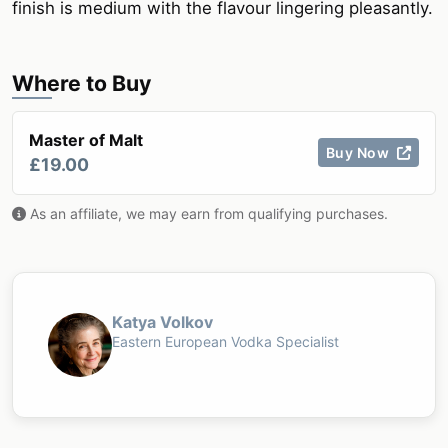
finish is medium with the flavour lingering pleasantly.
Where to Buy
Master of Malt
Buy Now
£19.00
As an affiliate, we may earn from qualifying purchases.
Katya Volkov
Eastern European Vodka Specialist