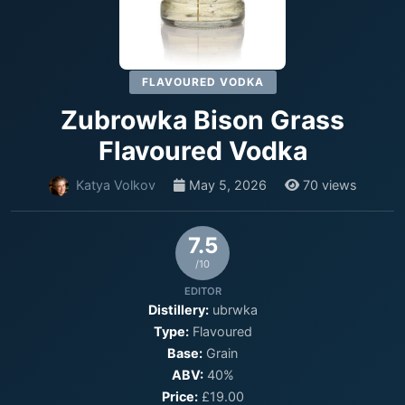
FLAVOURED VODKA
Zubrowka Bison Grass
Flavoured Vodka
Katya Volkov
May 5, 2026
70 views
7.5
/10
EDITOR
Distillery:
ubrwka
Type:
Flavoured
Base:
Grain
ABV:
40%
Price:
£19.00