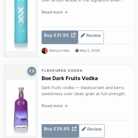
bottle.
Read more
Buy £31.95
Review
Marcus Hale
May 5, 2026
FLAVOURED VODKA
7.5
Boe Dark Fruits Vodka
Dark fruits vodka — blackcurrant and berry
sweetness over clean grain at full strength.
Read more
Buy £29.95
Review