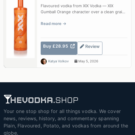
Flavoured vodka from XIX Vodka — XIX
Gumball Orange character over a clean grain
base.
Read more
Buy £28.95
Review
Katya Volkov
May 5, 2026
Your one stop shop for all things vodka. We cover
news, reviews, history, and commentary spanning
Plain, Flavoured, Potato, and vodkas from around the
globe.