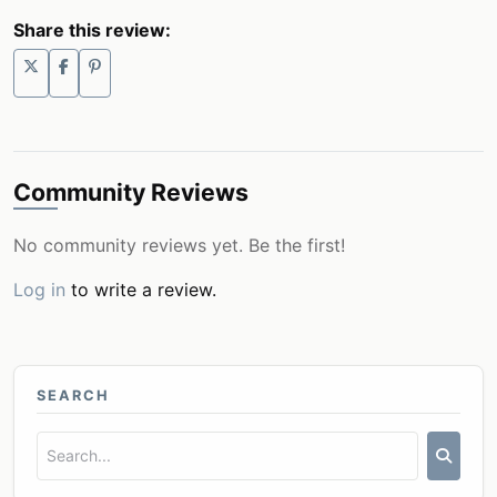
Share this review:
Community Reviews
No community reviews yet. Be the first!
Log in
to write a review.
SEARCH