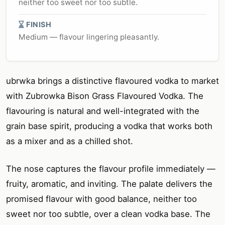
neither too sweet nor too subtle.
FINISH
Medium — flavour lingering pleasantly.
ubrwka brings a distinctive flavoured vodka to market
with Zubrowka Bison Grass Flavoured Vodka. The
flavouring is natural and well-integrated with the
grain base spirit, producing a vodka that works both
as a mixer and as a chilled shot.
The nose captures the flavour profile immediately —
fruity, aromatic, and inviting. The palate delivers the
promised flavour with good balance, neither too
sweet nor too subtle, over a clean vodka base. The