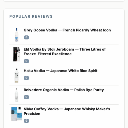
POPULAR REVIEWS
Grey Goose Vodka — French Picardy Wheat Icon
8
Elit Vodka by Stoli Jeroboam — Three Litres of
Freeze-Filtered Excellence
9
Haku Vodka — Japanese White Rice Spirit
9
Belvedere Organic Vodka — Polish Rye Purity
9
Nikka Coffey Vodka — Japanese Whisky Maker's
Precision
9