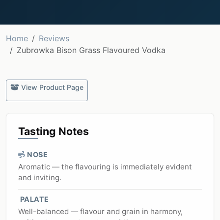
Home
Reviews
Zubrowka Bison Grass Flavoured Vodka
View Product Page
Tasting Notes
NOSE
Aromatic — the flavouring is immediately evident
and inviting.
PALATE
Well-balanced — flavour and grain in harmony,