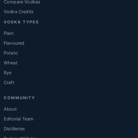
Compare Vodkas
Vodka Credits
VODKA TYPES
Plain
Flavoured
Potato
Wheat
Rye
Craft
COMMUNITY
About
Editorial Team
Distilleries