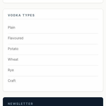
VODKA TYPES
Plain
Flavoured
Potato
Wheat
Rye
Craft
NEWSLETTER