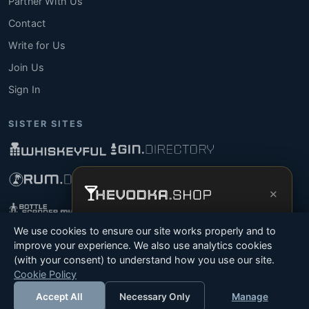
Partner With Us
Contact
Write for Us
Join Us
Sign In
SISTER SITES
×
Get the full experience —
your personal
We use cookies to ensure our site works properly and to
vodka sommelier
, bottle scanner, tasting
improve your experience. We also use analytics cookies
notes, and buy links in one app.
(with your consent) to understand how you use our site.
© 2026 Tyga.Cloud Ltd. TheVodka.Shop is a division
Cookie Policy
Install App
Try Web
of Tyga.Cloud Ltd. All rights reserved.
Accept All
Necessary Only
Manage
Terms
Privacy
Cookies