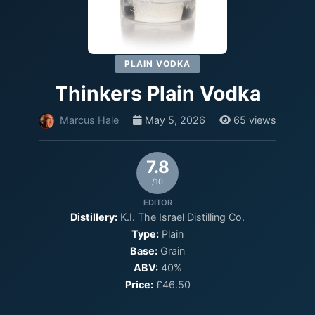
PLAIN VODKA
Thinkers Plain Vodka
Marcus Hale
May 5, 2026
65 views
7.8
/10
EDITOR
Distillery:
K.I. The Israel Distilling Co.
Type:
Plain
Base:
Grain
ABV:
40%
Price:
£46.50