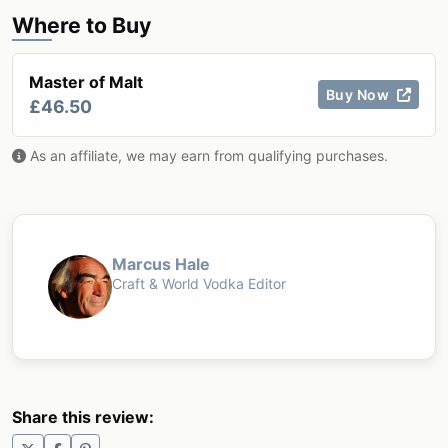
Where to Buy
Master of Malt
Buy Now
£46.50
As an affiliate, we may earn from qualifying purchases.
Marcus Hale
Craft & World Vodka Editor
Share this review: