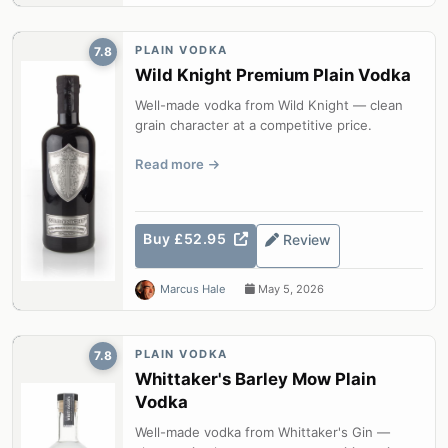
PLAIN VODKA
7.8
Wild Knight Premium Plain Vodka
Well-made vodka from Wild Knight — clean
grain character at a competitive price.
Read more
Buy £52.95
Review
Marcus Hale
May 5, 2026
PLAIN VODKA
7.8
Whittaker's Barley Mow Plain
Vodka
Well-made vodka from Whittaker's Gin —