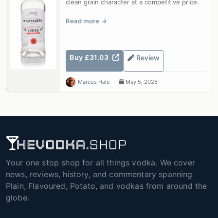
clean grain character at a competitive price.
Read more
Buy £31.03
Review
Marcus Hale
May 5, 2026
Your one stop shop for all things vodka. We cover
news, reviews, history, and commentary spanning
Plain, Flavoured, Potato, and vodkas from around the
globe.