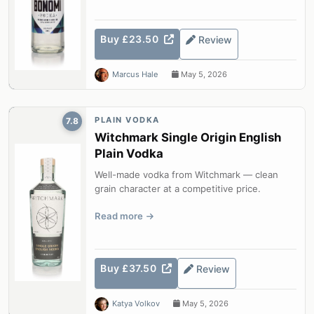
Buy £23.50
Review
Marcus Hale
May 5, 2026
PLAIN VODKA
7.8
Witchmark Single Origin English
Plain Vodka
Well-made vodka from Witchmark — clean
grain character at a competitive price.
Read more
Buy £37.50
Review
Katya Volkov
May 5, 2026