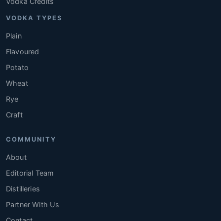
Vodka Credits
VODKA TYPES
Plain
Flavoured
Potato
Wheat
Rye
Craft
COMMUNITY
About
Editorial Team
Distilleries
Partner With Us
Contact