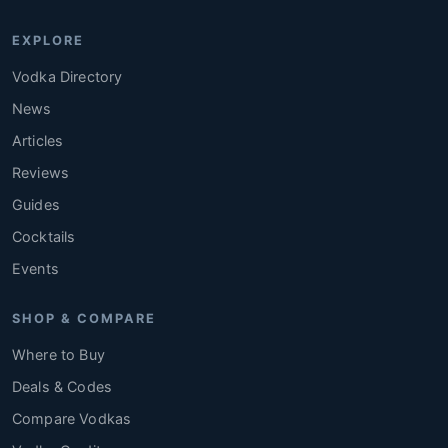
EXPLORE
Vodka Directory
News
Articles
Reviews
Guides
Cocktails
Events
SHOP & COMPARE
Where to Buy
Deals & Codes
Compare Vodkas