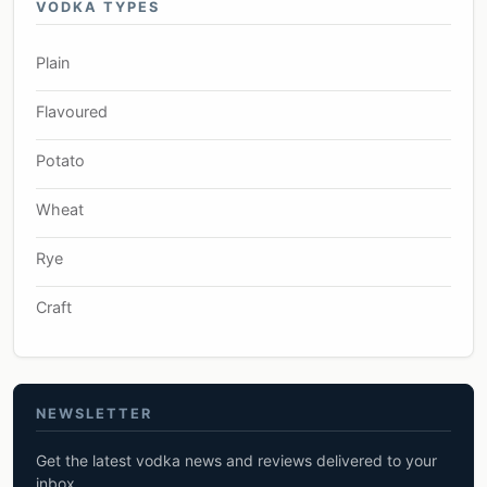
VODKA TYPES
Plain
Flavoured
Potato
Wheat
Rye
Craft
NEWSLETTER
Get the latest vodka news and reviews delivered to your
inbox.