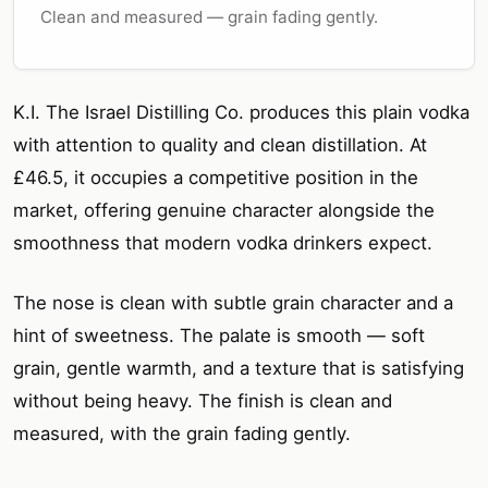
Clean and measured — grain fading gently.
K.I. The Israel Distilling Co. produces this plain vodka
with attention to quality and clean distillation. At
£46.5, it occupies a competitive position in the
market, offering genuine character alongside the
smoothness that modern vodka drinkers expect.
The nose is clean with subtle grain character and a
hint of sweetness. The palate is smooth — soft
grain, gentle warmth, and a texture that is satisfying
without being heavy. The finish is clean and
measured, with the grain fading gently.