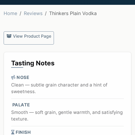
Home
Reviews
Thinkers Plain Vodka
View Product Page
Tasting Notes
NOSE
Clean — subtle grain character and a hint of
sweetness.
PALATE
Smooth — soft grain, gentle warmth, and satisfying
texture.
FINISH