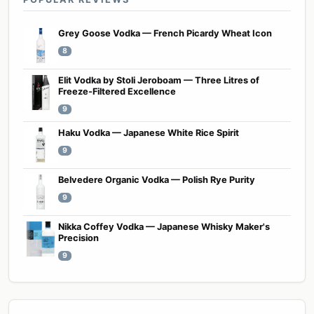
Grey Goose Vodka — French Picardy Wheat Icon
8
Elit Vodka by Stoli Jeroboam — Three Litres of
Freeze-Filtered Excellence
9
Haku Vodka — Japanese White Rice Spirit
9
Belvedere Organic Vodka — Polish Rye Purity
9
Nikka Coffey Vodka — Japanese Whisky Maker's
Precision
9