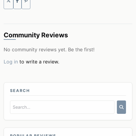
Community Reviews
No community reviews yet. Be the first!
Log in
to write a review.
SEARCH
POPULAR REVIEWS