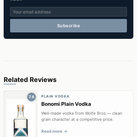
Subscribe
Related Reviews
PLAIN VODKA
7.8
Bonomi Plain Vodka
Well-made vodka from Wolfe Bros — clean
grain character at a competitive price.
Read more