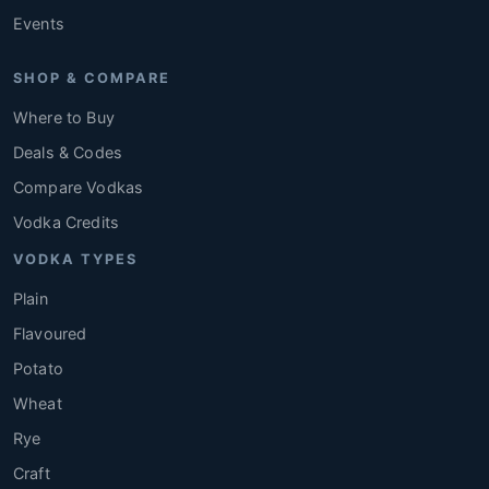
Events
SHOP & COMPARE
Where to Buy
Deals & Codes
Compare Vodkas
Vodka Credits
VODKA TYPES
Plain
Flavoured
Potato
Wheat
Rye
Craft