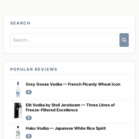
SEARCH
POPULAR REVIEWS
Grey Goose Vodka — French Picardy Wheat Icon
8
Elit Vodka by Stoli Jeroboam — Three Litres of
Freeze-Filtered Excellence
9
Haku Vodka — Japanese White Rice Spirit
9