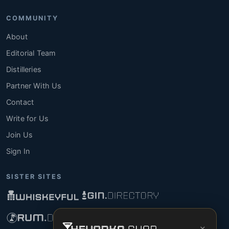
COMMUNITY
About
Editorial Team
Distilleries
Partner With Us
Contact
Write for Us
Join Us
Sign In
SISTER SITES
×