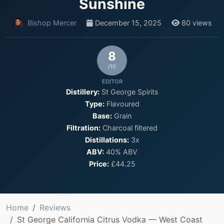
Sunshine
Bishop Mercer
December 15, 2025
80 views
8
/10
EDITOR
Distillery:
St George Spirits
Type:
Flavoured
Base:
Grain
Filtration:
Charcoal filtered
Distillations:
3x
ABV:
40% ABV
Price:
£44.25
Home
Reviews
St George California Citrus Vodka — West Coast