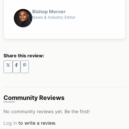
Bishop Mercer
News & Industry Editor
Share this review:
Community Reviews
No community reviews yet. Be the first!
Log in
to write a review.