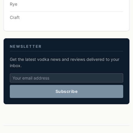
Rye
Craft
NEWSLETTER
Get the latest vodka news and reviews delivered to your
inbox.
Subscribe