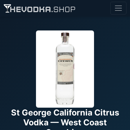
St George California Citrus
Vodka — West Coast