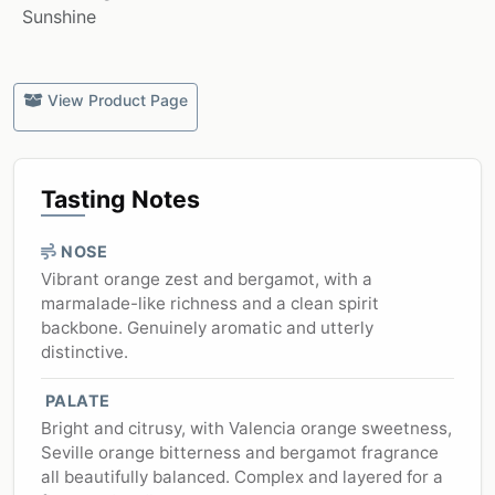
Sunshine
View Product Page
Tasting Notes
NOSE
Vibrant orange zest and bergamot, with a
marmalade-like richness and a clean spirit
backbone. Genuinely aromatic and utterly
distinctive.
PALATE
Bright and citrusy, with Valencia orange sweetness,
Seville orange bitterness and bergamot fragrance
all beautifully balanced. Complex and layered for a