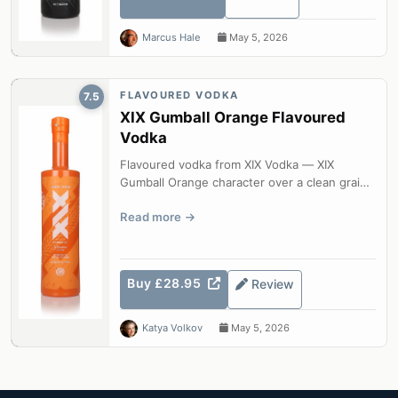
Marcus Hale
May 5, 2026
FLAVOURED VODKA
7.5
XIX Gumball Orange Flavoured
Vodka
Flavoured vodka from XIX Vodka — XIX
Gumball Orange character over a clean grain
base.
Read more
Buy £28.95
Review
Katya Volkov
May 5, 2026