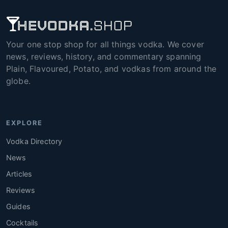
Your one stop shop for all things vodka. We cover
news, reviews, history, and commentary spanning
Plain, Flavoured, Potato, and vodkas from around the
globe.
EXPLORE
Vodka Directory
News
Articles
Reviews
Guides
Cocktails