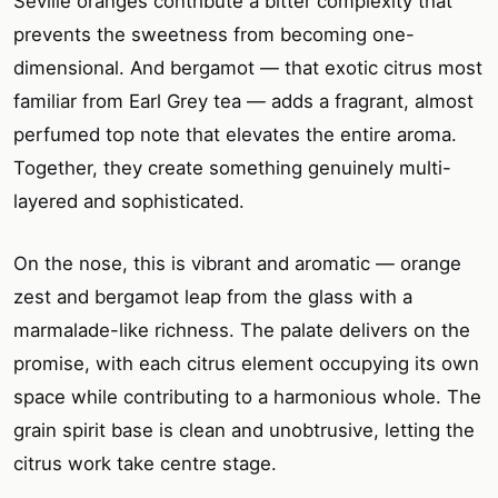
Seville oranges contribute a bitter complexity that
prevents the sweetness from becoming one-
dimensional. And bergamot — that exotic citrus most
familiar from Earl Grey tea — adds a fragrant, almost
perfumed top note that elevates the entire aroma.
Together, they create something genuinely multi-
layered and sophisticated.
On the nose, this is vibrant and aromatic — orange
zest and bergamot leap from the glass with a
marmalade-like richness. The palate delivers on the
promise, with each citrus element occupying its own
space while contributing to a harmonious whole. The
grain spirit base is clean and unobtrusive, letting the
citrus work take centre stage.