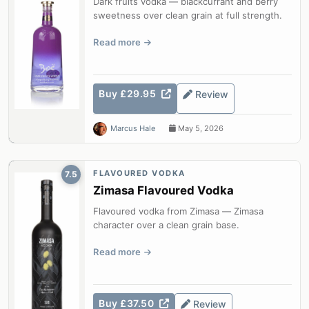
Dark fruits vodka — blackcurrant and berry
sweetness over clean grain at full strength.
Read more
Buy £29.95
Review
Marcus Hale
May 5, 2026
FLAVOURED VODKA
7.5
Zimasa Flavoured Vodka
Flavoured vodka from Zimasa — Zimasa
character over a clean grain base.
Read more
Buy £37.50
Review