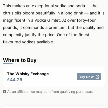
This makes an exceptional vodka and soda — the
citrus oils bloom beautifully in a long drink — and it is
magnificent in a Vodka Gimlet. At over forty-four
pounds, it commands a premium, but the quality and
complexity justify the price. One of the finest
flavoured vodkas available.
Where to Buy
The Whisky Exchange
Buy Now
£44.25
As an affiliate, we may earn from qualifying purchases.