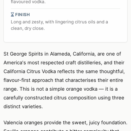
flavoured vodka.
FINISH
Long and zesty, with lingering citrus oils and a
clean, dry close.
St George Spirits in Alameda, California, are one of
America's most respected craft distilleries, and their
California Citrus Vodka reflects the same thoughtful,
flavour-first approach that characterises their entire
range. This is not a simple orange vodka — it is a
carefully constructed citrus composition using three
distinct varieties.
Valencia oranges provide the sweet, juicy foundation.