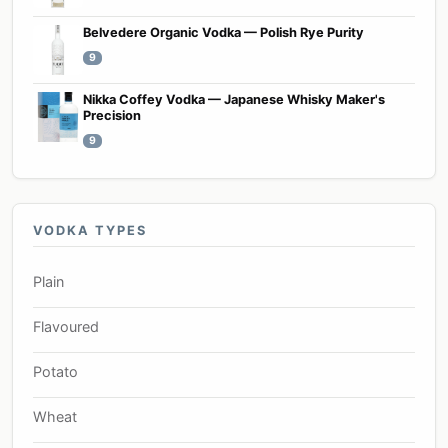
Belvedere Organic Vodka — Polish Rye Purity
9
Nikka Coffey Vodka — Japanese Whisky Maker's
Precision
9
VODKA TYPES
Plain
Flavoured
Potato
Wheat