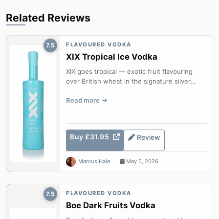
Related Reviews
FLAVOURED VODKA
7.5
XIX Tropical Ice Vodka
XIX goes tropical — exotic fruit flavouring
over British wheat in the signature silver
bottle.
Read more
Buy £31.95
Review
Marcus Hale
May 5, 2026
FLAVOURED VODKA
7.5
Boe Dark Fruits Vodka