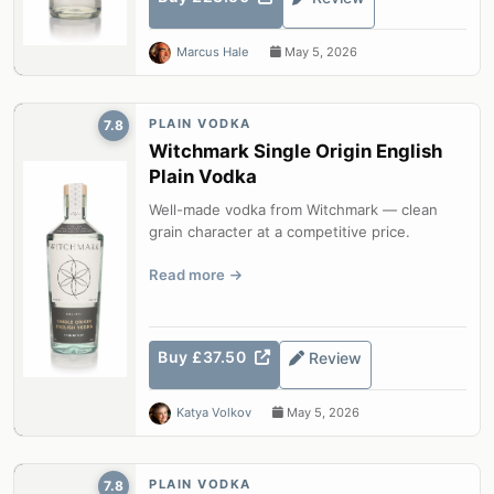
Marcus Hale
May 5, 2026
PLAIN VODKA
7.8
Witchmark Single Origin English
Plain Vodka
Well-made vodka from Witchmark — clean
grain character at a competitive price.
Read more
Buy £37.50
Review
Katya Volkov
May 5, 2026
PLAIN VODKA
7.8