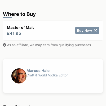
Where to Buy
Master of Malt
Buy Now
£41.95
As an affiliate, we may earn from qualifying purchases.
Marcus Hale
Craft & World Vodka Editor