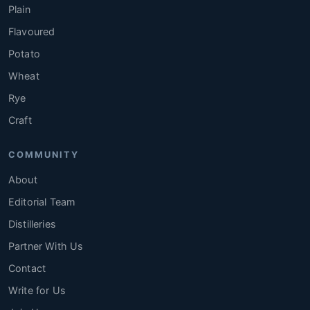
Plain
Flavoured
Potato
Wheat
Rye
Craft
COMMUNITY
About
Editorial Team
Distilleries
Partner With Us
Contact
Write for Us