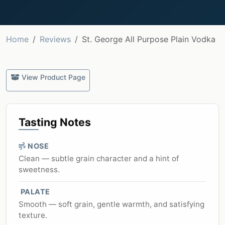
Home
Reviews
St. George All Purpose Plain Vodka
View Product Page
Tasting Notes
NOSE
Clean — subtle grain character and a hint of
sweetness.
PALATE
Smooth — soft grain, gentle warmth, and satisfying
texture.