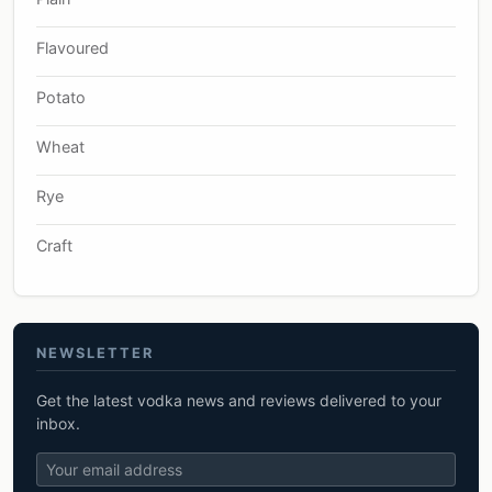
Flavoured
Potato
Wheat
Rye
Craft
NEWSLETTER
Get the latest vodka news and reviews delivered to your
inbox.