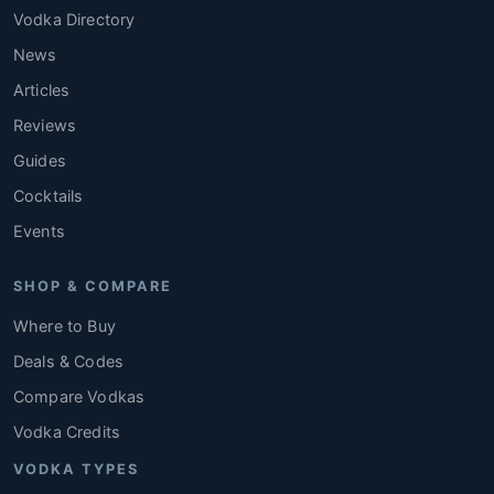
Vodka Directory
News
Articles
Reviews
Guides
Cocktails
Events
SHOP & COMPARE
Where to Buy
Deals & Codes
Compare Vodkas
Vodka Credits
VODKA TYPES