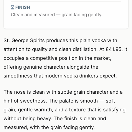
FINISH
Clean and measured — grain fading gently.
St. George Spirits produces this plain vodka with
attention to quality and clean distillation. At £41.95, it
occupies a competitive position in the market,
offering genuine character alongside the
smoothness that modern vodka drinkers expect.
The nose is clean with subtle grain character and a
hint of sweetness. The palate is smooth — soft
grain, gentle warmth, and a texture that is satisfying
without being heavy. The finish is clean and
measured, with the grain fading gently.