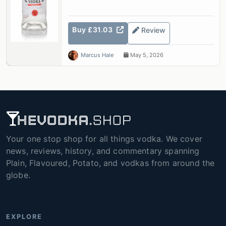
Buy £31.03
Review
Marcus Hale
May 5, 2026
Your one stop shop for all things vodka. We cover
news, reviews, history, and commentary spanning
Plain, Flavoured, Potato, and vodkas from around the
globe.
EXPLORE