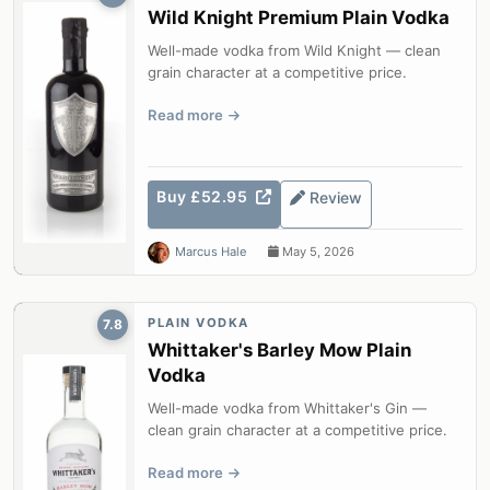
Wild Knight Premium Plain Vodka
Well-made vodka from Wild Knight — clean
grain character at a competitive price.
Read more
Buy £52.95
Review
Marcus Hale
May 5, 2026
PLAIN VODKA
7.8
Whittaker's Barley Mow Plain
Vodka
Well-made vodka from Whittaker's Gin —
clean grain character at a competitive price.
Read more