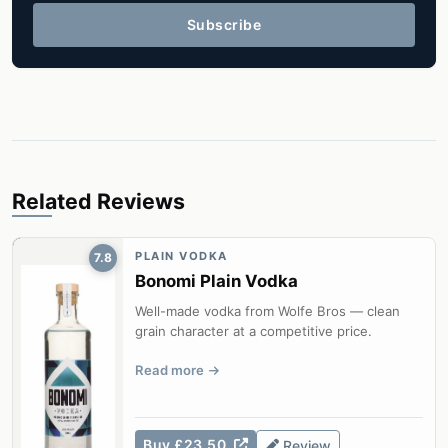
Subscribe
Related Reviews
PLAIN VODKA
7.8
Bonomi Plain Vodka
Well-made vodka from Wolfe Bros — clean
grain character at a competitive price.
Read more
Buy £23.50
Review