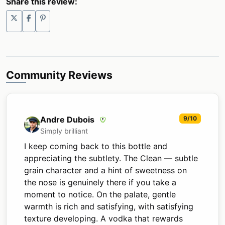
Share this review:
Community Reviews
Andre Dubois
9/10
Simply brilliant
I keep coming back to this bottle and
appreciating the subtlety. The Clean — subtle
grain character and a hint of sweetness on
the nose is genuinely there if you take a
moment to notice. On the palate, gentle
warmth is rich and satisfying, with satisfying
texture developing. A vodka that rewards