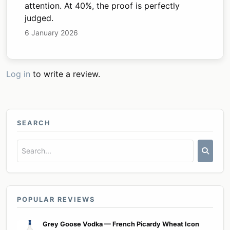
attention. At 40%, the proof is perfectly
judged.
6 January 2026
Log in
to write a review.
SEARCH
POPULAR REVIEWS
Grey Goose Vodka — French Picardy Wheat Icon