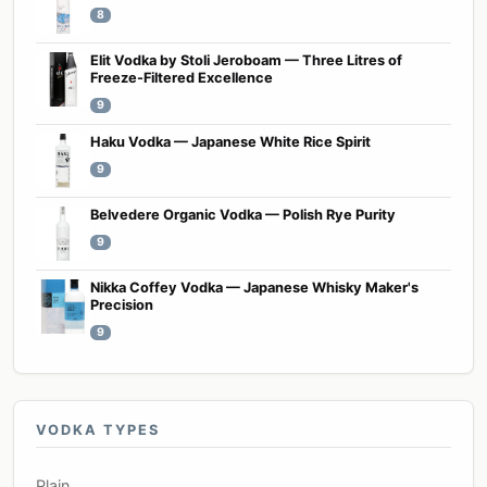
8
Elit Vodka by Stoli Jeroboam — Three Litres of
Freeze-Filtered Excellence
9
Haku Vodka — Japanese White Rice Spirit
9
Belvedere Organic Vodka — Polish Rye Purity
9
Nikka Coffey Vodka — Japanese Whisky Maker's
Precision
9
VODKA TYPES
Plain