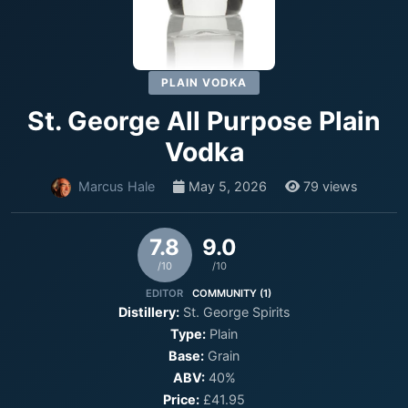
PLAIN VODKA
St. George All Purpose Plain
Vodka
Marcus Hale
May 5, 2026
79 views
7.8
9.0
/10
/10
EDITOR
COMMUNITY (1)
Distillery:
St. George Spirits
Type:
Plain
Base:
Grain
ABV:
40%
Price:
£41.95