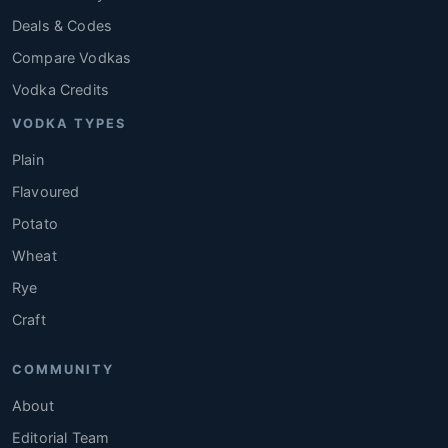
Deals & Codes
Compare Vodkas
Vodka Credits
VODKA TYPES
Plain
Flavoured
Potato
Wheat
Rye
Craft
COMMUNITY
About
Editorial Team