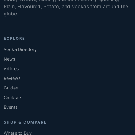
Plain, Flavoured, Potato, and vodkas from around the
globe.
EXPLORE
Vodka Directory
News
Articles
Reviews
Guides
Cocktails
Events
SHOP & COMPARE
Where to Buy