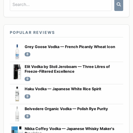
POPULAR REVIEWS
Grey Goose Vodka — French Picardy Wheat Icon
8
Elit Vodka by Stoli Jeroboam — Three Litres of
Freeze-Filtered Excellence
9
Haku Vodka — Japanese White Rice Spirit
9
Belvedere Organic Vodka — Polish Rye Purity
9
Nikka Coffey Vodka — Japanese Whisky Maker's