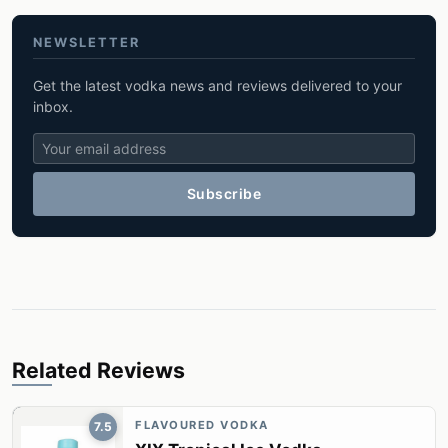
NEWSLETTER
Get the latest vodka news and reviews delivered to your
inbox.
Subscribe
Related Reviews
FLAVOURED VODKA
7.5