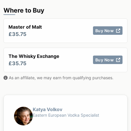
Where to Buy
Master of Malt
Buy Now
£35.75
The Whisky Exchange
Buy Now
£35.75
As an affiliate, we may earn from qualifying purchases.
Katya Volkov
Eastern European Vodka Specialist