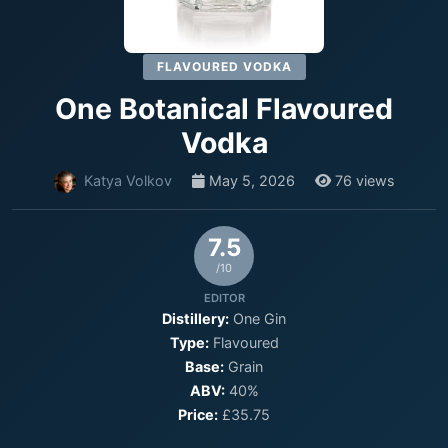
FLAVOURED VODKA
One Botanical Flavoured
Vodka
Katya Volkov
May 5, 2026
76 views
7.5
/10
EDITOR
Distillery:
One Gin
Type:
Flavoured
Base:
Grain
ABV:
40%
Price:
£35.75