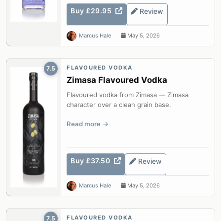
Buy £29.95
Review
Marcus Hale
May 5, 2026
FLAVOURED VODKA
7.5
Zimasa Flavoured Vodka
Flavoured vodka from Zimasa — Zimasa
character over a clean grain base.
Read more
Buy £37.50
Review
Marcus Hale
May 5, 2026
FLAVOURED VODKA
7.5