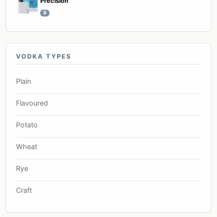
Precision
9
VODKA TYPES
Plain
Flavoured
Potato
Wheat
Rye
Craft