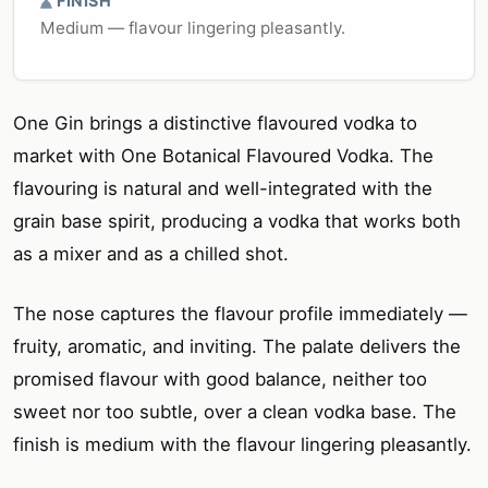
FINISH
Medium — flavour lingering pleasantly.
One Gin brings a distinctive flavoured vodka to
market with One Botanical Flavoured Vodka. The
flavouring is natural and well-integrated with the
grain base spirit, producing a vodka that works both
as a mixer and as a chilled shot.
The nose captures the flavour profile immediately —
fruity, aromatic, and inviting. The palate delivers the
promised flavour with good balance, neither too
sweet nor too subtle, over a clean vodka base. The
finish is medium with the flavour lingering pleasantly.