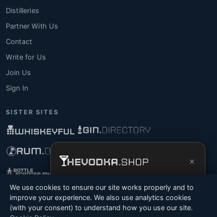
Distilleries
Partner With Us
Contact
Write for Us
Join Us
Sign In
SISTER SITES
×
Get the full experience —
your personal
We use cookies to ensure our site works properly and to
vodka sommelier
, bottle scanner, tasting
improve your experience. We also use analytics cookies
notes, and buy links in one app.
(with your consent) to understand how you use our site.
© 2026 Tyga.Cloud Ltd. TheVodka.Shop is a division