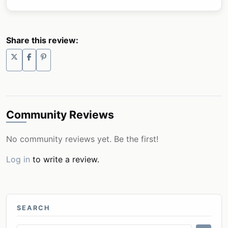
Share this review:
Community Reviews
No community reviews yet. Be the first!
Log in
to write a review.
SEARCH