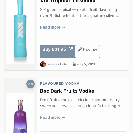
XIX Tropical Ice Vodka
XIX goes tropical — exotic fruit flavouring
over British wheat in the signature silver
bottle.
Read more
Buy £31.95
Review
Marcus Hale
May 5, 2026
FLAVOURED VODKA
7.5
Boe Dark Fruits Vodka
Dark fruits vodka — blackcurrant and berry
sweetness over clean grain at full strength.
Read more