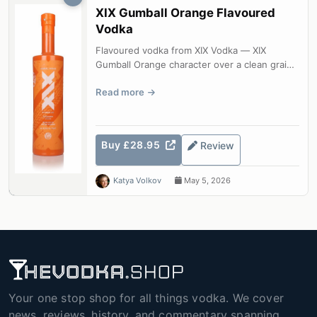
XIX Gumball Orange Flavoured
Vodka
Flavoured vodka from XIX Vodka — XIX
Gumball Orange character over a clean grain
base.
Read more
Buy £28.95
Review
Katya Volkov
May 5, 2026
Your one stop shop for all things vodka. We cover
news, reviews, history, and commentary spanning