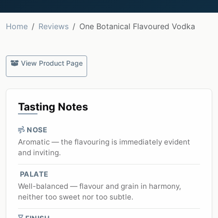
Home
Reviews
One Botanical Flavoured Vodka
View Product Page
Tasting Notes
NOSE
Aromatic — the flavouring is immediately evident
and inviting.
PALATE
Well-balanced — flavour and grain in harmony,
neither too sweet nor too subtle.