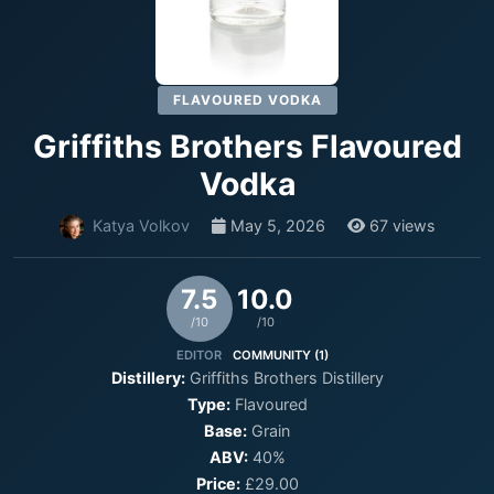
FLAVOURED VODKA
Griffiths Brothers Flavoured
Vodka
Katya Volkov
May 5, 2026
67 views
7.5
10.0
/10
/10
EDITOR
COMMUNITY (1)
Distillery:
Griffiths Brothers Distillery
Type:
Flavoured
Base:
Grain
ABV:
40%
Price:
£29.00