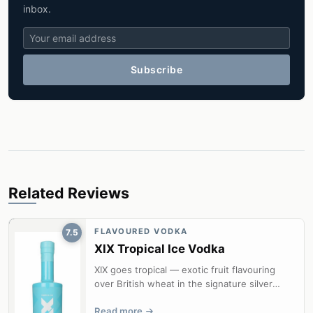
inbox.
Subscribe
Related Reviews
FLAVOURED VODKA
7.5
XIX Tropical Ice Vodka
XIX goes tropical — exotic fruit flavouring
over British wheat in the signature silver
bottle.
Read more