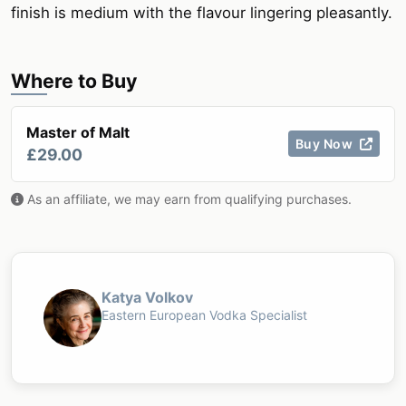
finish is medium with the flavour lingering pleasantly.
Where to Buy
Master of Malt
Buy Now
£29.00
As an affiliate, we may earn from qualifying purchases.
Katya Volkov
Eastern European Vodka Specialist