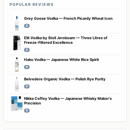
POPULAR REVIEWS
Grey Goose Vodka — French Picardy Wheat Icon
8
Elit Vodka by Stoli Jeroboam — Three Litres of
Freeze-Filtered Excellence
9
Haku Vodka — Japanese White Rice Spirit
9
Belvedere Organic Vodka — Polish Rye Purity
9
Nikka Coffey Vodka — Japanese Whisky Maker's
Precision
9