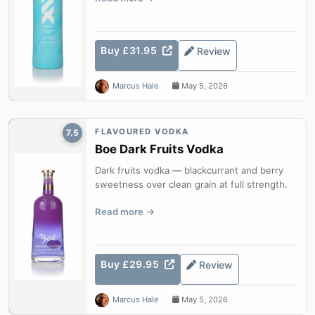
Buy £31.95
Review
Marcus Hale
May 5, 2026
FLAVOURED VODKA
7.5
Boe Dark Fruits Vodka
Dark fruits vodka — blackcurrant and berry
sweetness over clean grain at full strength.
Read more
Buy £29.95
Review
Marcus Hale
May 5, 2026