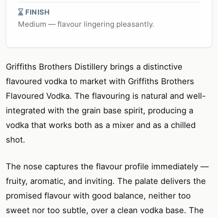
FINISH
Medium — flavour lingering pleasantly.
Griffiths Brothers Distillery brings a distinctive
flavoured vodka to market with Griffiths Brothers
Flavoured Vodka. The flavouring is natural and well-
integrated with the grain base spirit, producing a
vodka that works both as a mixer and as a chilled
shot.
The nose captures the flavour profile immediately —
fruity, aromatic, and inviting. The palate delivers the
promised flavour with good balance, neither too
sweet nor too subtle, over a clean vodka base. The