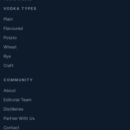
VODKA TYPES
Plain
Flavoured
Potato
Wheat
Rye
Craft
COMMUNITY
About
Editorial Team
Distilleries
Partner With Us
Contact