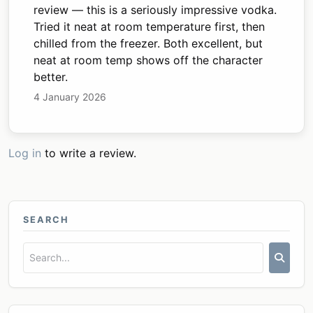
review — this is a seriously impressive vodka.
Tried it neat at room temperature first, then
chilled from the freezer. Both excellent, but
neat at room temp shows off the character
better.
4 January 2026
Log in
to write a review.
SEARCH