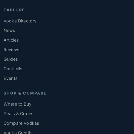
EXPLORE
Vodka Directory
News
Articles
Reviews
Guides
Cocktails
Events
SHOP & COMPARE
Where to Buy
Deals & Codes
Compare Vodkas
Vodka Credits