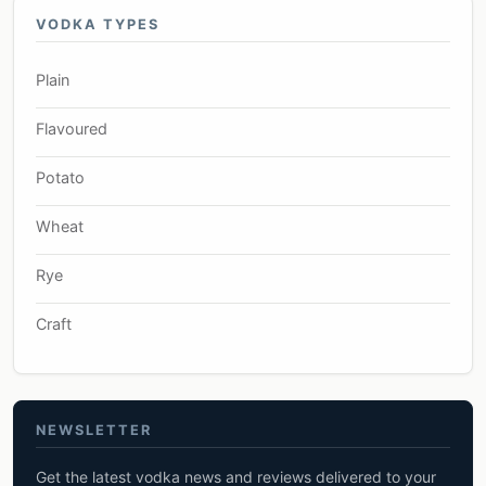
VODKA TYPES
Plain
Flavoured
Potato
Wheat
Rye
Craft
NEWSLETTER
Get the latest vodka news and reviews delivered to your