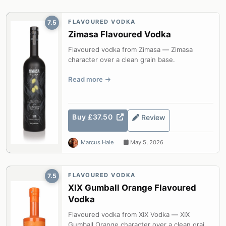
FLAVOURED VODKA
7.5
Zimasa Flavoured Vodka
Flavoured vodka from Zimasa — Zimasa
character over a clean grain base.
Read more
Buy £37.50
Review
Marcus Hale
May 5, 2026
FLAVOURED VODKA
7.5
XIX Gumball Orange Flavoured
Vodka
Flavoured vodka from XIX Vodka — XIX
Gumball Orange character over a clean grain