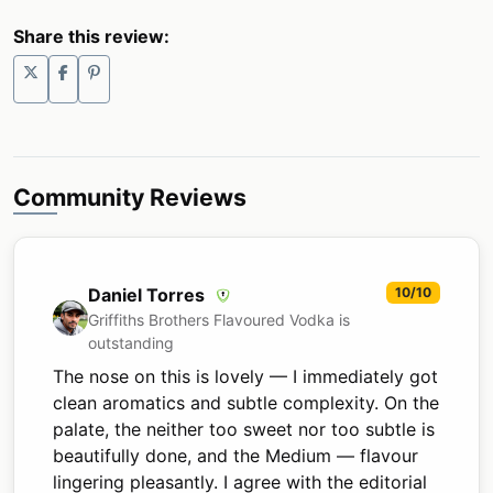
Share this review:
Community Reviews
Daniel Torres
10/10
Griffiths Brothers Flavoured Vodka is
outstanding
The nose on this is lovely — I immediately got
clean aromatics and subtle complexity. On the
palate, the neither too sweet nor too subtle is
beautifully done, and the Medium — flavour
lingering pleasantly. I agree with the editorial