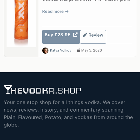
base.
Read more
Buy £28.95
Review
Katya Volkov
May 5, 2026
Your one stop shop for all things vodka. We cover
news, reviews, history, and commentary spanning
Plain, Flavoured, Potato, and vodkas from around the
globe.