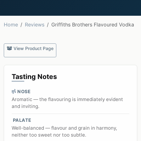
Home
Reviews
Griffiths Brothers Flavoured Vodka
View Product Page
Tasting Notes
NOSE
Aromatic — the flavouring is immediately evident
and inviting.
PALATE
Well-balanced — flavour and grain in harmony,
neither too sweet nor too subtle.